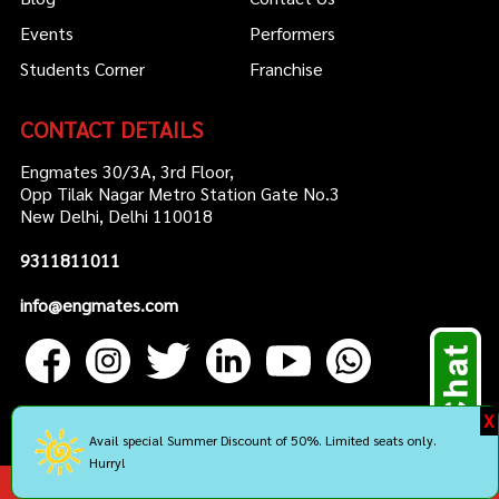
Events
Performers
Students Corner
Franchise
CONTACT DETAILS
Engmates 30/3A, 3rd Floor,
Opp Tilak Nagar Metro Station Gate No.3
New Delhi, Delhi 110018
9311811011
info@engmates.com
X
Avail special Summer Discount of 50%. Limited seats only.
Hurry!
Copyright by Engmates. All rights reserved.