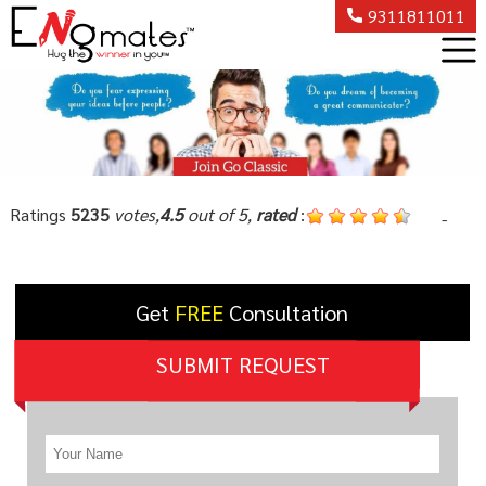
9311811011
Ratings
5235
votes,
4.5
out of 5,
rated
:
-
Get
FREE
Consultation
SUBMIT REQUEST