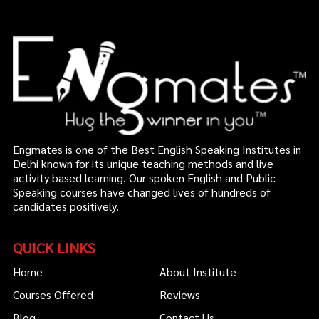
Engmates is one of the Best English Speaking Institutes in
Delhi known for its unique teaching methods and live
activity based learning. Our spoken English and Public
Speaking courses have changed lives of hundreds of
candidates positively.
QUICK LINKS
Home
About Institute
Courses Offered
Reviews
Blog
Contact Us