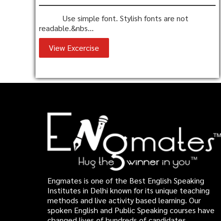
Use simple font. Stylish fonts are not
readable.&nbs...
View Excercise
Engmates is one of the Best English Speaking
Institutes in Delhi known for its unique teaching
methods and live activity based learning. Our
spoken English and Public Speaking courses have
changed lives of hundreds of candidates