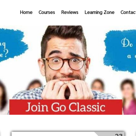
Home
Courses
Reviews
Learning Zone
Contac