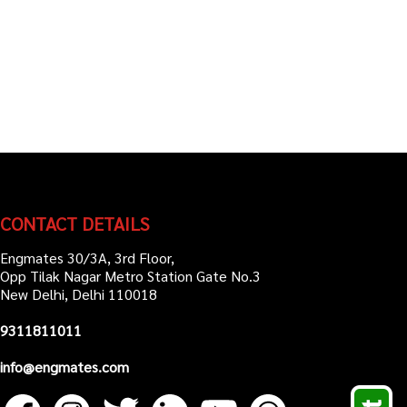
CONTACT DETAILS
Engmates 30/3A, 3rd Floor,
Opp Tilak Nagar Metro Station Gate No.3
New Delhi, Delhi 110018
9311811011
info@engmates.com