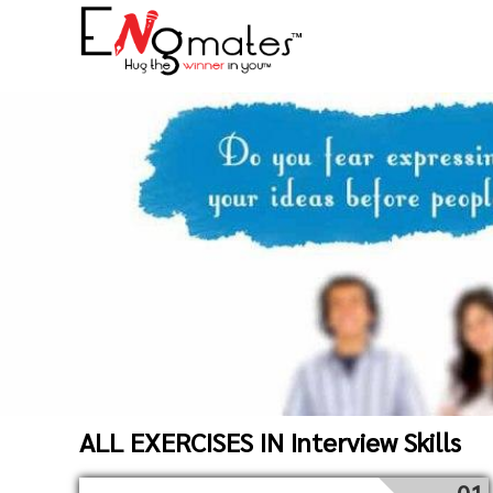
ALL EXERCISES IN Interview Skills