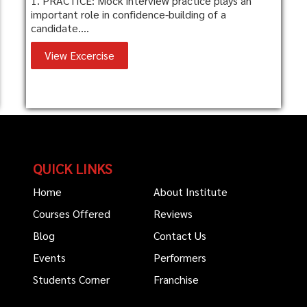
1. PRACTICE: Mock interview practice plays an
important role in confidence-building of a
candidate....
View Excercise
QUICK LINKS
Home
About Institute
Courses Offered
Reviews
Blog
Contact Us
Events
Performers
Students Corner
Franchise