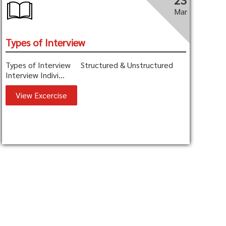
23
Mar
Types of Interview
Types of Interview Structured & Unstructured
Interview Indivi...
View Excercise