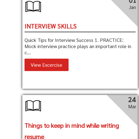
01
Jan
INTERVIEW SKILLS
Quick Tips for Interview Success 1. PRACTICE:
Mock interview practice plays an important role in
c...
View Excercise
24
Mar
Things to keep in mind while writing
resume