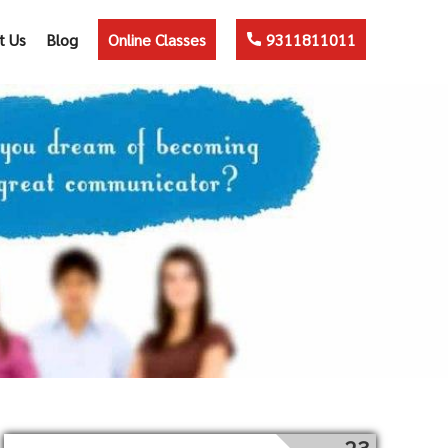
t Us
Blog
Online Classes
9311811011