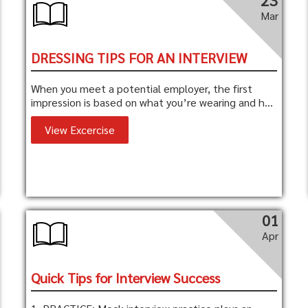
23
Mar
DRESSING TIPS FOR AN INTERVIEW
When you meet a potential employer, the first
impression is based on what you’re wearing and h...
View Excercise
01
Apr
Quick Tips for Interview Success