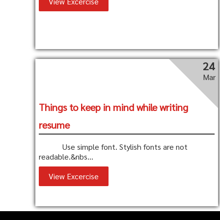
View Excercise
24
Mar
Things to keep in mind while writing
resume
Use simple font. Stylish fonts are not
readable.&nbs...
View Excercise