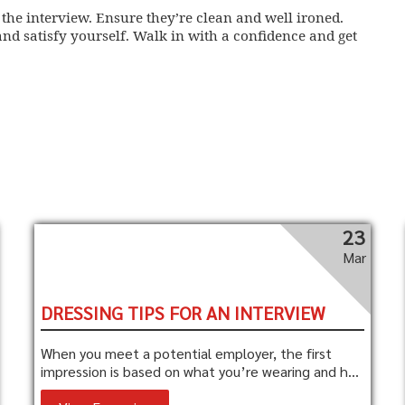
 the interview. Ensure they’re clean and well ironed.
nd satisfy yourself. Walk in with a confidence and get
23
Mar
DRESSING TIPS FOR AN INTERVIEW
When you meet a potential employer, the first
impression is based on what you’re wearing and h...