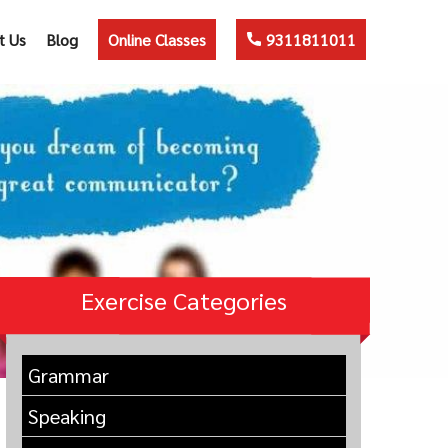
t Us
Blog
Online Classes
9311811011
Exercise Categories
Grammar
Speaking