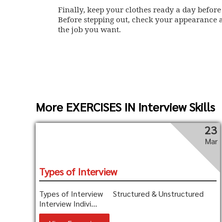
Finally, keep your clothes ready a day before
Before stepping out, check your appearance a
the job you want.
More EXERCISES IN Interview Skills
23
Mar
Types of Interview
Types of Interview Structured & Unstructured
Interview Indivi...