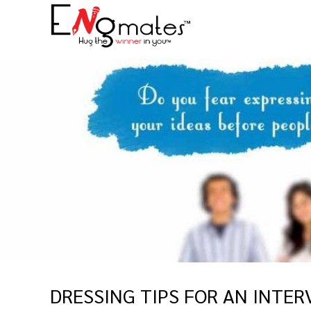
DRESSING TIPS FOR AN INTER