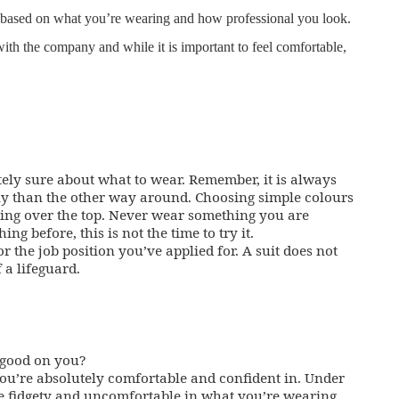
s based on what you’re wearing and how professional you look.
with the company and while it is important to feel comfortable,
ely sure about what to wear. Remember, it is always
ally than the other way around. Choosing simple colours
 going over the top. Never wear something you are
g before, this is not the time to try it.
 the job position you’ve applied for. A suit does not
 a lifeguard.
 good on you?
you’re absolutely comfortable and confident in. Under
be fidgety and uncomfortable in what you’re wearing.