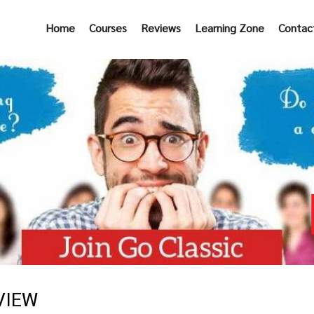
Home
Courses
Reviews
Learning Zone
Contac
VIEW