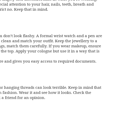
cial attention to your hair, nails, teeth, breath and
rict no. Keep that in mind.
u don’t look flashy. A formal wrist watch and a pen are
 clean and match your outfit. Keep the jewellery to a
ngs, match them carefully. If you wear makeup, ensure
 the top. Apply your cologne but use it in a way that is
ire and gives you easy access to required documents.
or hanging threads can look terrible. Keep in mind that
 fashion. Wear it and see how it looks. Check the
k a friend for an opinion.