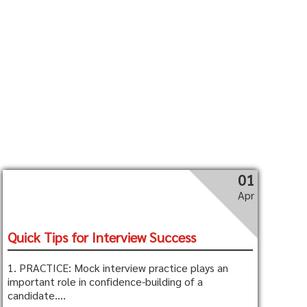
01
Apr
Quick Tips for Interview Success
1. PRACTICE: Mock interview practice plays an
important role in confidence-building of a
candidate....