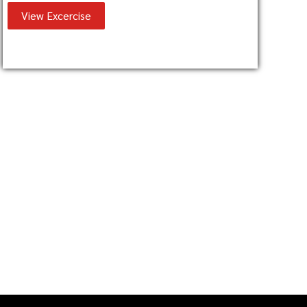
View Excercise