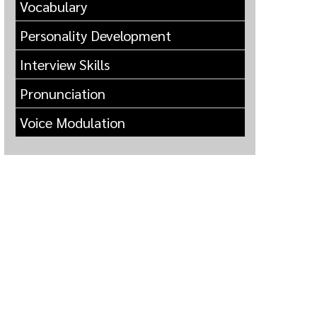
Vocabulary
Personality Development
Interview Skills
Pronunciation
Voice Modulation