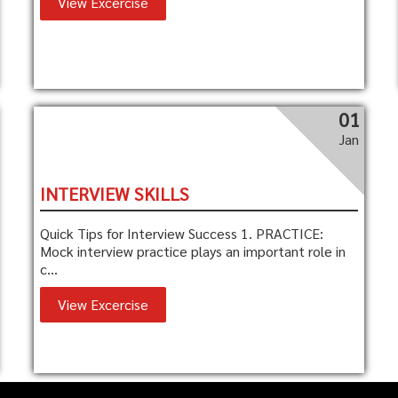
View Excercise
01
Jan
INTERVIEW SKILLS
Quick Tips for Interview Success 1. PRACTICE:
Mock interview practice plays an important role in
c...
View Excercise