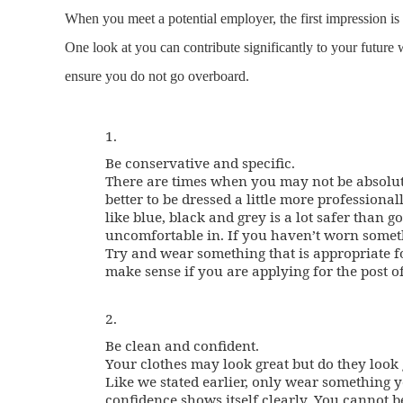
When you meet a potential employer, the first impression i
One look at you can contribute significantly to your future 
ensure you do not go overboard.
1.
Be conservative and specific.
There are times when you may not be absolut
better to be dressed a little more profession
like blue, black and grey is a lot safer than
uncomfortable in. If you haven’t worn somethin
Try and wear something that is appropriate for
make sense if you are applying for the post of
2.
Be clean and confident.
Your clothes may look great but do they look
Like we stated earlier, only wear something 
confidence shows itself clearly. You cannot 