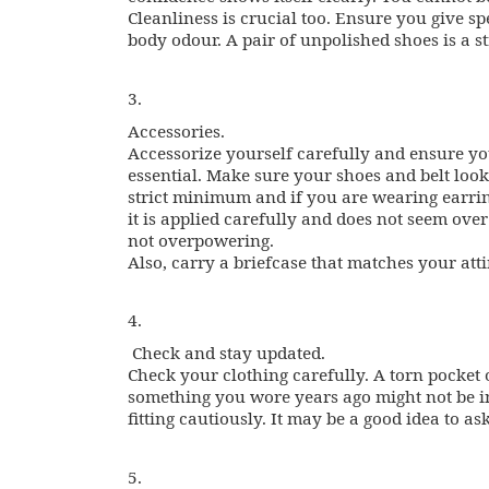
Cleanliness is crucial too. Ensure you give spe
body odour. A pair of unpolished shoes is a st
3.
Accessories.
Accessorize yourself carefully and ensure yo
essential. Make sure your shoes and belt look
strict minimum and if you are wearing earri
it is applied carefully and does not seem over
not overpowering.
Also, carry a briefcase that matches your att
4.
Check and stay updated.
Check your clothing carefully. A torn pocket 
something you wore years ago might not be in
fitting cautiously. It may be a good idea to as
5.