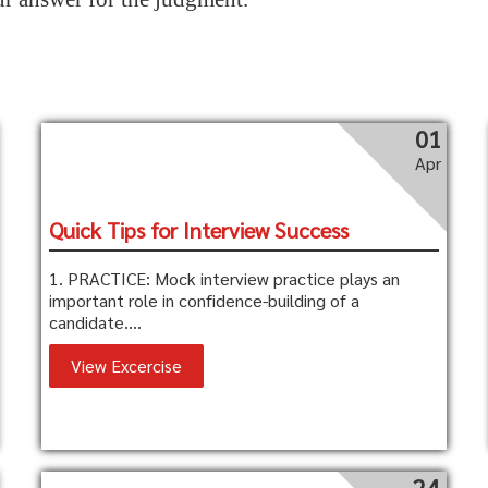
01
Apr
Quick Tips for Interview Success
1. PRACTICE: Mock interview practice plays an
important role in confidence-building of a
candidate....
View Excercise
24