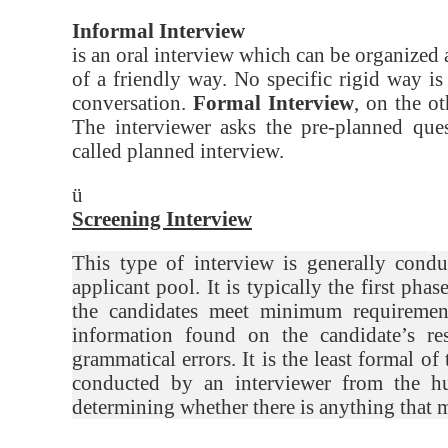
Informal Interview
is an oral interview which can be organize
of a friendly way. No specific rigid way i
conversation.
Formal Interview
, on the o
The interviewer asks the pre-planned ques
called planned interview.
ü
Screening Interview
This type of interview is generally cond
applicant pool. It is typically the first pha
the candidates meet minimum requirements
information found on the candidate’s re
grammatical errors. It is the least formal of
conducted by an interviewer from the hu
determining whether there is anything that 