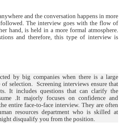
d anywhere and the conversation happens in more
s followed. The interview goes with the flow of
ther hand, is held in a more formal atmosphere.
tions and therefore, this type of interview is
ucted by big companies when there is a large
se of selection. Screening interviews ensure that
. It includes questions that can clarify the
sume .It majorly focuses on confidence and
 the entire face-to-face interview. They are often
man resources department who is skilled at
might disqualify you from the position.