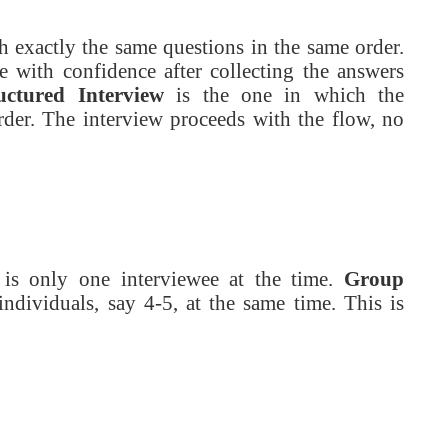
th exactly the same questions in the same order.
 with confidence after collecting the answers
uctured Interview
is the one in which the
rder. The interview proceeds with the flow, no
e is only one interviewee at the time.
Group
ndividuals, say 4-5, at the same time. This is