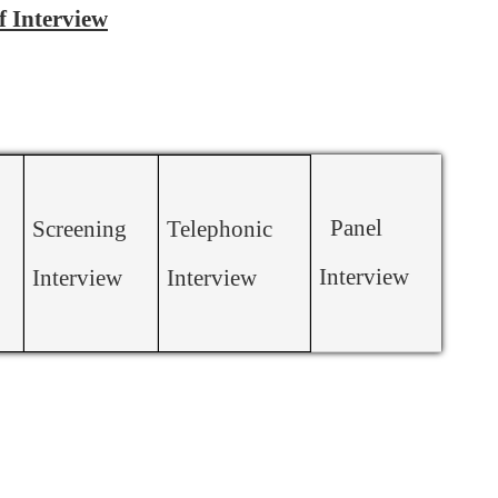
f Interview
Panel
Screening
Telephonic
Interview
Interview
Interview