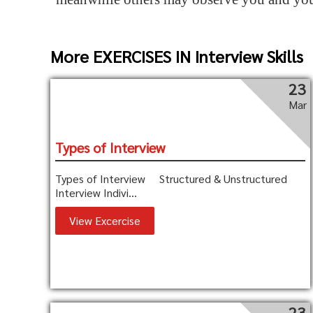
More EXERCISES IN Interview Skills
23
Mar
Types of Interview
Types of Interview Structured & Unstructured
Interview Indivi...
View Excercise
23