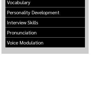
Vocabulary
Personality Development
Interview Skills
Pronunciation
Voice Modulation