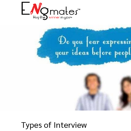
Types of Interview