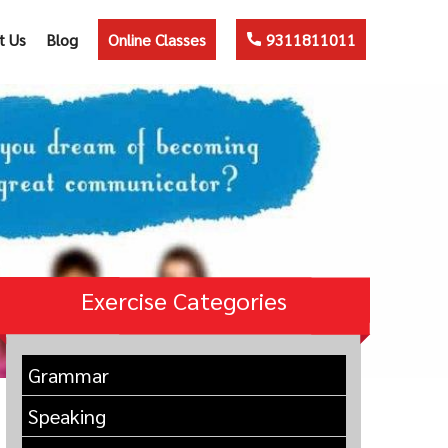
t Us
Blog
Online Classes
9311811011
Exercise Categories
Grammar
Speaking