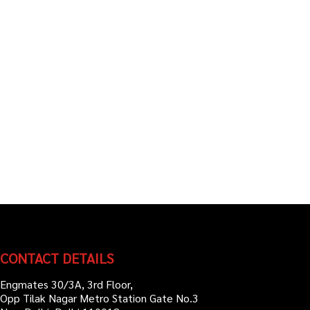
CONTACT DETAILS
Engmates 30/3A, 3rd Floor,
Opp Tilak Nagar Metro Station Gate No.3