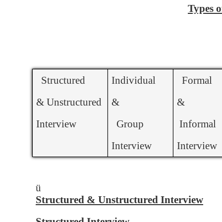
Types o
Structured
Individual
Formal
& Unstructured
&
&
Interview
Group
Informal
Interview
Interview
ü
Structured & Unstructured Interview
Structured Interview