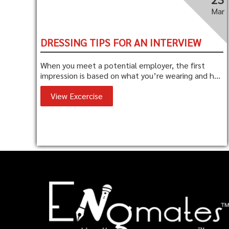
Mar
DRESSING TIPS FOR AN INTERVIEW
When you meet a potential employer, the first
impression is based on what you’re wearing and h...
View Excercise