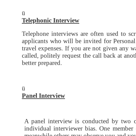
ü
Telephonic Interview
Telephone interviews are often used to sc
applicants who will be invited for Personal
travel expenses. If you are not given any 
called, politely request the call back at an
better prepared.
ü
Panel Interview
A panel interview is conducted by two or
individual interviewer bias. One member 
meanwhile others may observe you and you