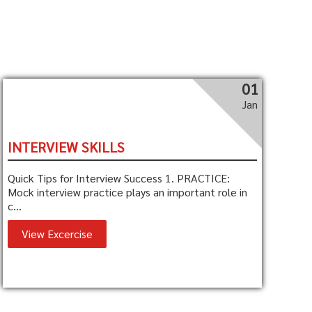
01
Jan
INTERVIEW SKILLS
Quick Tips for Interview Success 1. PRACTICE:
Mock interview practice plays an important role in
c...
View Excercise