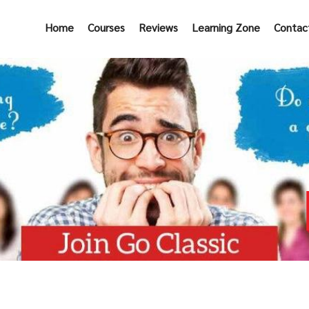
Home
Courses
Reviews
Learning Zone
Contac