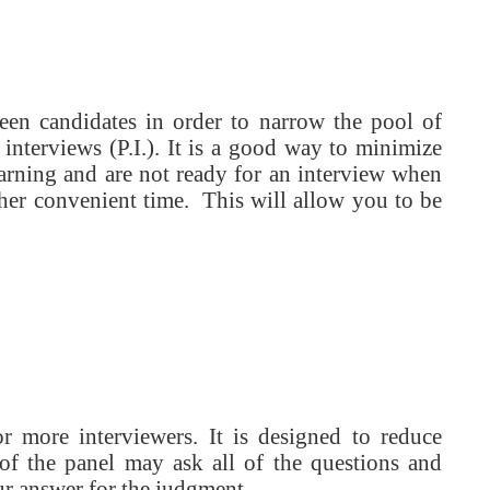
reen candidates in order to narrow the pool of
 interviews (P.I.). It is a good way to minimize
warning and are not ready for an interview when
other convenient time. This will allow you to be
 more interviewers. It is designed to reduce
of the panel may ask all of the questions and
r answer for the judgment.