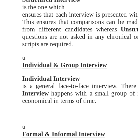
is the one which
ensures that each interview is presented wi
This ensures that comparisons can be made
from different candidates whereas
Unstr
questions are not asked in any chronical o
scripts are required.
ü
Individual & Group Interview
Individual Interview
is a general face-to-face interview. Ther
Interview
happens with a small group of i
economical in terms of time.
ü
Formal & Informal Interview