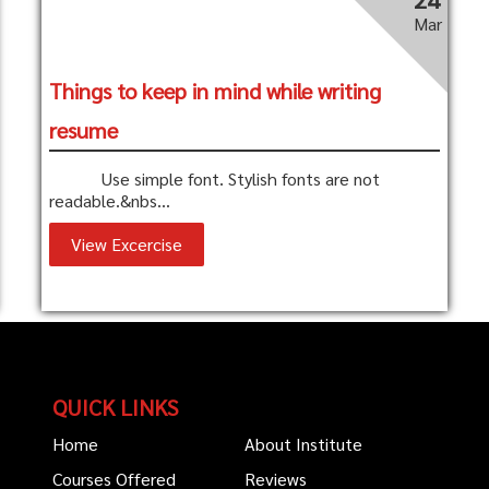
Mar
Things to keep in mind while writing
resume
Use simple font. Stylish fonts are not
readable.&nbs...
View Excercise
QUICK LINKS
Home
About Institute
Courses Offered
Reviews