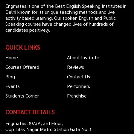
Engmates is one of the Best English Speaking Institutes in
Delhi known for its unique teaching methods and live
activity based learning. Our spoken English and Public
Speaking courses have changed lives of hundreds of
candidates positively.
QUICK LINKS
Home
About Institute
Courses Offered
Reviews
Blog
Contact Us
Events
Performers
Students Corner
Franchise
CONTACT DETAILS
Engmates 30/3A, 3rd Floor,
Opp Tilak Nagar Metro Station Gate No.3