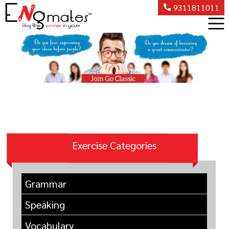
9311811011
Exercise Categories
Grammar
Speaking
Vocabulary