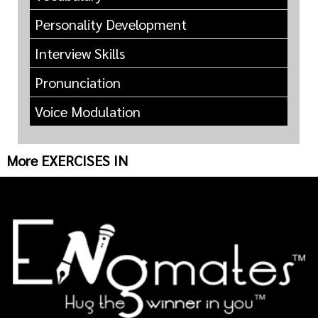
Personality Development
Interview Skills
Pronunciation
Voice Modulation
More EXERCISES IN