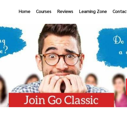
Home
Courses
Reviews
Learning Zone
Contac