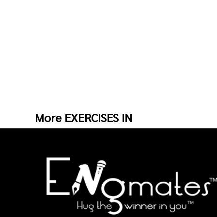
More EXERCISES IN