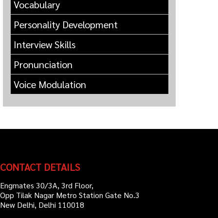
Vocabulary
Personality Development
Interview Skills
Pronunciation
Voice Modulation
CONTACT DETAILS
Engmates 30/3A, 3rd Floor,
Opp Tilak Nagar Metro Station Gate No.3
New Delhi, Delhi 110018