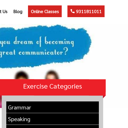
t Us
Blog
Online Classes
9311811011
Exercise Categories
Grammar
Speaking