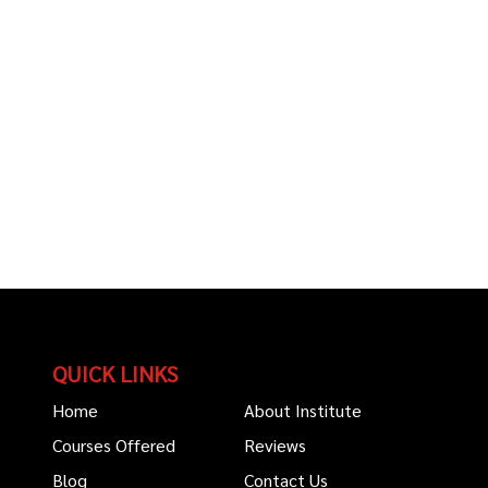
QUICK LINKS
Home
About Institute
Courses Offered
Reviews
Blog
Contact Us