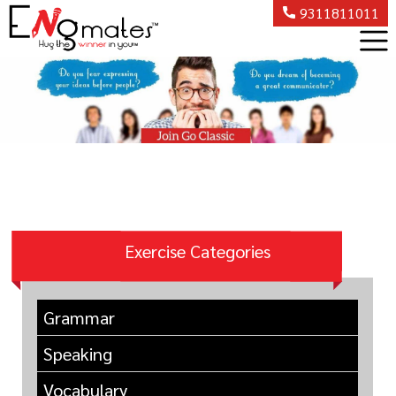
9311811011
Exercise Categories
Grammar
Speaking
Vocabulary