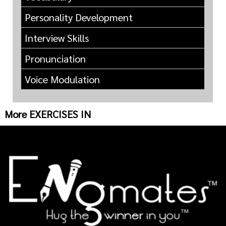
Personality Development
Interview Skills
Pronunciation
Voice Modulation
More EXERCISES IN