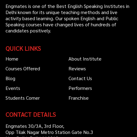
Engmates is one of the Best English Speaking Institutes in
Delhi known for its unique teaching methods and live
activity based learning. Our spoken English and Public
Speaking courses have changed lives of hundreds of
candidates positively.
QUICK LINKS
Home
About Institute
Courses Offered
Reviews
Blog
Contact Us
Events
Performers
Students Corner
Franchise
CONTACT DETAILS
Engmates 30/3A, 3rd Floor,
Opp Tilak Nagar Metro Station Gate No.3