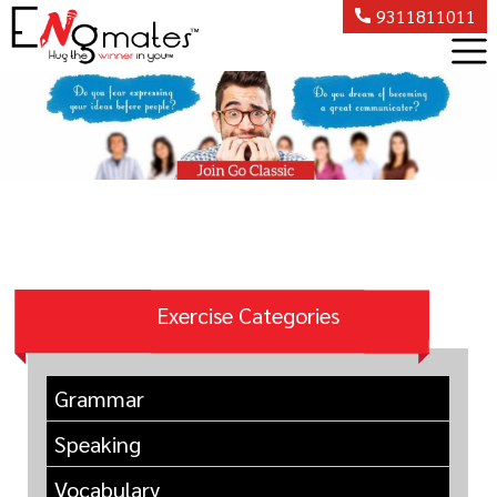
9311811011
Exercise Categories
Grammar
Speaking
Vocabulary