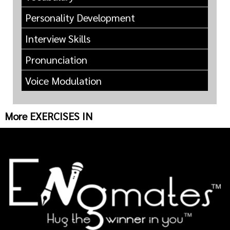
Personality Development
Interview Skills
Pronunciation
Voice Modulation
More EXERCISES IN