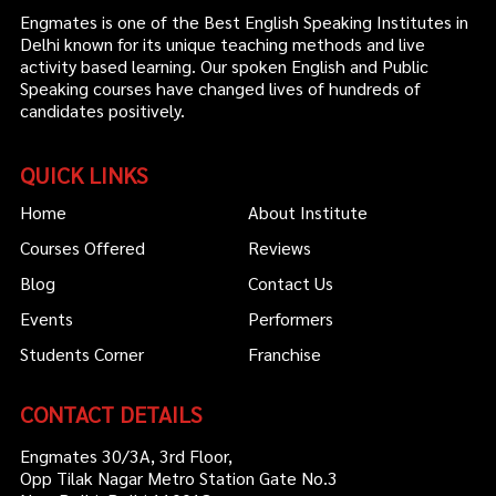
Engmates is one of the Best English Speaking Institutes in
Delhi known for its unique teaching methods and live
activity based learning. Our spoken English and Public
Speaking courses have changed lives of hundreds of
candidates positively.
QUICK LINKS
Home
About Institute
Courses Offered
Reviews
Blog
Contact Us
Events
Performers
Students Corner
Franchise
CONTACT DETAILS
Engmates 30/3A, 3rd Floor,
Opp Tilak Nagar Metro Station Gate No.3