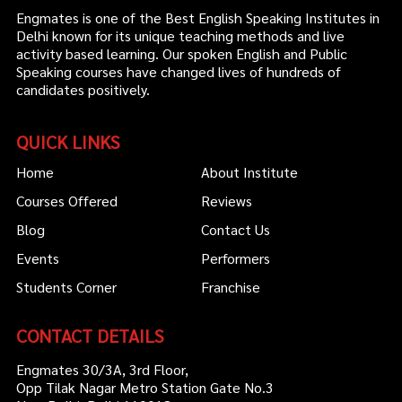
Engmates is one of the Best English Speaking Institutes in
Delhi known for its unique teaching methods and live
activity based learning. Our spoken English and Public
Speaking courses have changed lives of hundreds of
candidates positively.
QUICK LINKS
Home
About Institute
Courses Offered
Reviews
Blog
Contact Us
Events
Performers
Students Corner
Franchise
CONTACT DETAILS
Engmates 30/3A, 3rd Floor,
Opp Tilak Nagar Metro Station Gate No.3