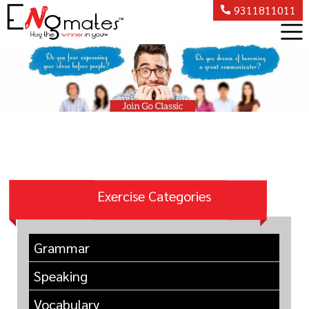
9311811011
Exercise Categories
Grammar
Speaking
Vocabulary