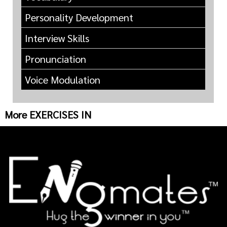
Personality Development
Interview Skills
Pronunciation
Voice Modulation
More EXERCISES IN