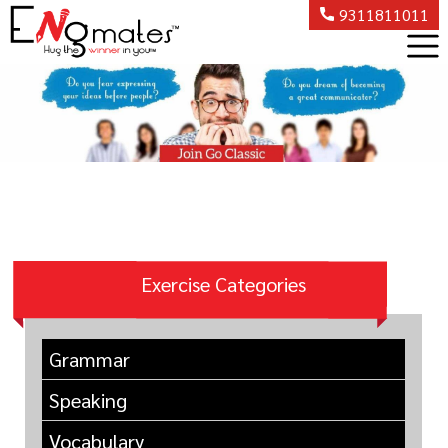
9311811011
Exercise Categories
Grammar
Speaking
Vocabulary