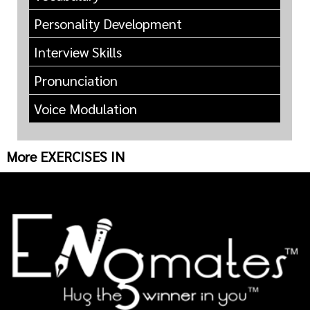
Personality Development
Interview Skills
Pronunciation
Voice Modulation
More EXERCISES IN