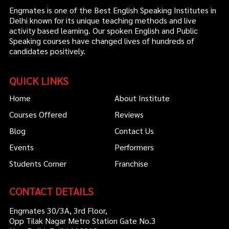
Engmates is one of the Best English Speaking Institutes in
Delhi known for its unique teaching methods and live
activity based learning. Our spoken English and Public
Speaking courses have changed lives of hundreds of
candidates positively.
QUICK LINKS
Home
About Institute
Courses Offered
Reviews
Blog
Contact Us
Events
Performers
Students Corner
Franchise
CONTACT DETAILS
Engmates 30/3A, 3rd Floor,
Opp Tilak Nagar Metro Station Gate No.3