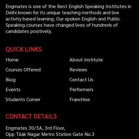
Engmates is one of the Best English Speaking Institutes in
Delhi known for its unique teaching methods and live
activity based learning. Our spoken English and Public
Speaking courses have changed lives of hundreds of
candidates positively.
QUICK LINKS
Home
About Institute
Courses Offered
Reviews
Blog
Contact Us
Events
Performers
Students Corner
Franchise
CONTACT DETAILS
Engmates 30/3A, 3rd Floor,
Opp Tilak Nagar Metro Station Gate No.3