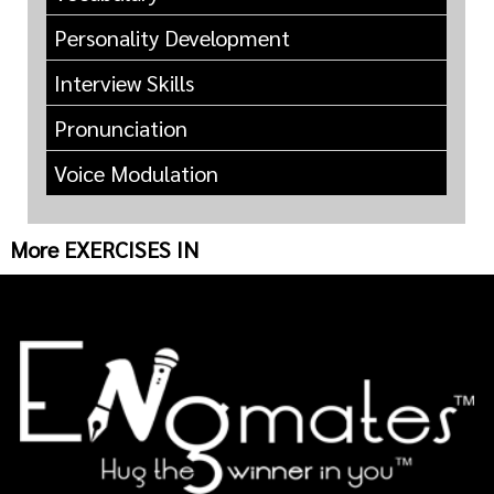
Personality Development
Interview Skills
Pronunciation
Voice Modulation
More EXERCISES IN