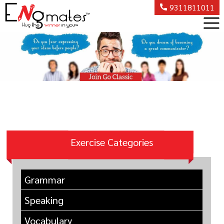
9311811011
Exercise Categories
Grammar
Speaking
Vocabulary