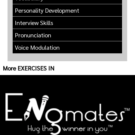
Personality Development
Interview Skills
Pronunciation
Voice Modulation
More EXERCISES IN