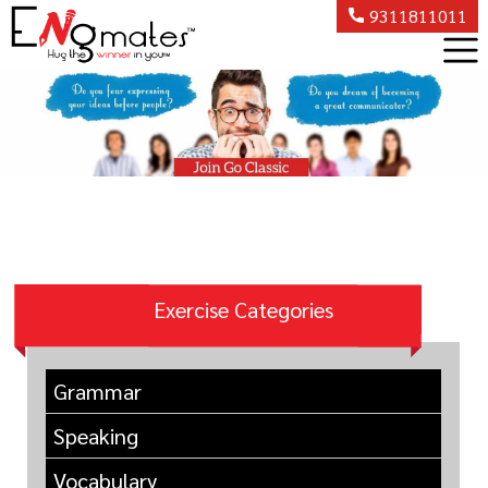
9311811011
Exercise Categories
Grammar
Speaking
Vocabulary