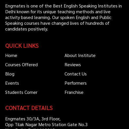
Engmates is one of the Best English Speaking Institutes in
Delhi known for its unique teaching methods and live
activity based learning. Our spoken English and Public
Speaking courses have changed lives of hundreds of
candidates positively.
QUICK LINKS
Home
About Institute
Courses Offered
Reviews
Blog
Contact Us
Events
Performers
Students Corner
Franchise
CONTACT DETAILS
Engmates 30/3A, 3rd Floor,
Opp Tilak Nagar Metro Station Gate No.3