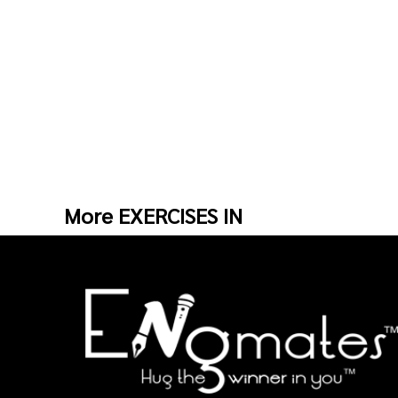
More EXERCISES IN