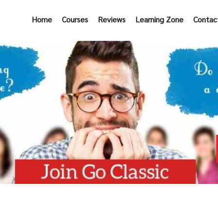
Home
Courses
Reviews
Learning Zone
Contac