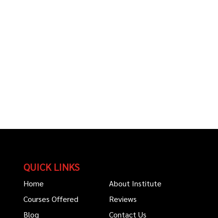
QUICK LINKS
Home
About Institute
Courses Offered
Reviews
Blog
Contact Us