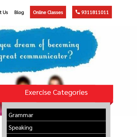
t Us
Blog
Online Classes
9311811011
Exercise Categories
Grammar
Speaking