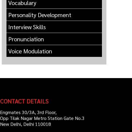
Vocabulary
Personality Development
Interview Skills
Pronunciation
Voice Modulation
CONTACT DETAILS
Engmates 30/3A, 3rd Floor,
Opp Tilak Nagar Metro Station Gate No.3
New Delhi, Delhi 110018