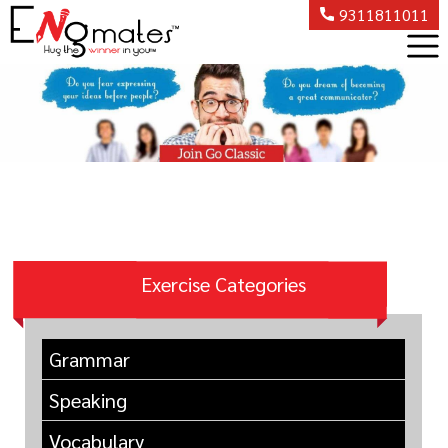
9311811011
Exercise Categories
Grammar
Speaking
Vocabulary