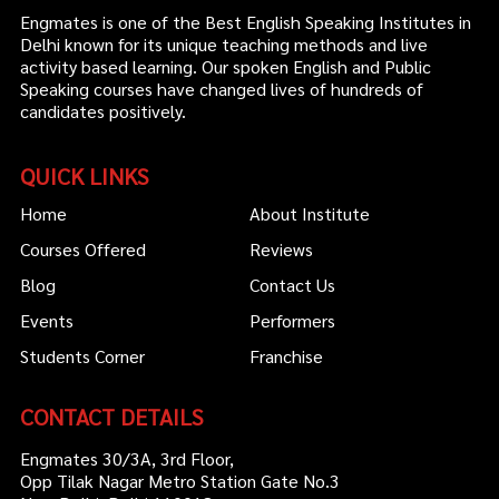
Engmates is one of the Best English Speaking Institutes in
Delhi known for its unique teaching methods and live
activity based learning. Our spoken English and Public
Speaking courses have changed lives of hundreds of
candidates positively.
QUICK LINKS
Home
About Institute
Courses Offered
Reviews
Blog
Contact Us
Events
Performers
Students Corner
Franchise
CONTACT DETAILS
Engmates 30/3A, 3rd Floor,
Opp Tilak Nagar Metro Station Gate No.3