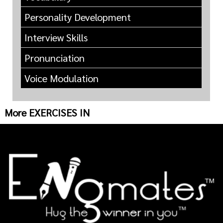
Personality Development
Interview Skills
Pronunciation
Voice Modulation
More EXERCISES IN