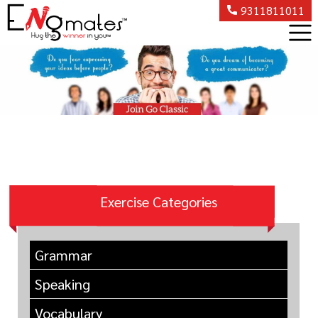
9311811011
Exercise Categories
Grammar
Speaking
Vocabulary