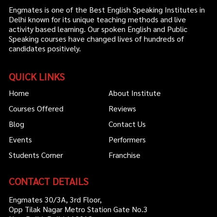
Engmates is one of the Best English Speaking Institutes in
Delhi known for its unique teaching methods and live
activity based learning. Our spoken English and Public
Speaking courses have changed lives of hundreds of
candidates positively.
QUICK LINKS
Home
About Institute
Courses Offered
Reviews
Blog
Contact Us
Events
Performers
Students Corner
Franchise
CONTACT DETAILS
Engmates 30/3A, 3rd Floor,
Opp Tilak Nagar Metro Station Gate No.3