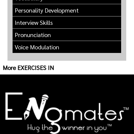
Personality Development
Interview Skills
Pronunciation
Voice Modulation
More EXERCISES IN