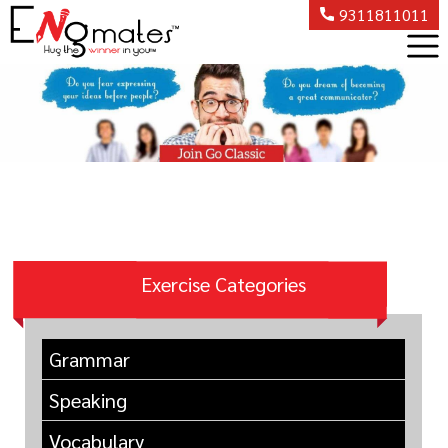
9311811011
Exercise Categories
Grammar
Speaking
Vocabulary