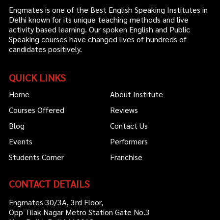
Engmates is one of the Best English Speaking Institutes in
Delhi known for its unique teaching methods and live
activity based learning. Our spoken English and Public
Speaking courses have changed lives of hundreds of
candidates positively.
QUICK LINKS
Home
About Institute
Courses Offered
Reviews
Blog
Contact Us
Events
Performers
Students Corner
Franchise
CONTACT DETAILS
Engmates 30/3A, 3rd Floor,
Opp Tilak Nagar Metro Station Gate No.3