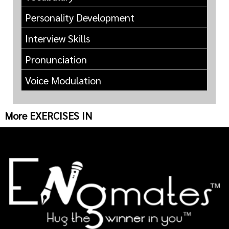
Personality Development
Interview Skills
Pronunciation
Voice Modulation
More EXERCISES IN