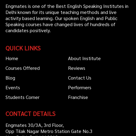
Engmates is one of the Best English Speaking Institutes in
Delhi known for its unique teaching methods and live
activity based learning. Our spoken English and Public
Speaking courses have changed lives of hundreds of
candidates positively.
QUICK LINKS
Home
About Institute
Courses Offered
Reviews
Blog
Contact Us
Events
Performers
Students Corner
Franchise
CONTACT DETAILS
Engmates 30/3A, 3rd Floor,
Opp Tilak Nagar Metro Station Gate No.3