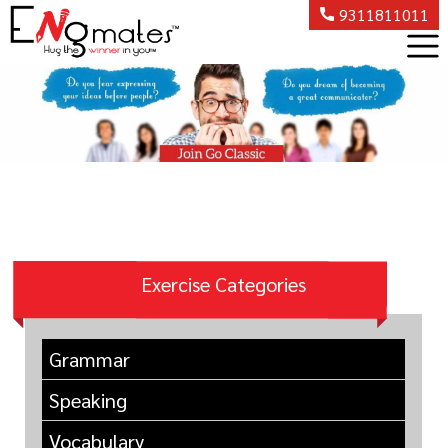
9311811011
Exercise Categories
Grammar
Speaking
Vocabulary