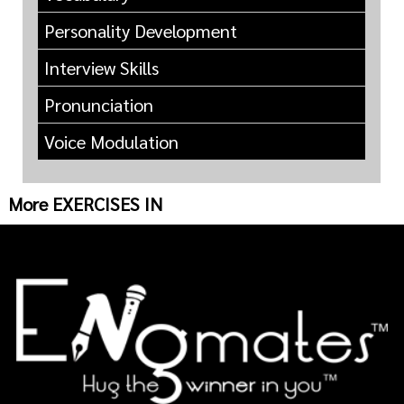
Personality Development
Interview Skills
Pronunciation
Voice Modulation
More EXERCISES IN