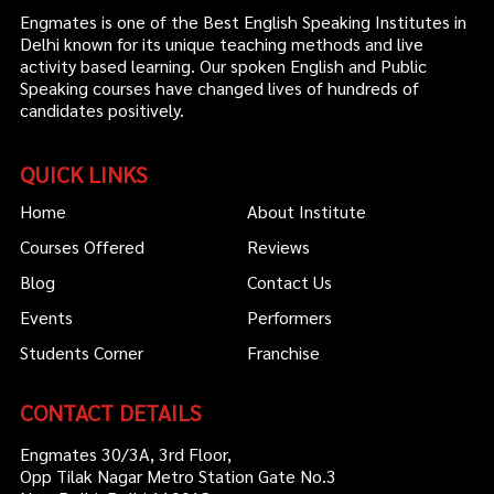
Engmates is one of the Best English Speaking Institutes in
Delhi known for its unique teaching methods and live
activity based learning. Our spoken English and Public
Speaking courses have changed lives of hundreds of
candidates positively.
QUICK LINKS
Home
About Institute
Courses Offered
Reviews
Blog
Contact Us
Events
Performers
Students Corner
Franchise
CONTACT DETAILS
Engmates 30/3A, 3rd Floor,
Opp Tilak Nagar Metro Station Gate No.3