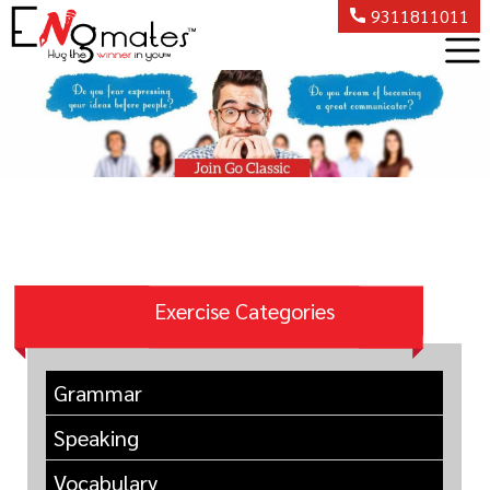
9311811011
Exercise Categories
Grammar
Speaking
Vocabulary