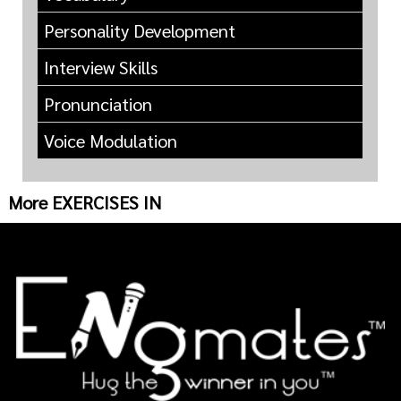
Personality Development
Interview Skills
Pronunciation
Voice Modulation
More EXERCISES IN