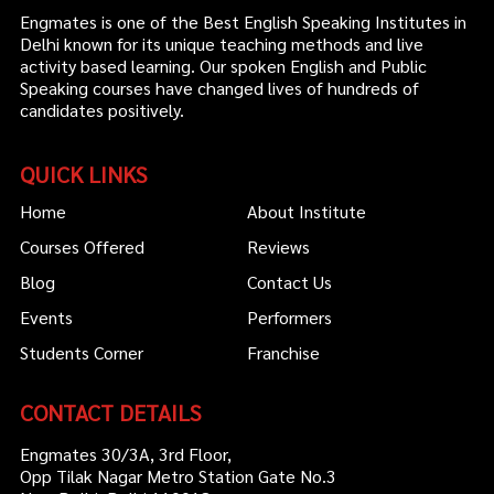
Engmates is one of the Best English Speaking Institutes in
Delhi known for its unique teaching methods and live
activity based learning. Our spoken English and Public
Speaking courses have changed lives of hundreds of
candidates positively.
QUICK LINKS
Home
About Institute
Courses Offered
Reviews
Blog
Contact Us
Events
Performers
Students Corner
Franchise
CONTACT DETAILS
Engmates 30/3A, 3rd Floor,
Opp Tilak Nagar Metro Station Gate No.3