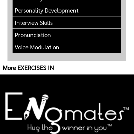
Personality Development
Interview Skills
Pronunciation
Voice Modulation
More EXERCISES IN