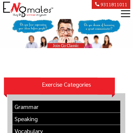
9311811011
Exercise Categories
Grammar
Speaking
Vocabulary