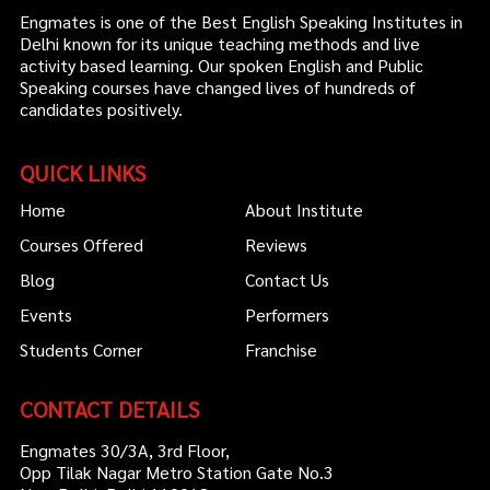
Engmates is one of the Best English Speaking Institutes in
Delhi known for its unique teaching methods and live
activity based learning. Our spoken English and Public
Speaking courses have changed lives of hundreds of
candidates positively.
QUICK LINKS
Home
About Institute
Courses Offered
Reviews
Blog
Contact Us
Events
Performers
Students Corner
Franchise
CONTACT DETAILS
Engmates 30/3A, 3rd Floor,
Opp Tilak Nagar Metro Station Gate No.3