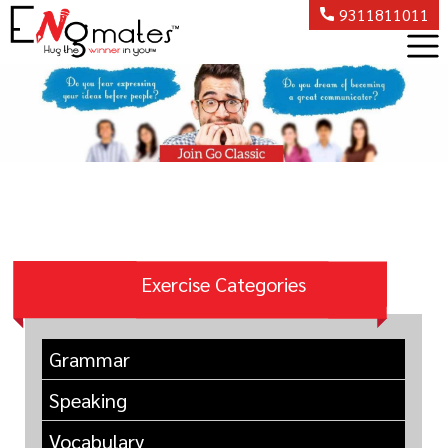
9311811011
Exercise Categories
Grammar
Speaking
Vocabulary