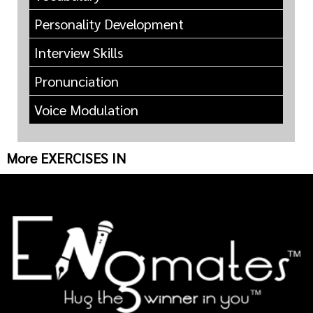
Personality Development
Interview Skills
Pronunciation
Voice Modulation
More EXERCISES IN