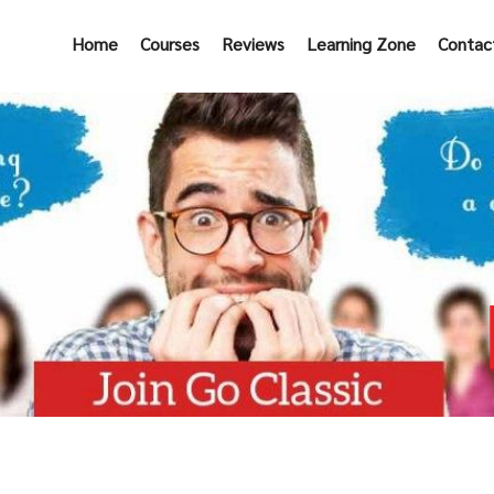
Home
Courses
Reviews
Learning Zone
Contac