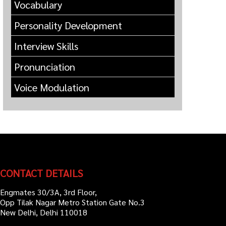
Vocabulary
Personality Development
Interview Skills
Pronunciation
Voice Modulation
CONTACT DETAILS
Engmates 30/3A, 3rd Floor,
Opp Tilak Nagar Metro Station Gate No.3
New Delhi, Delhi 110018