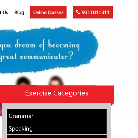
t Us
Blog
Online Classes
9311811011
Exercise Categories
Grammar
Speaking