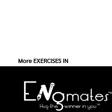
More EXERCISES IN