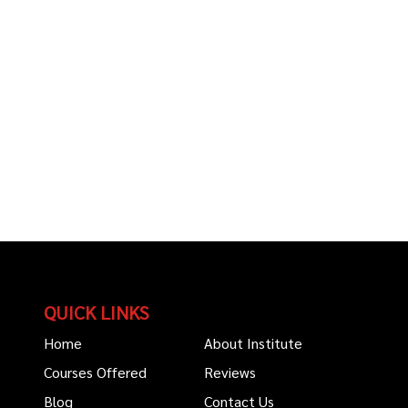
QUICK LINKS
Home
About Institute
Courses Offered
Reviews
Blog
Contact Us