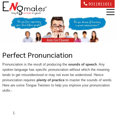
9311811011
Perfect Pronunciation
Pronunciation is the result of producing the
sounds of speech
. Any
spoken language has specific pronunciation without which the meaning
tends to get misunderstood or may not even be understood. Hence
pronunciation requires
plenty of practice
to master the sounds of words.
Here are some Tongue Twisters to help you improve your pronunciation
skills:-
1.