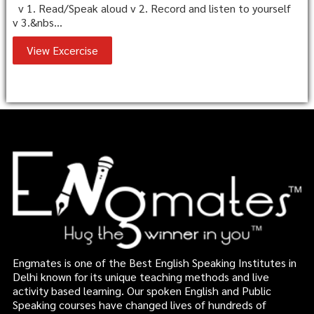
v 1. Read/Speak aloud v 2. Record and listen to yourself
v 3.&nbs...
View Excercise
Engmates is one of the Best English Speaking Institutes in
Delhi known for its unique teaching methods and live
activity based learning. Our spoken English and Public
Speaking courses have changed lives of hundreds of