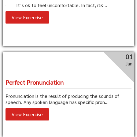
· It’s ok to feel uncomfortable. In fact, it&...
View Excercise
01
Jan
Perfect Pronunciation
Pronunciation is the result of producing the sounds of
speech. Any spoken language has specific pron...
View Excercise