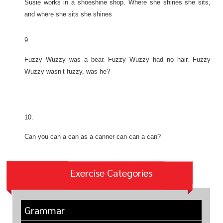
Susie works in a shoeshine shop. Where she shines she sits,
and where she sits she shines
9.
Fuzzy Wuzzy was a bear. Fuzzy Wuzzy had no hair. Fuzzy
Wuzzy wasn’t fuzzy, was he?
10.
Can you can a can as a canner can can a can?
Exercise Categories
Grammar