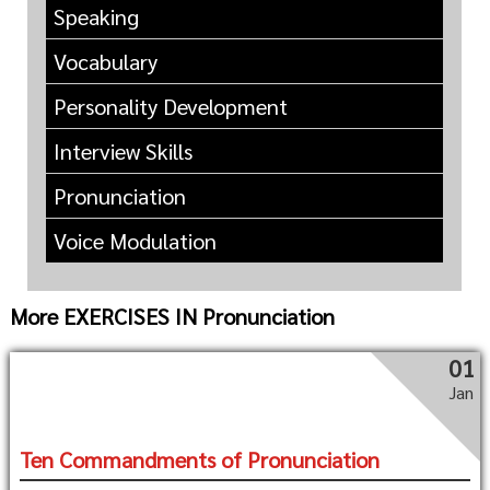
Speaking
Vocabulary
Personality Development
Interview Skills
Pronunciation
Voice Modulation
More EXERCISES IN Pronunciation
01
Jan
Ten Commandments of Pronunciation