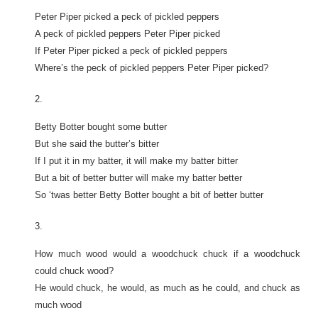
Peter Piper picked a peck of pickled peppers
A peck of pickled peppers Peter Piper picked
If Peter Piper picked a peck of pickled peppers
Where’s the peck of pickled peppers Peter Piper picked?
2.
Betty Botter bought some butter
But she said the butter’s bitter
If I put it in my batter, it will make my batter bitter
But a bit of better butter will make my batter better
So ‘twas better Betty Botter bought a bit of better butter
3.
How much wood would a woodchuck chuck if a woodchuck
could chuck wood?
He would chuck, he would, as much as he could, and chuck as
much wood