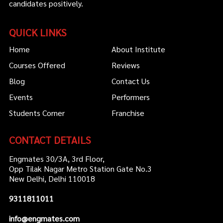
candidates positively.
QUICK LINKS
Home
About Institute
Courses Offered
Reviews
Blog
Contact Us
Events
Performers
Students Corner
Franchise
CONTACT DETAILS
Engmates 30/3A, 3rd Floor,
Opp Tilak Nagar Metro Station Gate No.3
New Delhi, Delhi 110018
9311811011
info@engmates.com