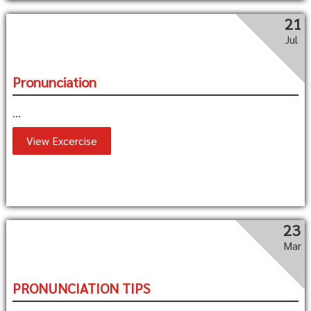
21
Jul
Pronunciation
...
View Excercise
23
Mar
PRONUNCIATION TIPS