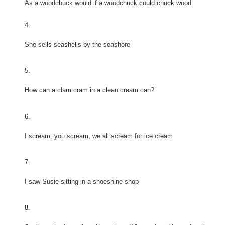
As a woodchuck would if a woodchuck could chuck wood
4.
She sells seashells by the seashore
5.
How can a clam cram in a clean cream can?
6.
I scream, you scream, we all scream for ice cream
7.
I saw Susie sitting in a shoeshine shop
8.