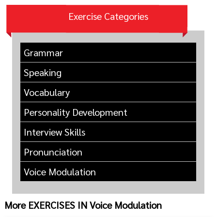
Exercise Categories
Grammar
Speaking
Vocabulary
Personality Development
Interview Skills
Pronunciation
Voice Modulation
More EXERCISES IN Voice Modulation