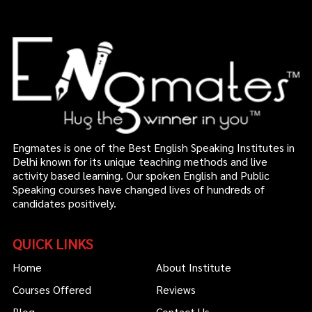
Engmates is one of the Best English Speaking Institutes in
Delhi known for its unique teaching methods and live
activity based learning. Our spoken English and Public
Speaking courses have changed lives of hundreds of
candidates positively.
QUICK LINKS
Home
About Institute
Courses Offered
Reviews
Blog
Contact Us