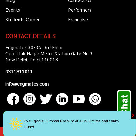
Events
Performers
Students Corner
Franchise
CONTACT DETAILS
Engmates 30/3A, 3rd Floor,
Opp Tilak Nagar Metro Station Gate No.3
New Delhi, Delhi 110018
9311811011
info@engmates.com
X
Avail special Summer Discount of 50%. Limited seats only.
Hurry!
Copyright by Engmates. All rights reserved.