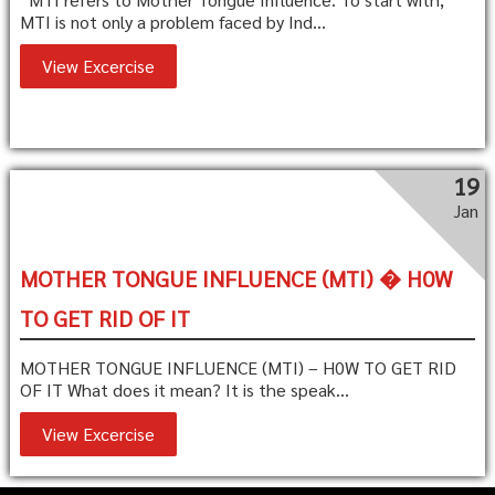
MTI is not only a problem faced by Ind...
View Excercise
19
Jan
MOTHER TONGUE INFLUENCE (MTI) � H0W
TO GET RID OF IT
MOTHER TONGUE INFLUENCE (MTI) – H0W TO GET RID
OF IT What does it mean? It is the speak...
View Excercise