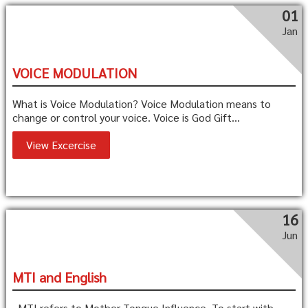
01
Jan
VOICE MODULATION
What is Voice Modulation? Voice Modulation means to
change or control your voice. Voice is God Gift...
View Excercise
16
Jun
MTI and English
MTI refers to Mother Tongue Influence. To start with,