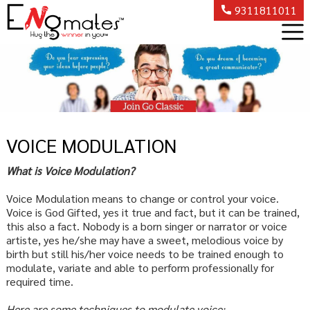
9311811011
VOICE MODULATION
What is Voice Modulation?
Voice Modulation means to change or control your voice.
Voice is God Gifted, yes it true and fact, but it can be trained,
this also a fact. Nobody is a born singer or narrator or voice
artiste, yes he/she may have a sweet, melodious voice by
birth but still his/her voice needs to be trained enough to
modulate, variate and able to perform professionally for
required time.
Here are some techniques to modulate voice: