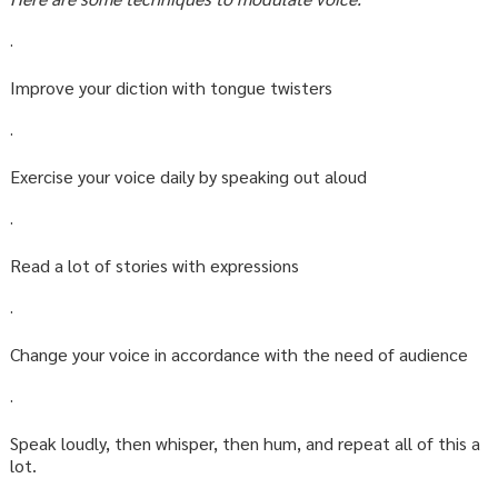
·
Improve your diction with tongue twisters
·
Exercise your voice daily by speaking out aloud
·
Read a lot of stories with expressions
·
Change your voice in accordance with the need of audience
·
Speak loudly, then whisper, then hum, and repeat all of this a
lot.