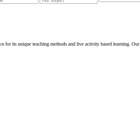
wn for its unique teaching methods and live activity based learning. O