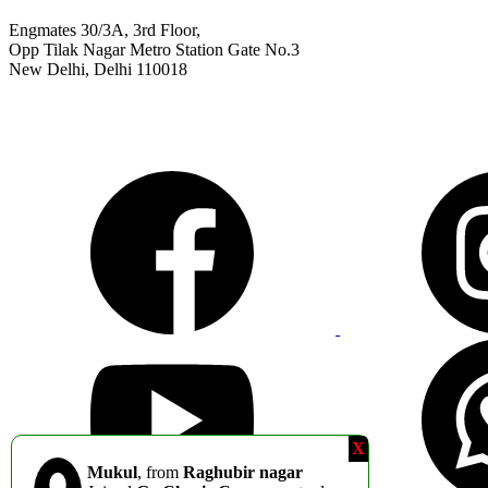
Engmates 30/3A, 3rd Floor,
Opp Tilak Nagar Metro Station Gate No.3
New Delhi, Delhi 110018
9311811011
info@engmates.com
X
Mukul
, from
Raghubir nagar