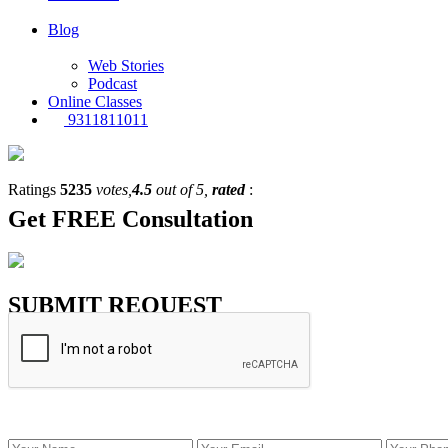
Blog
Web Stories
Podcast
Online Classes
9311811011
Ratings
5235
votes,
4.5
out of 5,
rated
:
Get
FREE
Consultation
SUBMIT REQUEST