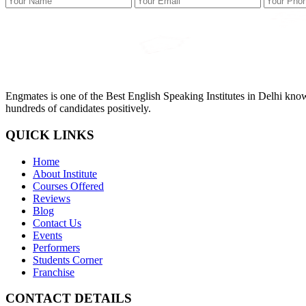
Engmates is one of the Best English Speaking Institutes in Delhi kno
hundreds of candidates positively.
QUICK LINKS
Home
About Institute
Courses Offered
Reviews
Blog
Contact Us
Events
Performers
Students Corner
Franchise
CONTACT DETAILS