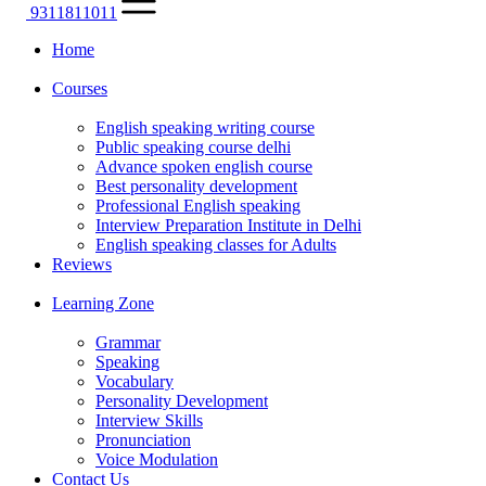
9311811011
Home
Courses
English speaking writing course
Public speaking course delhi
Advance spoken english course
Best personality development
Professional English speaking
Interview Preparation Institute in Delhi
English speaking classes for Adults
Reviews
Learning Zone
Grammar
Speaking
Vocabulary
Personality Development
Interview Skills
Pronunciation
Voice Modulation
Contact Us