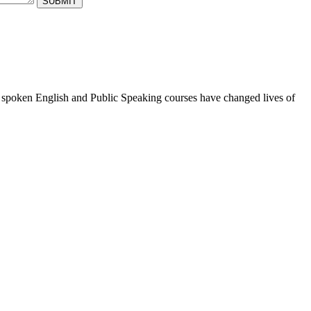
ur spoken English and Public Speaking courses have changed lives of