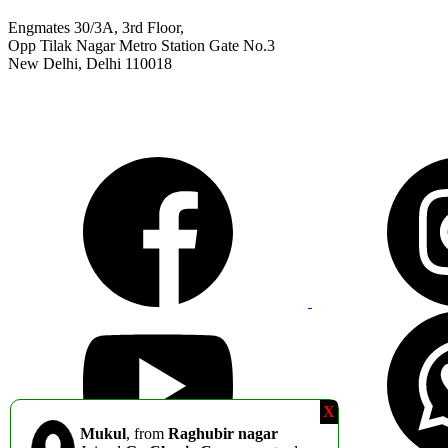
Engmates 30/3A, 3rd Floor,
Opp Tilak Nagar Metro Station Gate No.3
New Delhi, Delhi 110018
9311811011
info@engmates.com
X
Mukul
, from
Raghubir nagar