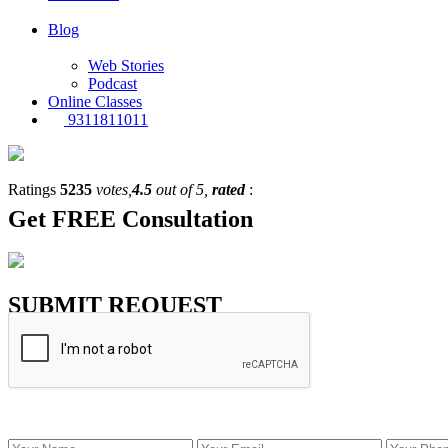
Blog
Web Stories
Podcast
Online Classes
9311811011
Ratings
5235
votes,
4.5
out of 5,
rated
:
Get
FREE
Consultation
SUBMIT REQUEST