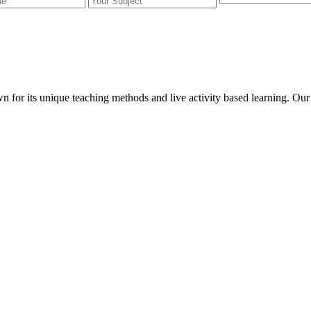
wn for its unique teaching methods and live activity based learning. O