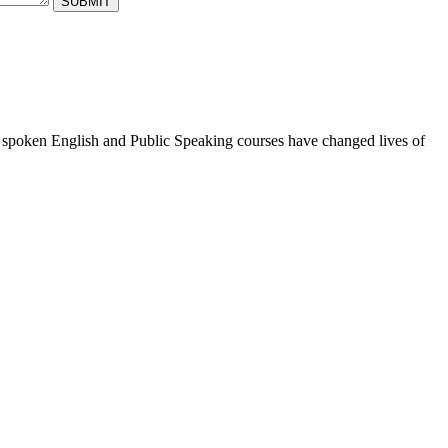
ur spoken English and Public Speaking courses have changed lives of