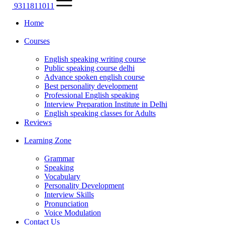
9311811011
Home
Courses
English speaking writing course
Public speaking course delhi
Advance spoken english course
Best personality development
Professional English speaking
Interview Preparation Institute in Delhi
English speaking classes for Adults
Reviews
Learning Zone
Grammar
Speaking
Vocabulary
Personality Development
Interview Skills
Pronunciation
Voice Modulation
Contact Us