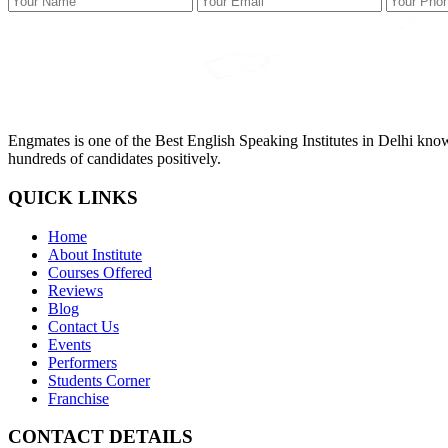
Engmates is one of the Best English Speaking Institutes in Delhi kno
hundreds of candidates positively.
QUICK LINKS
Home
About Institute
Courses Offered
Reviews
Blog
Contact Us
Events
Performers
Students Corner
Franchise
CONTACT DETAILS