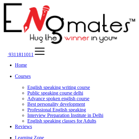
9311811011
Home
Courses
English speaking writing course
Public speaking course delhi
Advance spoken english course
Best personality development
Professional English speaking
Interview Preparation Institute in Delhi
English speaking classes for Adults
Reviews
Learning Zone