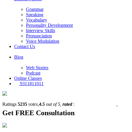
Grammar
Speaking
Vocabulary
Personality Development
Interview Skills
Pronunciation
Voice Modulation
Contact Us
Blog
Web Stories
Podcast
Online Classes
9311811011
Ratings
5235
votes,
4.5
out of 5,
rated
:
-
Get
FREE
Consultation