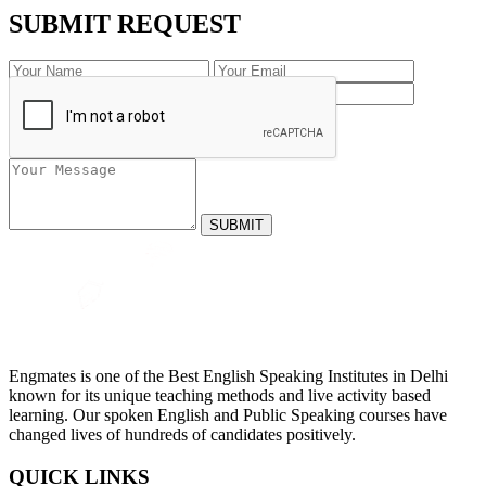
SUBMIT REQUEST
Engmates is one of the Best English Speaking Institutes in Delhi
known for its unique teaching methods and live activity based
learning. Our spoken English and Public Speaking courses have
changed lives of hundreds of candidates positively.
QUICK LINKS