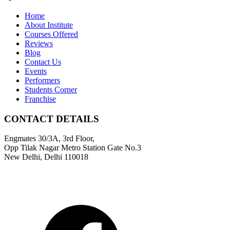
Home
About Institute
Courses Offered
Reviews
Blog
Contact Us
Events
Performers
Students Corner
Franchise
CONTACT DETAILS
Engmates 30/3A, 3rd Floor,
Opp Tilak Nagar Metro Station Gate No.3
New Delhi, Delhi 110018
9311811011
info@engmates.com