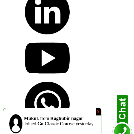
X
Mukul
, from
Raghubir nagar
Joined
Go Classic Course
yesterday