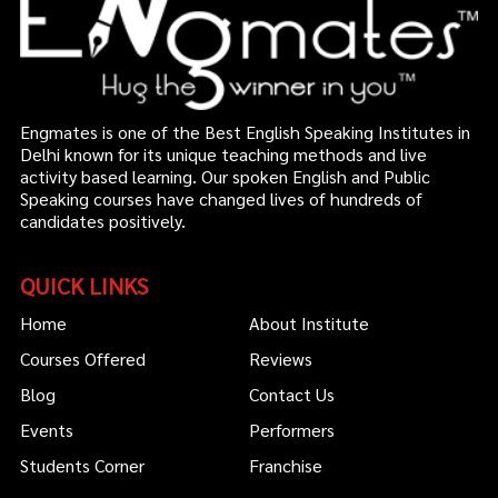
Engmates is one of the Best English Speaking Institutes in
Delhi known for its unique teaching methods and live
activity based learning. Our spoken English and Public
Speaking courses have changed lives of hundreds of
candidates positively.
QUICK LINKS
Home
About Institute
Courses Offered
Reviews
Blog
Contact Us
Events
Performers
Students Corner
Franchise