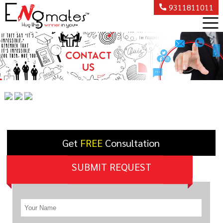
9311811011
Get
FREE
Consultation
SUBMIT REQUEST