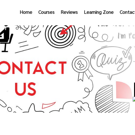
Home
Courses
Reviews
Learning Zone
Contac