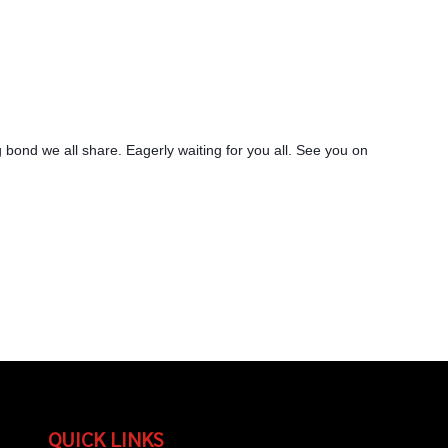
 bond we all share. Eagerly waiting for you all. See you on
QUICK LINKS