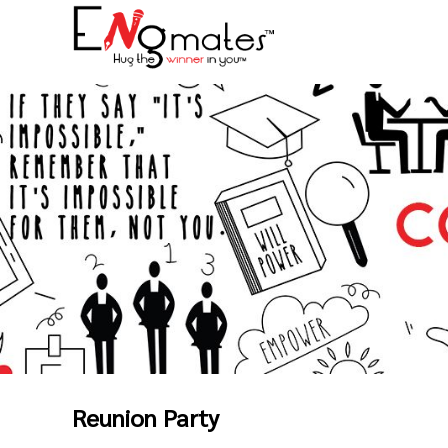
Reunion Party