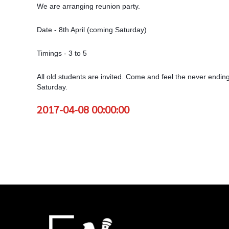
We are arranging reunion party.
Date - 8th April (coming Saturday)
Timings - 3 to 5
All old students are invited. Come and feel the never ending
Saturday.
2017-04-08 00:00:00