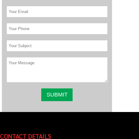
CONTACT DETAILS