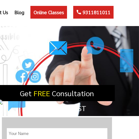
t Us
Blog
Online Classes
9311811011
Get
FREE
Consultation
SUBMIT REQUEST