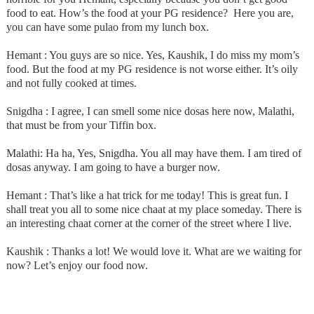
food to eat. How’s the food at your PG residence? Here you are,
you can have some pulao from my lunch box.
Hemant : You guys are so nice. Yes, Kaushik, I do miss my mom’s
food. But the food at my PG residence is not worse either. It’s oily
and not fully cooked at times.
Snigdha : I agree, I can smell some nice dosas here now, Malathi,
that must be from your Tiffin box.
Malathi: Ha ha, Yes, Snigdha. You all may have them. I am tired of
dosas anyway. I am going to have a burger now.
Hemant : That’s like a hat trick for me today! This is great fun. I
shall treat you all to some nice chaat at my place someday. There is
an interesting chaat corner at the corner of the street where I live.
Kaushik : Thanks a lot! We would love it. What are we waiting for
now? Let’s enjoy our food now.