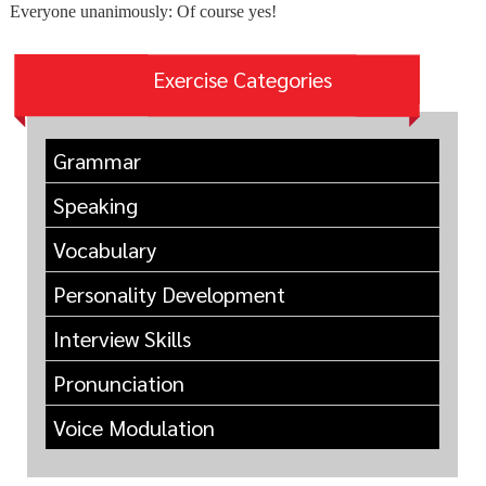
Everyone unanimously: Of course yes!
Exercise Categories
Grammar
Speaking
Vocabulary
Personality Development
Interview Skills
Pronunciation
Voice Modulation