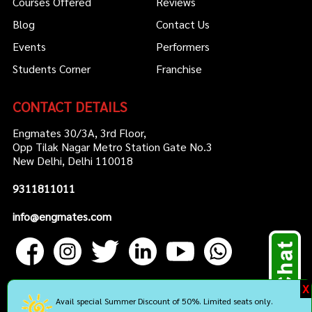
Courses Offered
Reviews
Blog
Contact Us
Events
Performers
Students Corner
Franchise
CONTACT DETAILS
Engmates 30/3A, 3rd Floor,
Opp Tilak Nagar Metro Station Gate No.3
New Delhi, Delhi 110018
9311811011
info@engmates.com
X
Avail special Summer Discount of 50%. Limited seats only.