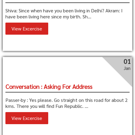
Shiva: Since when have you been living in Delhi? Akram: I
have been living here since my birth. Sh...
View Excercise
01
Jan
Conversation : Asking For Address
Passer-by : Yes please. Go straight on this road for about 2
kms. There you will find Fun Republic. ...
View Excercise