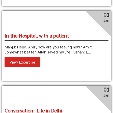
01
Jan
In the Hospital, with a patient
Manju: Hello, Amir, how are you feeling now? Amir:
Somewhat better. Allah saved my life. Kishan: E...
View Excercise
01
Jan
Conversation : Life in Delhi