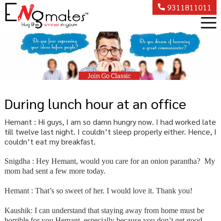
9311811011
During lunch hour at an office
Hemant : Hi guys, I am so damn hungry now. I had worked late
till twelve last night. I couldn’t sleep properly either. Hence, I
couldn’t eat my breakfast.
Snigdha : Hey Hemant, would you care for an onion parantha? My
mom had sent a few more today.
Hemant : That’s so sweet of her. I would love it. Thank you!
Kaushik: I can understand that staying away from home must be
horrible for you Hemant, especially because you don’t get good