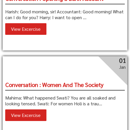
Harish: Good morning, sir! Accountant: Good morning! What
can I do for you? Harry: I want to open ...
View Excercise
01
Jan
Conversation : Women And The Society
Mahima: What happened Swati? You are all soaked and
looking tensed. Swati: For women Holi is a trau...
View Excercise