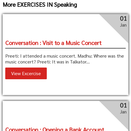
More EXERCISES IN Speaking
01
Jan
Conversation : Visit to a Music Concert
Preeti: I attended a music concert. Madhu: Where was the
music concert? Preeti: It was in Talkator...
View Excercise
01
Jan
Conversation : Opening a Bank Account