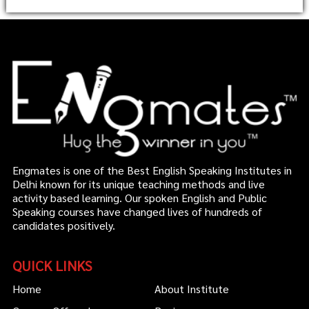
Engmates is one of the Best English Speaking Institutes in
Delhi known for its unique teaching methods and live
activity based learning. Our spoken English and Public
Speaking courses have changed lives of hundreds of
candidates positively.
QUICK LINKS
Home
About Institute