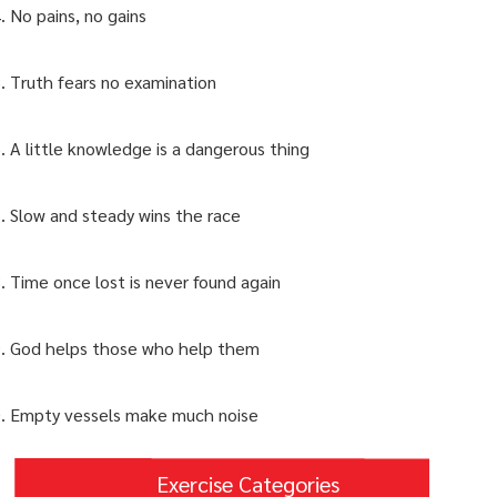
No pains, no gains
Truth fears no examination
A little knowledge is a dangerous thing
Slow and steady wins the race
Time once lost is never found again
God helps those who help them
Empty vessels make much noise
Exercise Categories