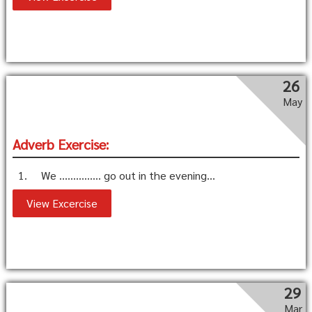
26
May
Adverb Exercise:
1. We …………… go out in the evening...
View Excercise
29
Mar