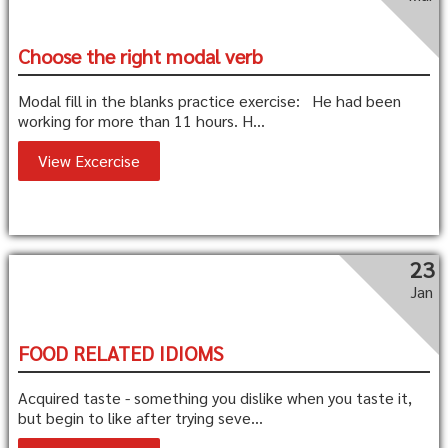
Choose the right modal verb
Modal fill in the blanks practice exercise: He had been
working for more than 11 hours. H...
View Excercise
23
Jan
FOOD RELATED IDIOMS
Acquired taste - something you dislike when you taste it,
but begin to like after trying seve...