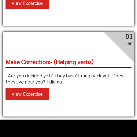
View Excercise
01
Jan
Make Correction:- (Helping verbs)
Are you decided yet? They hasn’t rung back yet. Does
they live near you? I did no...
View Excercise