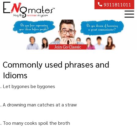
9311811011
Commonly used phrases and
Idioms
Let bygones be bygones
A drowning man catches at a straw
Too many cooks spoil the broth