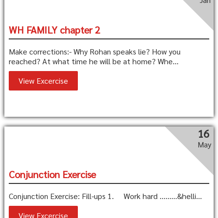
WH FAMILY chapter 2
Make corrections:- Why Rohan speaks lie? How you
reached? At what time he will be at home? Whe...
View Excercise
16
May
Conjunction Exercise
Conjunction Exercise: Fill-ups 1. Work hard ………&helli...
View Excercise