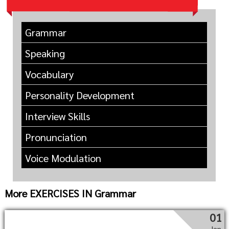
Grammar
Speaking
Vocabulary
Personality Development
Interview Skills
Pronunciation
Voice Modulation
More EXERCISES IN Grammar
01
Jan