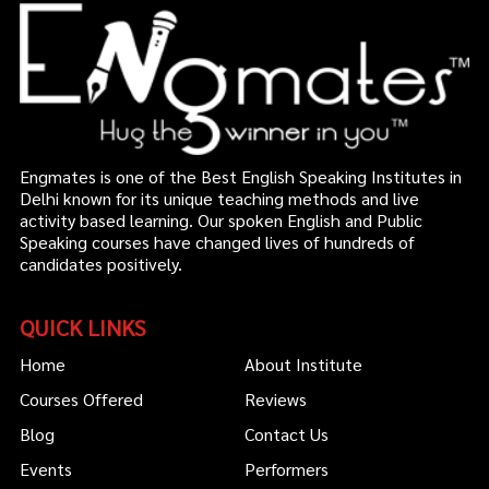
Engmates is one of the Best English Speaking Institutes in
Delhi known for its unique teaching methods and live
activity based learning. Our spoken English and Public
Speaking courses have changed lives of hundreds of
candidates positively.
QUICK LINKS
Home
About Institute
Courses Offered
Reviews
Blog
Contact Us
Events
Performers