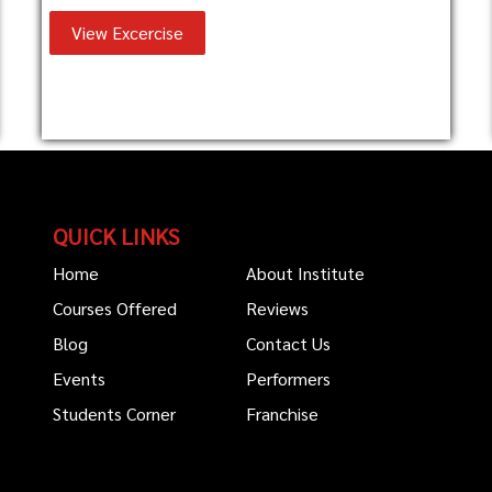
View Excercise
QUICK LINKS
Home
About Institute
Courses Offered
Reviews
Blog
Contact Us
Events
Performers
Students Corner
Franchise