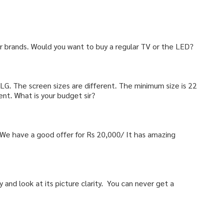
ar brands. Would you want to buy a regular TV or the LED?
 LG. The screen sizes are different. The minimum size is 22
ent. What is your budget sir?
. We have a good offer for Rs 20,000/ It has amazing
ty and look at its picture clarity. You can never get a