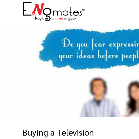
Buying a Television