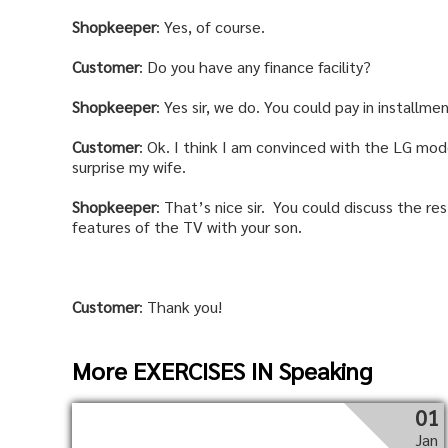
Shopkeeper
: Yes, of course.
Customer
: Do you have any finance facility?
Shopkeeper
: Yes sir, we do. You could pay in installme
Customer
: Ok. I think I am convinced with the LG mode
surprise my wife.
Shopkeeper
: That’s nice sir. You could discuss the re
features of the TV with your son.
Customer
: Thank you!
More EXERCISES IN Speaking
01
Jan