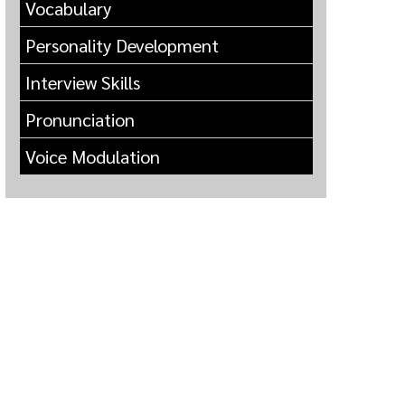
Vocabulary
Personality Development
Interview Skills
Pronunciation
Voice Modulation