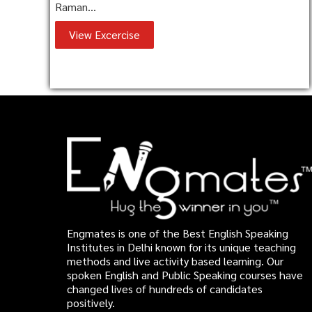
Raman...
View Excercise
Engmates is one of the Best English Speaking
Institutes in Delhi known for its unique teaching
methods and live activity based learning. Our
spoken English and Public Speaking courses have
changed lives of hundreds of candidates
positively.