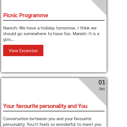
Picnic Programme
Naresh: We have a holiday tomorrow. I think we
should go somewhere to have fun. Manish: It is a
goo...
View Excercise
01
Jan
Your favourite personality and You
Conversation between you and your favourite
personality. You:It feels so wonderful to meet you