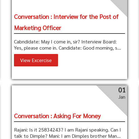
Conversation : Interview for the Post of
Marketing Officer
Cabndidate: May I come in, sir? Interview Board:
Yes, please come in. Candidate: Good morning, s...
View Excercise
01
Jan
Conversation : Asking For Money
Rajani: Is it 25834243? I am Rajani speaking. Can I
talk to Dimple? Mani: I am Dimples brother Man...