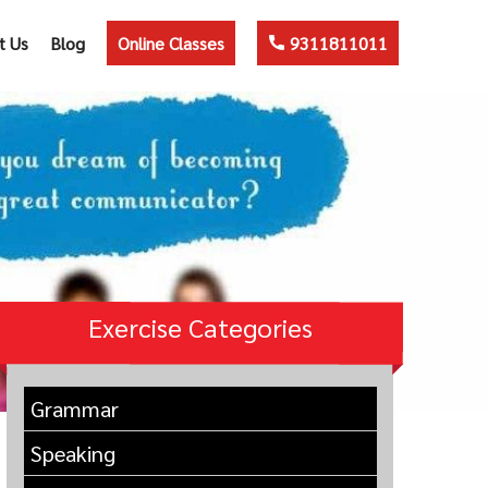
t Us
Blog
Online Classes
9311811011
Exercise Categories
Grammar
Speaking