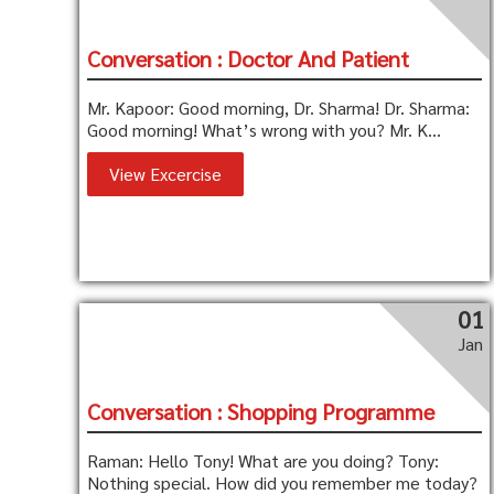
Conversation : Doctor And Patient
Mr. Kapoor: Good morning, Dr. Sharma! Dr. Sharma:
Good morning! What’s wrong with you? Mr. K...
View Excercise
01
Jan
Conversation : Shopping Programme
Raman: Hello Tony! What are you doing? Tony:
Nothing special. How did you remember me today?