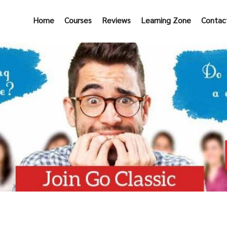
Home
Courses
Reviews
Learning Zone
Contac