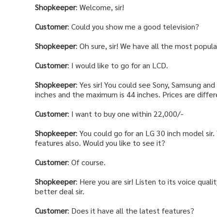
Shopkeeper
: Welcome, sir!
Customer
: Could you show me a good television?
Shopkeeper
: Oh sure, sir! We have all the most popul
Customer
: I would like to go for an LCD.
Shopkeeper
: Yes sir! You could see Sony, Samsung and
inches and the maximum is 44 inches. Prices are differ
Customer
: I want to buy one within 22,000/-
Shopkeeper
: You could go for an LG 30 inch model sir
features also. Would you like to see it?
Customer
: Of course.
Shopkeeper
: Here you are sir! Listen to its voice quali
better deal sir.
Customer
: Does it have all the latest features?