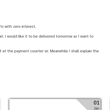
nts with zero interest.
l. I would like it to be delivered tomorrow as I want to
st at the payment counter sir. Meanwhile I shall explain the
01
Jan