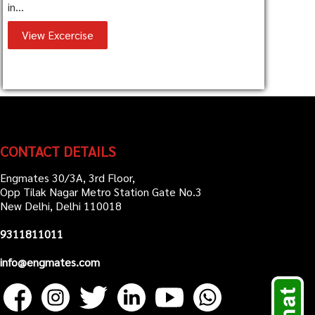
in...
View Excercise
CONTACT DETAILS
Engmates 30/3A, 3rd Floor,
Opp Tilak Nagar Metro Station Gate No.3
New Delhi, Delhi 110018
9311811011
info@engmates.com