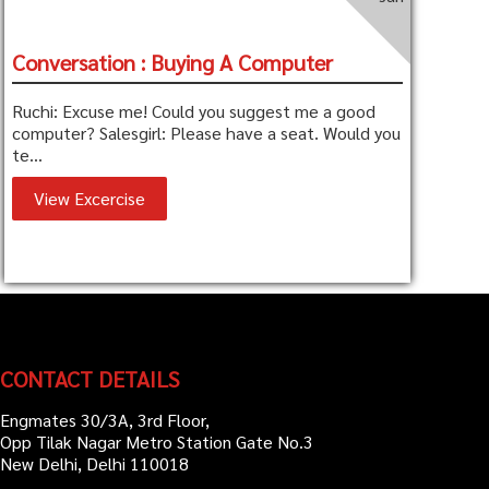
Conversation : Buying A Computer
Ruchi: Excuse me! Could you suggest me a good
computer? Salesgirl: Please have a seat. Would you
te...
View Excercise
CONTACT DETAILS
Engmates 30/3A, 3rd Floor,
Opp Tilak Nagar Metro Station Gate No.3
New Delhi, Delhi 110018