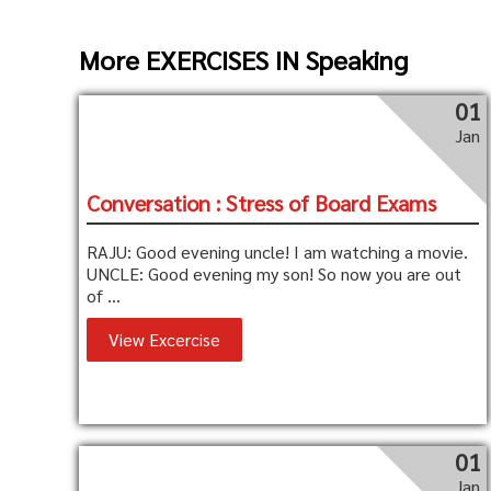
More EXERCISES IN Speaking
01
Jan
Conversation : Stress of Board Exams
RAJU: Good evening uncle! I am watching a movie.
UNCLE: Good evening my son! So now you are out
of ...
View Excercise
01
Jan