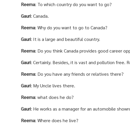
Reema
: To which country do you want to go?
Gauri
: Canada.
Reema
: Why do you want to go to Canada?
Gauri
: It is a large and beautiful country.
Reema
: Do you think Canada provides good career opp
Gauri
: Certainly. Besides, it is vast and pollution free
Reema
: Do you have any friends or relatives there?
Gauri
: My Uncle lives there.
Reema
: what does he do?
Gauri
: He works as a manager for an automobile show
Reema
: Where does he live?