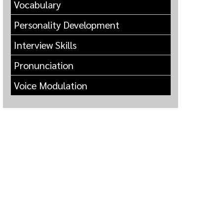
Vocabulary
Personality Development
Interview Skills
Pronunciation
Voice Modulation