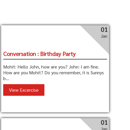
01
Jan
Conversation : Birthday Party
Mohit: Hello John, how are you? John: I am fine.
How are you Mohit? Do you remember, it is Sunnys
b...
View Excercise
01
Jan