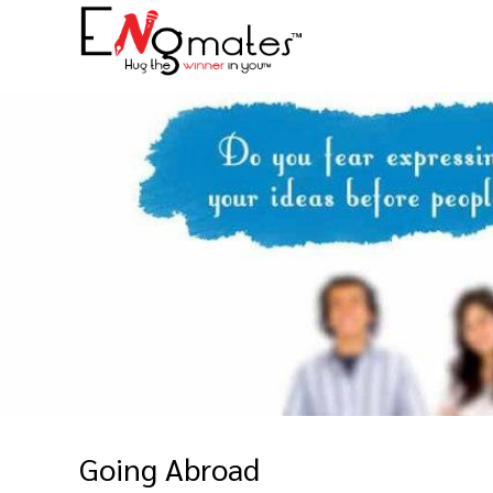
Going Abroad