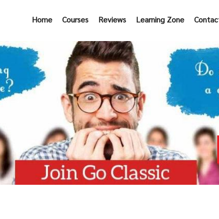
Home
Courses
Reviews
Learning Zone
Contac