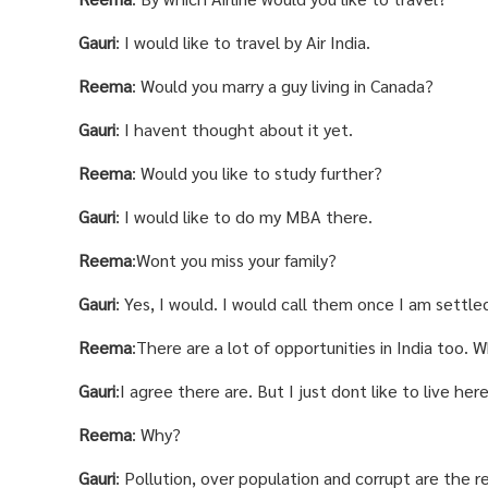
Gauri
: I would like to travel by Air India.
Reema
: Would you marry a guy living in Canada?
Gauri
: I havent thought about it yet.
Reema
: Would you like to study further?
Gauri
: I would like to do my MBA there.
Reema
:Wont you miss your family?
Gauri
: Yes, I would. I would call them once I am settle
Reema
:There are a lot of opportunities in India too.
Gauri
:I agree there are. But I just dont like to live here
Reema
: Why?
Gauri
: Pollution, over population and corrupt are the 