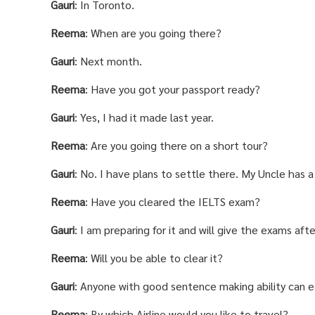
Gauri
: In Toronto.
Reema
: When are you going there?
Gauri
: Next month.
Reema
: Have you got your passport ready?
Gauri
: Yes, I had it made last year.
Reema
: Are you going there on a short tour?
Gauri
: No. I have plans to settle there. My Uncle has 
Reema
: Have you cleared the IELTS exam?
Gauri
: I am preparing for it and will give the exams aft
Reema
: Will you be able to clear it?
Gauri
: Anyone with good sentence making ability can ea
Reema
: By which Airline would you like to travel?