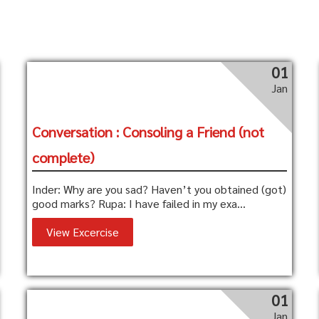
01
Jan
Conversation : Consoling a Friend (not
complete)
Inder: Why are you sad? Haven’t you obtained (got)
good marks? Rupa: I have failed in my exa...
View Excercise
01
Jan