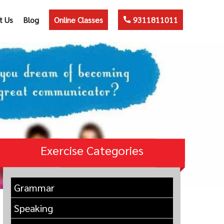
t Us
Blog
Online Classes
9311811011
Exercise Categories
Grammar
Speaking