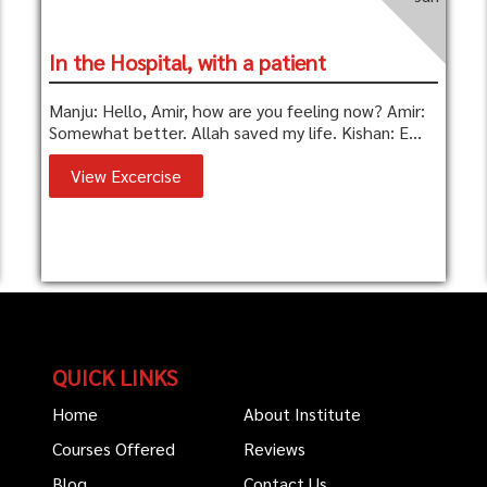
In the Hospital, with a patient
Manju: Hello, Amir, how are you feeling now? Amir:
Somewhat better. Allah saved my life. Kishan: E...
View Excercise
QUICK LINKS
Home
About Institute
Courses Offered
Reviews
Blog
Contact Us