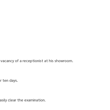
a vacancy of a receptionist at his showroom.
er ten days.
sily clear the examination.