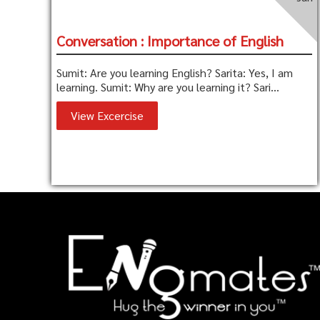
Conversation : Importance of English
Sumit: Are you learning English? Sarita: Yes, I am
learning. Sumit: Why are you learning it? Sari...
View Excercise