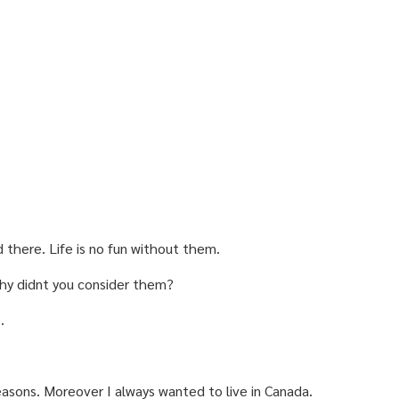
d there. Life is no fun without them.
 Why didnt you consider them?
.
reasons. Moreover I always wanted to live in Canada.