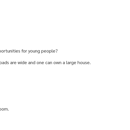
ortunities for young people?
. Roads are wide and one can own a large house.
room.