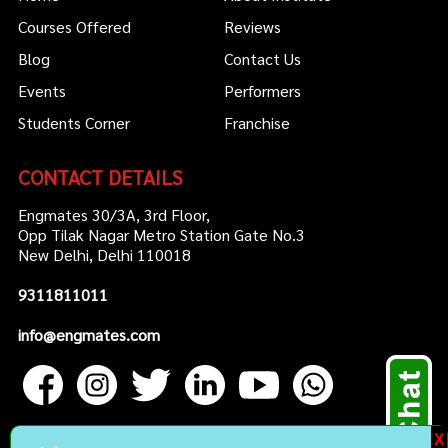
Courses Offered
Reviews
Blog
Contact Us
Events
Performers
Students Corner
Franchise
CONTACT DETAILS
Engmates 30/3A, 3rd Floor,
Opp Tilak Nagar Metro Station Gate No.3
New Delhi, Delhi 110018
9311811011
info@engmates.com
X