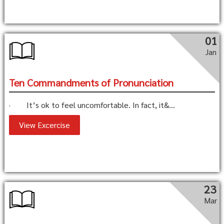
01
Jan
Ten Commandments of Pronunciation
· It’s ok to feel uncomfortable. In fact, it&...
View Excercise
23
Mar