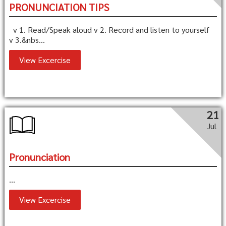
PRONUNCIATION TIPS
v 1. Read/Speak aloud v 2. Record and listen to yourself
v 3.&nbs...
View Excercise
21
Jul
Pronunciation
...
View Excercise