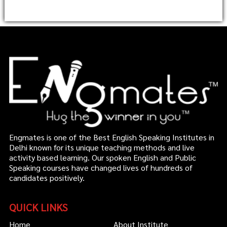
Engmates is one of the Best English Speaking Institutes in
Delhi known for its unique teaching methods and live
activity based learning. Our spoken English and Public
Speaking courses have changed lives of hundreds of
candidates positively.
QUICK LINKS
Home
About Institute