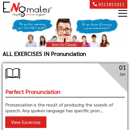
9311811011
ALL EXERCISES IN Pronunciation
01
Jan
Perfect Pronunciation
Pronunciation is the result of producing the sounds of
speech. Any spoken language has specific pron...
View Excercise