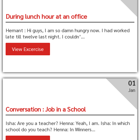
During lunch hour at an office
Hemant : Hi guys, I am so damn hungry now. I had worked
late till twelve last night. I couldn’...
View Excercise
01
Jan
Conversation : Job in a School
Isha: Are you a teacher? Henna: Yeah, I am. Isha: In which
school do you teach? Henna: In Winners...