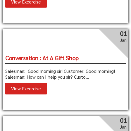
View Excercise
01
Jan
Conversation : At A Gift Shop
Salesman: Good morning sir! Customer: Good morning!
Salesman: How can I help you sir? Custo...
View Excercise
01
Jan