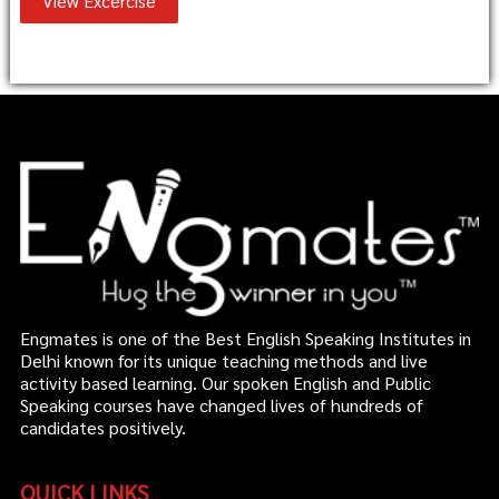
View Excercise
Engmates is one of the Best English Speaking Institutes in
Delhi known for its unique teaching methods and live
activity based learning. Our spoken English and Public
Speaking courses have changed lives of hundreds of
candidates positively.
QUICK LINKS