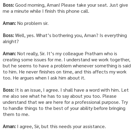
Boss:
Good morning, Aman! Please take your seat. Just give
me a minute while I finish this phone call.
Aman:
No problem sir.
Boss:
Well, yes. What’s bothering you, Aman? Is everything
alright?
Aman:
Not really, Sir. It’s my colleague Pratham who is
creating some issues for me. I understand we work together,
but he seems to have a problem whenever something is said
to him. He never finishes on time, and this affects my work
too. He argues when I ask him about it.
Boss:
It is an issue, I agree. I shall have a word with him. Let
me also see what he has to say about you too. Please
understand that we are here for a professional purpose. Try
to handle things to the best of your ability before bringing
them to me.
Aman:
I agree, Sir, but this needs your assistance.