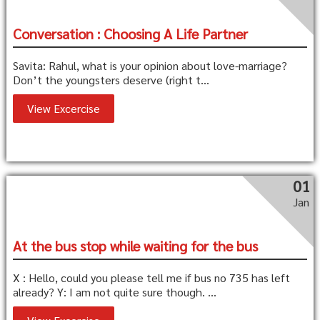
Conversation : Choosing A Life Partner
Savita: Rahul, what is your opinion about love-marriage?
Don’t the youngsters deserve (right t...
View Excercise
01
Jan
At the bus stop while waiting for the bus
X : Hello, could you please tell me if bus no 735 has left
already? Y: I am not quite sure though. ...