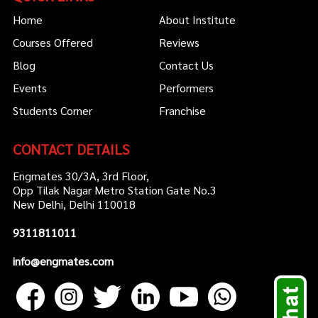
Home
About Institute
Courses Offered
Reviews
Blog
Contact Us
Events
Performers
Students Corner
Franchise
CONTACT DETAILS
Engmates 30/3A, 3rd Floor,
Opp Tilak Nagar Metro Station Gate No.3
New Delhi, Delhi 110018
9311811011
info@engmates.com