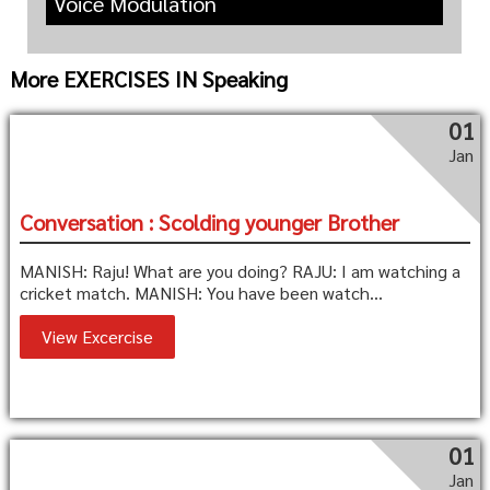
Voice Modulation
More EXERCISES IN Speaking
01
Jan
Conversation : Scolding younger Brother
MANISH: Raju! What are you doing? RAJU: I am watching a
cricket match. MANISH: You have been watch...
View Excercise
01
Jan