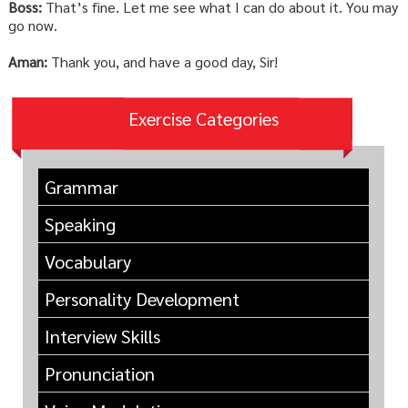
Boss:
That’s fine. Let me see what I can do about it. You may
go now.
Aman:
Thank you, and have a good day, Sir!
Exercise Categories
Grammar
Speaking
Vocabulary
Personality Development
Interview Skills
Pronunciation