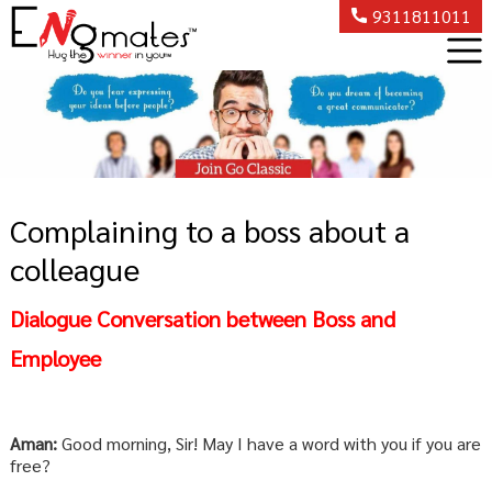
9311811011
Complaining to a boss about a
colleague
Dialogue Conversation between Boss and
Employee
Aman:
Good morning, Sir! May I have a word with you if you are
free?