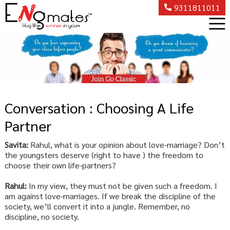
9311811011
Conversation : Choosing A Life
Partner
Savita:
Rahul, what is your opinion about love-marriage? Don’t
the youngsters deserve (right to have ) the freedom to
choose their own life-partners?
Rahul:
In my view, they must not be given such a freedom. I
am against love-marriages. If we break the discipline of the
society, we’ll convert it into a jungle. Remember, no
discipline, no society.