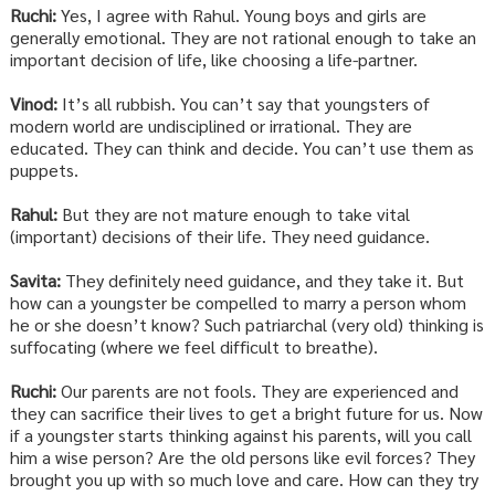
Ruchi:
Yes, I agree with Rahul. Young boys and girls are
generally emotional. They are not rational enough to take an
important decision of life, like choosing a life-partner.
Vinod:
It’s all rubbish. You can’t say that youngsters of
modern world are undisciplined or irrational. They are
educated. They can think and decide. You can’t use them as
puppets.
Rahul:
But they are not mature enough to take vital
(important) decisions of their life. They need guidance.
Savita:
They definitely need guidance, and they take it. But
how can a youngster be compelled to marry a person whom
he or she doesn’t know? Such patriarchal (very old) thinking is
suffocating (where we feel difficult to breathe).
Ruchi:
Our parents are not fools. They are experienced and
they can sacrifice their lives to get a bright future for us. Now
if a youngster starts thinking against his parents, will you call
him a wise person? Are the old persons like evil forces? They
brought you up with so much love and care. How can they try