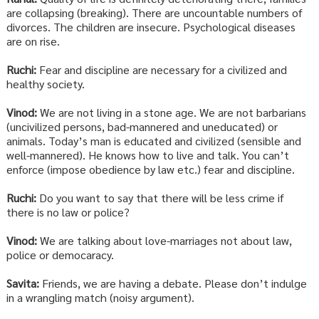
are collapsing (breaking). There are uncountable numbers of
divorces. The children are insecure. Psychological diseases
are on rise.
Ruchi:
Fear and discipline are necessary for a civilized and
healthy society.
Vinod:
We are not living in a stone age. We are not barbarians
(uncivilized persons, bad-mannered and uneducated) or
animals. Today’s man is educated and civilized (sensible and
well-mannered). He knows how to live and talk. You can’t
enforce (impose obedience by law etc.) fear and discipline.
Ruchi:
Do you want to say that there will be less crime if
there is no law or police?
Vinod:
We are talking about love-marriages not about law,
police or democaracy.
Savita:
Friends, we are having a debate. Please don’t indulge
in a wrangling match (noisy argument).