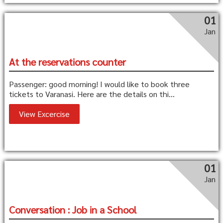
01
Jan
At the reservations counter
Passenger: good morning! I would like to book three
tickets to Varanasi. Here are the details on thi...
View Excercise
01
Jan
Conversation : Job in a School