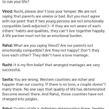
to ruin your life?
Vinod:
Ruchi, please don’t lose your temper. We are not
saying that parents are unwise or bad. But you must agree
with our point that if two young persons are not emotionally
compatible (well-adjusted )– if they are not aware of each
others’ habits and qualities, they can’t live together happily.
A life partner must not be an emotional burden.
Rahul:
What are you saying Vinod? Are our parents not
emotionally compatible? Are they not happy? Don’t they
love each other? They didn’t have a love marriage.
Ruchi:
It is my firm belief that arranged marriages are very
successful.
Savita:
You are wrong. Western countries are richer and
happier than our country. If there is no love, a couple doesn’t
marry there. No one says that quality of life has deteriorated
(become worse) there. And Rahul, those countries have not
changed into jungles.
Rahul:
Quality of life is definitely deteriorating there, families