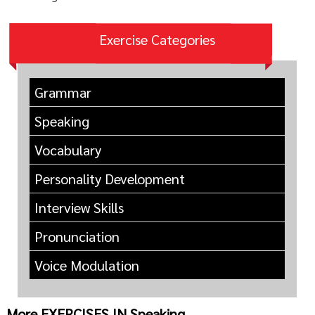
Exercise Categories
Grammar
Speaking
Vocabulary
Personality Development
Interview Skills
Pronunciation
Voice Modulation
More EXERCISES IN Speaking