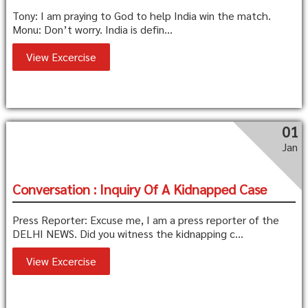
Tony: I am praying to God to help India win the match.
Monu: Don’t worry. India is defin...
View Excercise
01
Jan
Conversation : Inquiry Of A Kidnapped Case
Press Reporter: Excuse me, I am a press reporter of the
DELHI NEWS. Did you witness the kidnapping c...
View Excercise