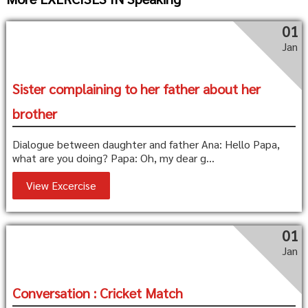
01
Jan
Sister complaining to her father about her
brother
Dialogue between daughter and father Ana: Hello Papa,
what are you doing? Papa: Oh, my dear g...
View Excercise
01
Jan
Conversation : Cricket Match