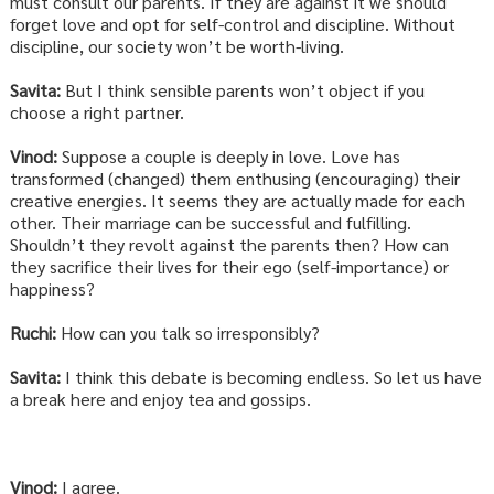
must consult our parents. If they are against it we should
forget love and opt for self-control and discipline. Without
discipline, our society won’t be worth-living.
Savita:
But I think sensible parents won’t object if you
choose a right partner.
Vinod:
Suppose a couple is deeply in love. Love has
transformed (changed) them enthusing (encouraging) their
creative energies. It seems they are actually made for each
other. Their marriage can be successful and fulfilling.
Shouldn’t they revolt against the parents then? How can
they sacrifice their lives for their ego (self-importance) or
happiness?
Ruchi:
How can you talk so irresponsibly?
Savita:
I think this debate is becoming endless. So let us have
a break here and enjoy tea and gossips.
Vinod:
I agree.