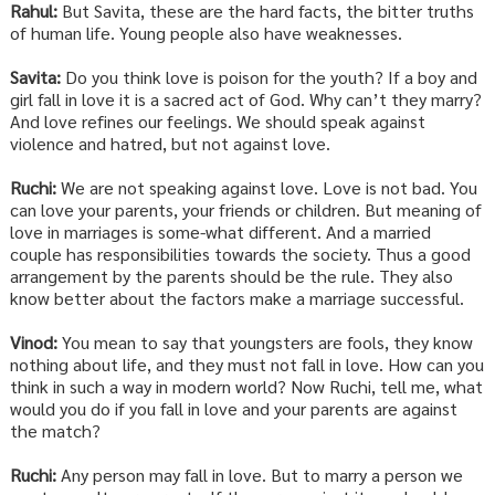
Rahul:
But Savita, these are the hard facts, the bitter truths
of human life. Young people also have weaknesses.
Savita:
Do you think love is poison for the youth? If a boy and
girl fall in love it is a sacred act of God. Why can’t they marry?
And love refines our feelings. We should speak against
violence and hatred, but not against love.
Ruchi:
We are not speaking against love. Love is not bad. You
can love your parents, your friends or children. But meaning of
love in marriages is some-what different. And a married
couple has responsibilities towards the society. Thus a good
arrangement by the parents should be the rule. They also
know better about the factors make a marriage successful.
Vinod:
You mean to say that youngsters are fools, they know
nothing about life, and they must not fall in love. How can you
think in such a way in modern world? Now Ruchi, tell me, what
would you do if you fall in love and your parents are against
the match?
Ruchi:
Any person may fall in love. But to marry a person we