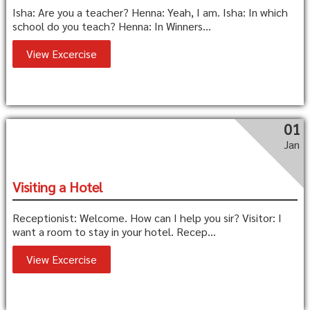
Isha: Are you a teacher? Henna: Yeah, I am. Isha: In which
school do you teach? Henna: In Winners...
View Excercise
01
Jan
Visiting a Hotel
Receptionist: Welcome. How can I help you sir? Visitor: I
want a room to stay in your hotel. Recep...
View Excercise