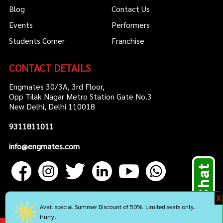
Blog
Contact Us
Events
Performers
Students Corner
Franchise
CONTACT DETAILS
Engmates 30/3A, 3rd Floor,
Opp Tilak Nagar Metro Station Gate No.3
New Delhi, Delhi 110018
9311811011
info@engmates.com
X
Avail special Summer Discount of 50%. Limited seats only.
Hurry!