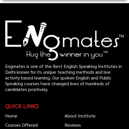
Engmates is one of the Best English Speaking Institutes in
Delhi known for its unique teaching methods and live
activity based learning. Our spoken English and Public
Speaking courses have changed lives of hundreds of
candidates positively.
QUICK LINKS
Home
About Institute
Courses Offered
Reviews