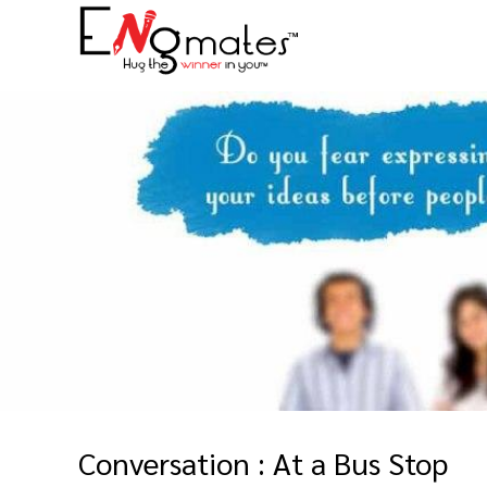
Conversation : At a Bus Stop