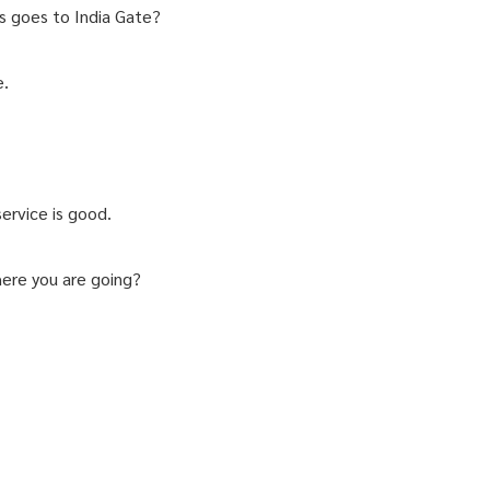
s goes to India Gate?
e.
ervice is good.
here you are going?