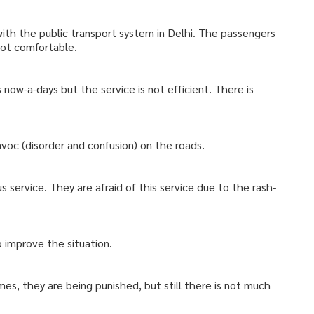
with the public transport system in Delhi. The passengers
not comfortable.
s now-a-days but the service is not efficient. There is
havoc (disorder and confusion) on the roads.
s service. They are afraid of this service due to the rash-
improve the situation.
mes, they are being punished, but still there is not much