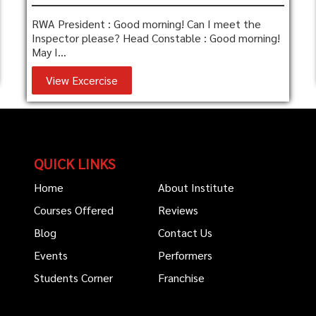
RWA President : Good morning! Can I meet the
Inspector please? Head Constable : Good morning!
May I...
View Excercise
QUICK LINKS
Home
About Institute
Courses Offered
Reviews
Blog
Contact Us
Events
Performers
Students Corner
Franchise