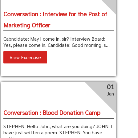
Conversation : Interview for the Post of
Marketing Officer
Cabndidate: May I come in, sir? Interview Board:
Yes, please come in. Candidate: Good morning, s...
View Excercise
01
Jan
Conversation : Blood Donation Camp
STEPHEN: Hello John, what are you doing? JOHN: I
have just written a poem. STEPHEN: You have