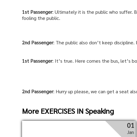
1st
Passenger
: Ultimately it is the public who suffer.
fooling the public.
2nd
Passenger
: The public also don’t keep discipline.
1st
Passenger
: It’s true. Here comes the bus, let’s bo
2nd
Passenger
: Hurry up please, we can get a seat als
More EXERCISES IN Speaking
01
Jan