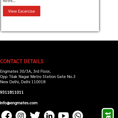
nothi...
View Excercise
CONTACT DETAILS
Engmates 30/3A, 3rd Floor,
Opp Tilak Nagar Metro Station Gate No.3
New Delhi, Delhi 110018
9311811011
info@engmates.com