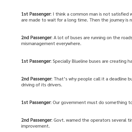
1st
Passenger
: I think a common man is not satisfied 
are made to wait for a long time. Then the journey is 
2nd
Passenger
: A lot of buses are running on the road
mismanagement everywhere.
1st
Passenger
: Specially Blueline buses are creating 
2nd
Passenger
: That’s why people call it a deadline bu
driving of its drivers.
1st
Passenger
: Our government must do something to 
2nd
Passenger
: Govt. warned the operators several ti
improvement.