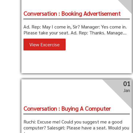
Conversation : Booking Advertisement
Ad. Rep: May I come in, Sir? Manager: Yes come in.
Please take your seat. Ad. Rep: Thanks. Manage...
View Excercise
01
Jan
Conversation : Buying A Computer
Ruchi: Excuse me! Could you suggest me a good
computer? Salesgirl: Please have a seat. Would you