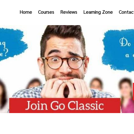
Home
Courses
Reviews
Learning Zone
Contac