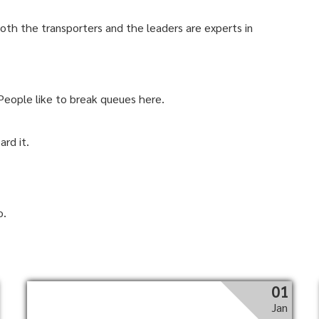
 Both the transporters and the leaders are experts in
 People like to break queues here.
ard it.
o.
01
Jan