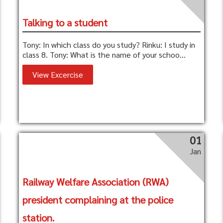
Talking to a student
Tony: In which class do you study? Rinku: I study in
class 8. Tony: What is the name of your schoo...
View Excercise
01
Jan
Railway Welfare Association (RWA)
president complaining at the police
station.