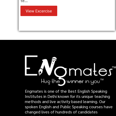
te...
View Excercise
Engmates is one of the Best English Speaking
Institutes in Delhi known for its unique teaching
methods and live activity based learning. Our
spoken English and Public Speaking courses have
changed lives of hundreds of candidates