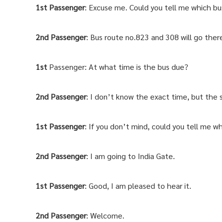
1st Passenger
: Excuse me. Could you tell me which bu
2nd
Passenger
: Bus route no.823 and 308 will go ther
1st
Passenger: At what time is the bus due?
2nd Passenger
: I don’t know the exact time, but the s
1st
Passenger
: If you don’t mind, could you tell me w
2nd
Passenger
: I am going to India Gate.
1st
Passenger
: Good, I am pleased to hear it.
2nd
Passenger
: Welcome.