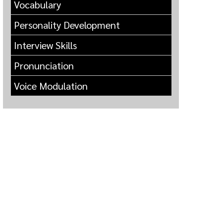
Vocabulary
Personality Development
Interview Skills
Pronunciation
Voice Modulation