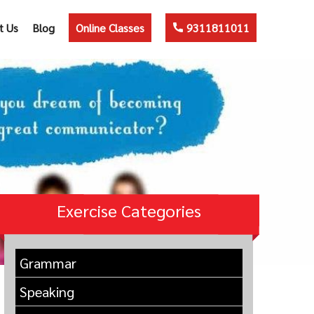
t Us
Blog
Online Classes
9311811011
Exercise Categories
Grammar
Speaking