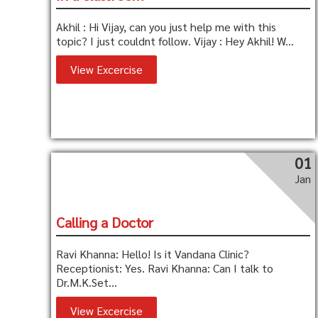
Akhil : Hi Vijay, can you just help me with this
topic? I just couldnt follow. Vijay : Hey Akhil! W...
View Excercise
01
Jan
Calling a Doctor
Ravi Khanna: Hello! Is it Vandana Clinic?
Receptionist: Yes. Ravi Khanna: Can I talk to
Dr.M.K.Set...
View Excercise