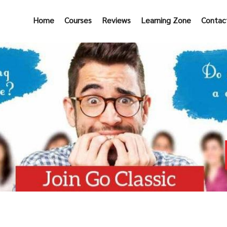
Home
Courses
Reviews
Learning Zone
Contac