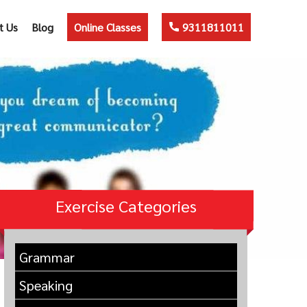
t Us
Blog
Online Classes
9311811011
Exercise Categories
Grammar
Speaking