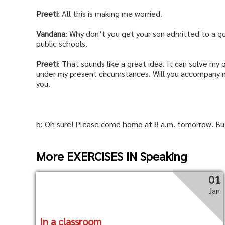
Preeti
: All this is making me worried.
Vandana
: Why don’t you get your son admitted to a g
public schools.
Preeti
: That sounds like a great idea. It can solve my
under my present circumstances. Will you accompany m
you.
b: Oh sure! Please come home at 8 a.m. tomorrow. But 
More EXERCISES IN Speaking
01
Jan
In a classroom