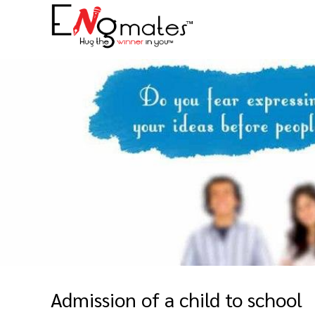
Admission of a child to school