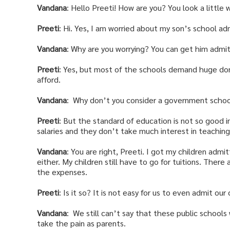
Vandana
: Hello Preeti! How are you? You look a little 
Preeti
: Hi. Yes, I am worried about my son’s school ad
Vandana
: Why are you worrying? You can get him admi
Preeti
: Yes, but most of the schools demand huge don
afford.
Vandana
: Why don’t you consider a government school
Preeti
: But the standard of education is not so good i
salaries and they don’t take much interest in teachin
Vandana
: You are right, Preeti. I got my children admi
either. My children still have to go for tuitions. There
the expenses.
Preeti
: Is it so? It is not easy for us to even admit our
Vandana
: We still can’t say that these public schools
take the pain as parents.