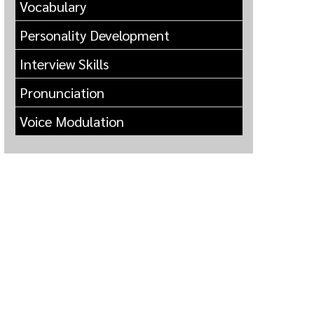
Vocabulary
Personality Development
Interview Skills
Pronunciation
Voice Modulation