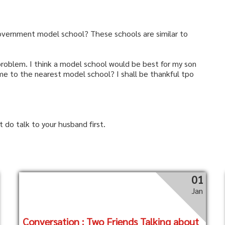
overnment model school? These schools are similar to
 problem. I think a model school would be best for my son
e to the nearest model school? I shall be thankful tpo
do talk to your husband first.
01
Jan
Conversation : Two Friends Talking about