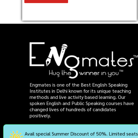
Engmates is one of the Best English Speaking
Institutes in Delhi known for its unique teaching
methods and live activity based learning. Our
spoken English and Public Speaking courses have
changed lives of hundreds of candidates
positively.
Avail special Summer Discount of 50%. Limited seats 