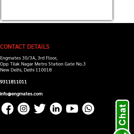
CONTACT DETAILS
Engmates 30/3A, 3rd Floor,
Opp Tilak Nagar Metro Station Gate No.3
New Delhi, Delhi 110018
9311811011
info@engmates.com