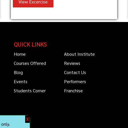
View Excercise
QUICK LINKS
Home
About Institute
Courses Offered
Reviews
Blog
Contact Us
Events
Performers
Students Corner
Franchise
X
only.