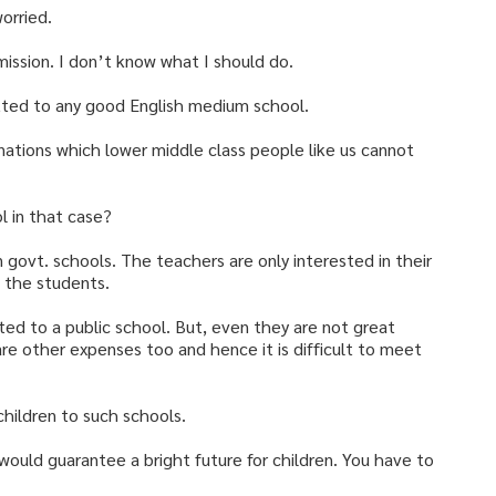
worried.
mission. I don’t know what I should do.
tted to any good English medium school.
ations which lower middle class people like us cannot
 in that case?
n govt. schools. The teachers are only interested in their
g the students.
tted to a public school. But, even they are not great
 are other expenses too and hence it is difficult to meet
 children to such schools.
 would guarantee a bright future for children. You have to