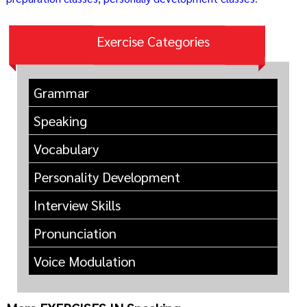
Exercise Categories
Grammar
Speaking
Vocabulary
Personality Development
Interview Skills
Pronunciation
Voice Modulation