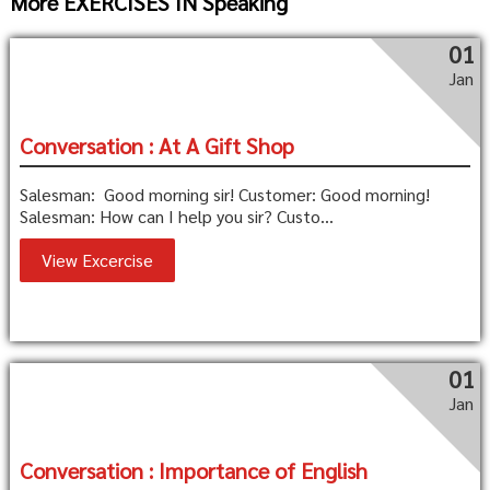
More EXERCISES IN Speaking
01
Jan
Conversation : At A Gift Shop
Salesman: Good morning sir! Customer: Good morning!
Salesman: How can I help you sir? Custo...
View Excercise
01
Jan
Conversation : Importance of English