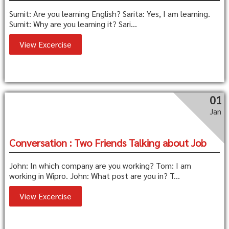
Sumit: Are you learning English? Sarita: Yes, I am learning.
Sumit: Why are you learning it? Sari...
View Excercise
01
Jan
Conversation : Two Friends Talking about Job
John: In which company are you working? Tom: I am
working in Wipro. John: What post are you in? T...
View Excercise