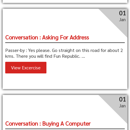
01
Jan
Conversation : Asking For Address
Passer-by : Yes please. Go straight on this road for about 2
kms. There you will find Fun Republic. ...
View Excercise
01
Jan
Conversation : Buying A Computer