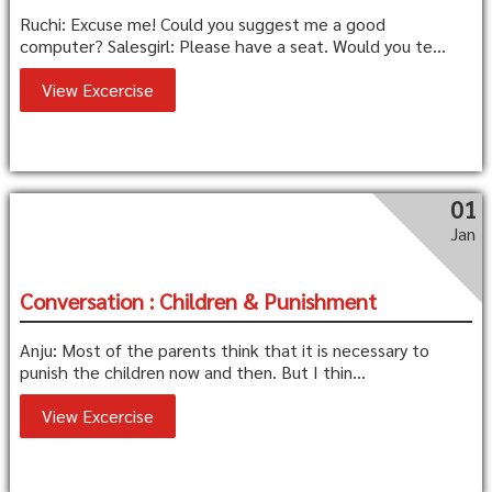
Ruchi: Excuse me! Could you suggest me a good
computer? Salesgirl: Please have a seat. Would you te...
View Excercise
01
Jan
Conversation : Children & Punishment
Anju: Most of the parents think that it is necessary to
punish the children now and then. But I thin...
View Excercise