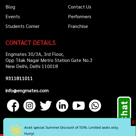
Blog
Contact Us
Events
Performers
Students Corner
Franchise
CONTACT DETAILS
Engmates 30/3A, 3rd Floor,
Opp Tilak Nagar Metro Station Gate No.3
New Delhi, Delhi 110018
9311811011
info@engmates.com
X
Avail special Summer Discount of 50%. Limited seats only.
Hurry!