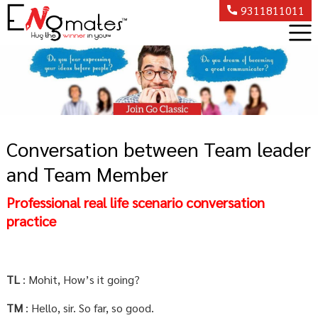
9311811011
Conversation between Team leader
and Team Member
Professional real life scenario conversation
practice
TL
: Mohit, How’s it going?
TM
: Hello, sir. So far, so good.