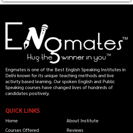
Engmates is one of the Best English Speaking Institutes in
Delhi known for its unique teaching methods and live
activity based learning. Our spoken English and Public
Speaking courses have changed lives of hundreds of
candidates positively.
QUICK LINKS
Home
About Institute
Courses Offered
Reviews