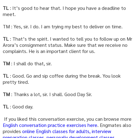
TL
: It’s good to hear that. I hope you have a deadline to
meet.
TM : Yes, sir. I do. I am trying my best to deliver on time.
TL
: That’s the spirit. I wanted to tell you to follow up on Mr
Arora’s consignment status. Make sure that we receive no
complaints. He is an important client for us.
TM
: I shall do that, sir.
TL
: Good. Go and sip coffee during the break. You look
pretty tired.
TM
: Thanks a lot, sir. I shall. Good Day Sir.
TL
: Good day.
If you liked this conversation exercise, you can browse more
English conversation practice exercises here
. Engmates also
provides
online English classes for adults,
interview
preparation classes
,
personaliy development classes
.