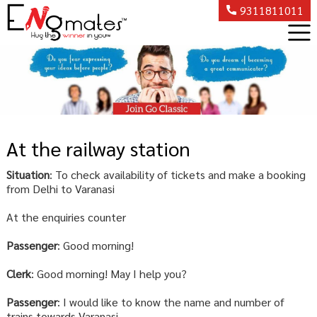
9311811011
At the railway station
Situation
: To check availability of tickets and make a booking
from Delhi to Varanasi
At the enquiries counter
Passenger
: Good morning!
Clerk
: Good morning! May I help you?
Passenger
: I would like to know the name and number of
trains towards Varanasi.