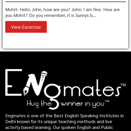
Mohit: Hello John, how are you? John: I am fine. How are
you Mohit? Do you remember, it is Sunnys b...
View Excercise
Engmates is one of the Best English Speaking Institutes in
Delhi known for its unique teaching methods and live
activity based learning. Our spoken English and Public