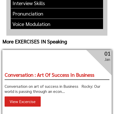
Interview Skills
Pronunciation
Voice Modulation
More EXERCISES IN Speaking
01
Jan
Conversation : Art Of Success In Business
Conversation on art of success in Business Rocky: Our
world is passing through an econ...
View Excercise