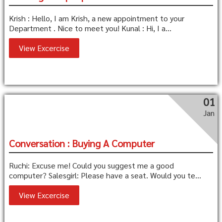
Krish : Hello, I am Krish, a new appointment to your
Department . Nice to meet you! Kunal : Hi, I a...
View Excercise
01
Jan
Conversation : Buying A Computer
Ruchi: Excuse me! Could you suggest me a good
computer? Salesgirl: Please have a seat. Would you te...
View Excercise