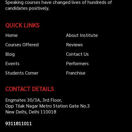
Speaking courses have changed lives of hundreds of
candidates positively.
QUICK LINKS
Home
About Institute
Courses Offered
Reviews
Blog
Contact Us
Events
Performers
Students Corner
Franchise
CONTACT DETAILS
Engmates 30/3A, 3rd Floor,
Opp Tilak Nagar Metro Station Gate No.3
New Delhi, Delhi 110018
9311811011