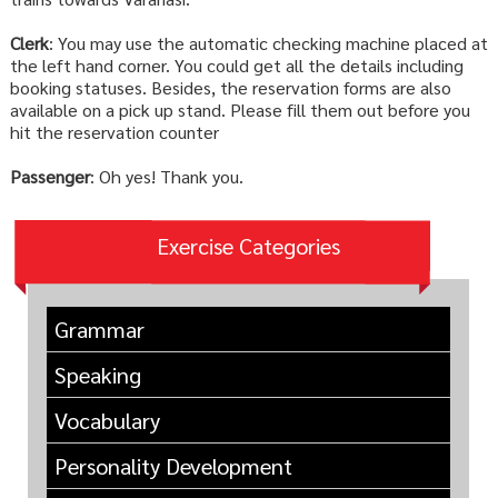
Clerk
: You may use the automatic checking machine placed at
the left hand corner. You could get all the details including
booking statuses. Besides, the reservation forms are also
available on a pick up stand. Please fill them out before you
hit the reservation counter
Passenger
: Oh yes! Thank you.
Exercise Categories
Grammar
Speaking
Vocabulary
Personality Development