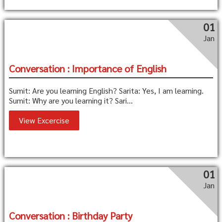
01
Jan
Conversation : Importance of English
Sumit: Are you learning English? Sarita: Yes, I am learning.
Sumit: Why are you learning it? Sari...
View Excercise
01
Jan
Conversation : Birthday Party