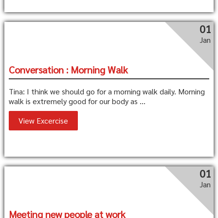
01
Jan
Conversation : Morning Walk
Tina: I think we should go for a morning walk daily. Morning
walk is extremely good for our body as ...
View Excercise
01
Jan
Meeting new people at work