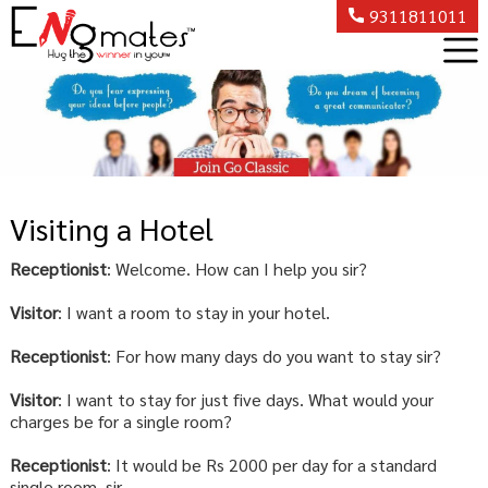
9311811011
Visiting a Hotel
Receptionist
: Welcome. How can I help you sir?
Visitor
: I want a room to stay in your hotel.
Receptionist
: For how many days do you want to stay sir?
Visitor
: I want to stay for just five days. What would your
charges be for a single room?
Receptionist
: It would be Rs 2000 per day for a standard
single room, sir.