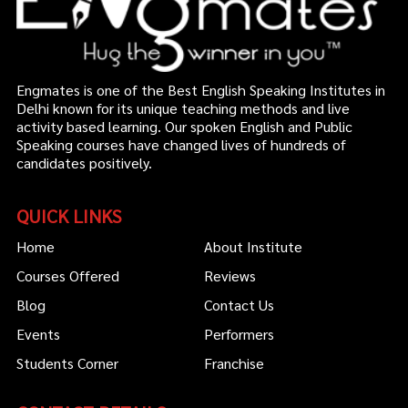
Engmates is one of the Best English Speaking Institutes in
Delhi known for its unique teaching methods and live
activity based learning. Our spoken English and Public
Speaking courses have changed lives of hundreds of
candidates positively.
QUICK LINKS
Home
About Institute
Courses Offered
Reviews
Blog
Contact Us
Events
Performers
Students Corner
Franchise