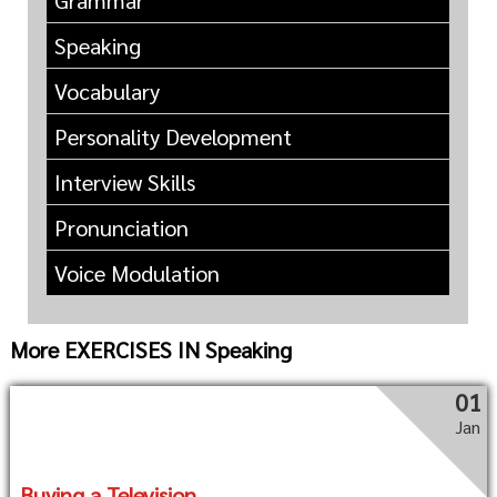
Grammar
Speaking
Vocabulary
Personality Development
Interview Skills
Pronunciation
Voice Modulation
More EXERCISES IN Speaking
01
Jan
Buying a Television