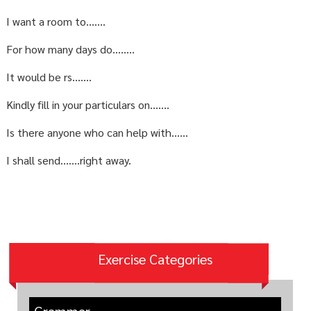
I want a room to…….
For how many days do……..
It would be rs…….
Kindly fill in your particulars on…….
Is there anyone who can help with……
I shall send…….right away.
Exercise Categories