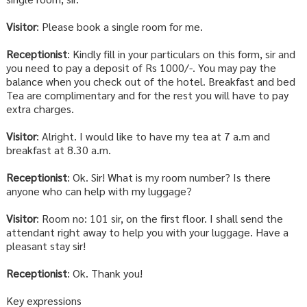
Visitor
: Please book a single room for me.
Receptionist
: Kindly fill in your particulars on this form, sir and
you need to pay a deposit of Rs 1000/-. You may pay the
balance when you check out of the hotel. Breakfast and bed
Tea are complimentary and for the rest you will have to pay
extra charges.
Visitor
: Alright. I would like to have my tea at 7 a.m and
breakfast at 8.30 a.m.
Receptionist
: Ok. Sir! What is my room number? Is there
anyone who can help with my luggage?
Visitor
: Room no: 101 sir, on the first floor. I shall send the
attendant right away to help you with your luggage. Have a
pleasant stay sir!
Receptionist
: Ok. Thank you!
Key expressions