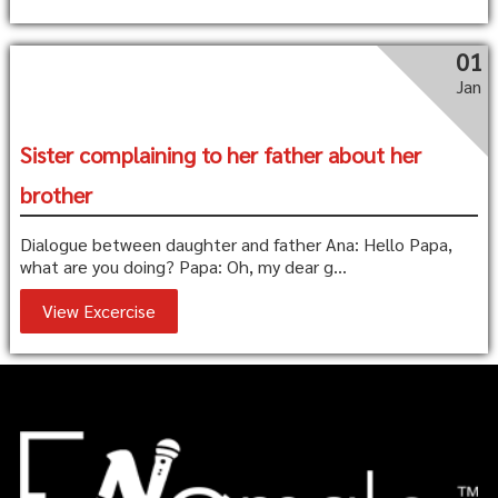
01
Jan
Sister complaining to her father about her
brother
Dialogue between daughter and father Ana: Hello Papa,
what are you doing? Papa: Oh, my dear g...
View Excercise