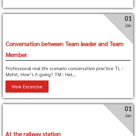
01
Jan
Conversation between Team leader and Team
Member
Professional real life scenario conversation practice TL :
Mohit, How’s it going? TM : Hel...
View Excercise
01
Jan
At the railway station