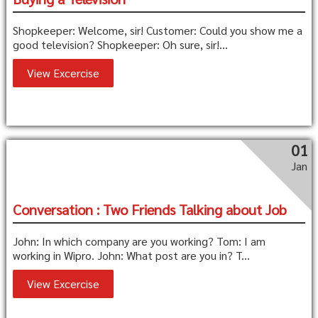
Shopkeeper: Welcome, sir! Customer: Could you show me a
good television? Shopkeeper: Oh sure, sir!...
View Excercise
01
Jan
Conversation : Two Friends Talking about Job
John: In which company are you working? Tom: I am
working in Wipro. John: What post are you in? T...
View Excercise