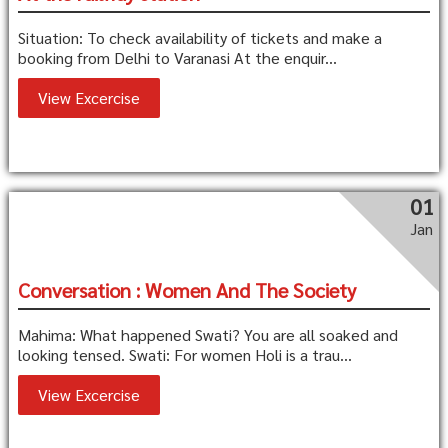
Situation: To check availability of tickets and make a
booking from Delhi to Varanasi At the enquir...
View Excercise
01
Jan
Conversation : Women And The Society
Mahima: What happened Swati? You are all soaked and
looking tensed. Swati: For women Holi is a trau...
View Excercise