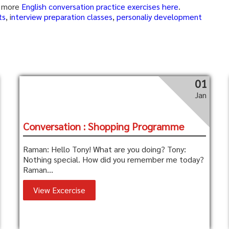
se more
English conversation practice exercises here
.
ts
, i
nterview preparation classes
,
personaliy development
01
Jan
Conversation : Shopping Programme
Raman: Hello Tony! What are you doing? Tony:
Nothing special. How did you remember me today?
Raman...
View Excercise