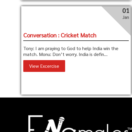
01
Jan
Conversation : Cricket Match
Tony: I am praying to God to help India win the
match. Monu: Don’t worry. India is defin...
View Excercise