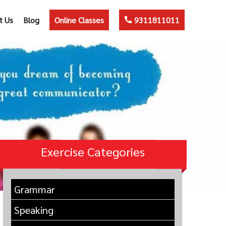
t Us
Blog
Online Classes
9311811011
Exercise Categories
Grammar
Speaking