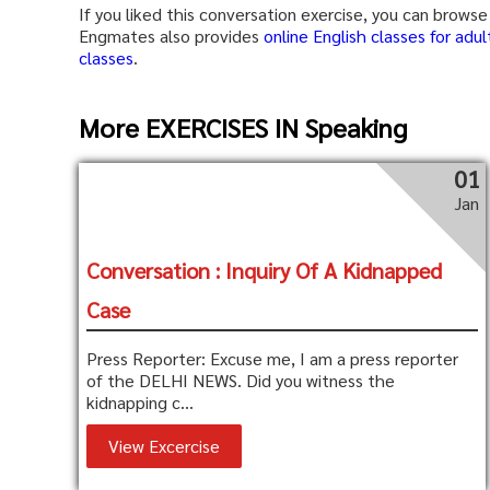
If you liked this conversation exercise, you can brow
Engmates also provides
online English classes for adul
classes
.
More EXERCISES IN Speaking
01
Jan
Conversation : Inquiry Of A Kidnapped
Case
Press Reporter: Excuse me, I am a press reporter
of the DELHI NEWS. Did you witness the
kidnapping c...
View Excercise