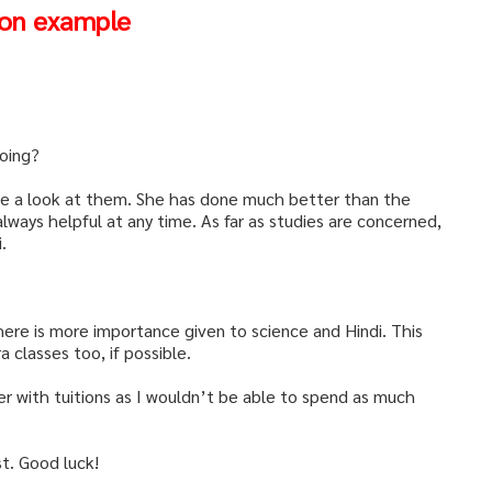
ion example
oing?
have a look at them. She has done much better than the
always helpful at any time. As far as studies are concerned,
.
here is more importance given to science and Hindi. This
 classes too, if possible.
 her with tuitions as I wouldn’t be able to spend as much
st. Good luck!