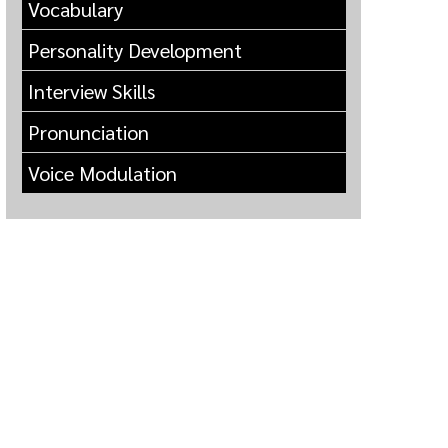
Vocabulary
Personality Development
Interview Skills
Pronunciation
Voice Modulation