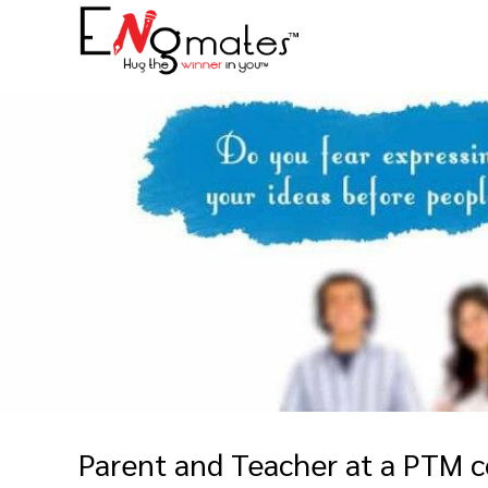
Parent and Teacher at a PTM c