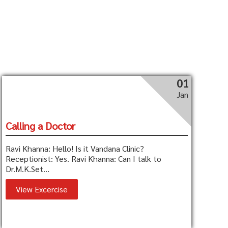
01
Jan
Calling a Doctor
Ravi Khanna: Hello! Is it Vandana Clinic?
Receptionist: Yes. Ravi Khanna: Can I talk to
Dr.M.K.Set...
View Excercise