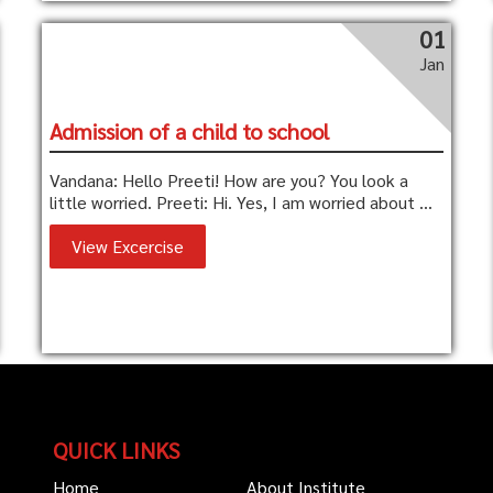
01
Jan
Admission of a child to school
Vandana: Hello Preeti! How are you? You look a
little worried. Preeti: Hi. Yes, I am worried about ...
View Excercise
QUICK LINKS
Home
About Institute