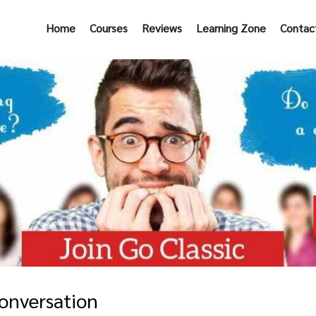
Home
Courses
Reviews
Learning Zone
Contac
onversation