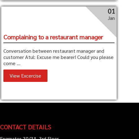
01
Jan
Complaining to a restaurant manager
Conversation between restaurant manager and
customer Atul: Excuse me bearer! Could you please
come ...
View Excercise
CONTACT DETAILS
Engmates 30/3A, 3rd Floor,