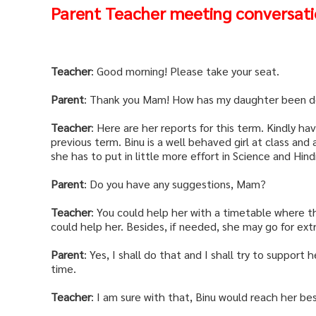
Parent Teacher meeting conversat
Teacher
: Good morning! Please take your seat.
Parent
: Thank you Mam! How has my daughter been d
Teacher
: Here are her reports for this term. Kindly 
previous term. Binu is a well behaved girl at class and 
she has to put in little more effort in Science and Hindi
Parent
: Do you have any suggestions, Mam?
Teacher
: You could help her with a timetable where t
could help her. Besides, if needed, she may go for extra
Parent
: Yes, I shall do that and I shall try to support
time.
Teacher
: I am sure with that, Binu would reach her be