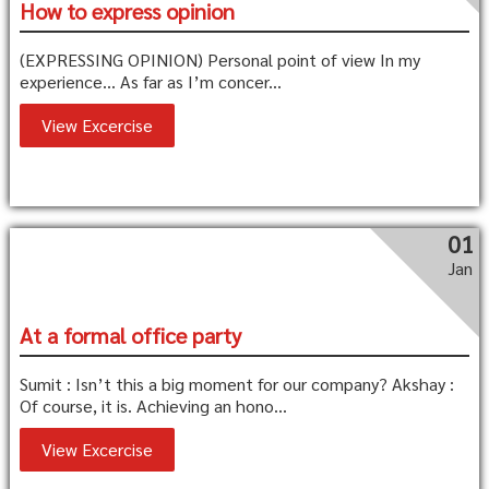
How to express opinion
(EXPRESSING OPINION) Personal point of view In my
experience… As far as I’m concer...
View Excercise
01
Jan
At a formal office party
Sumit : Isn’t this a big moment for our company? Akshay :
Of course, it is. Achieving an hono...
View Excercise