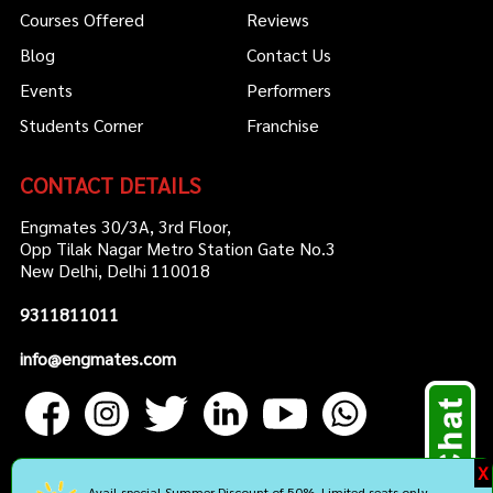
Courses Offered
Reviews
Blog
Contact Us
Events
Performers
Students Corner
Franchise
CONTACT DETAILS
Engmates 30/3A, 3rd Floor,
Opp Tilak Nagar Metro Station Gate No.3
New Delhi, Delhi 110018
9311811011
info@engmates.com
X
Avail special Summer Discount of 50%. Limited seats only.