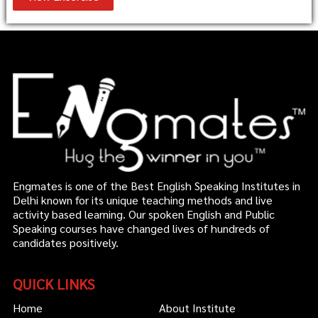
Engmates is one of the Best English Speaking Institutes in
Delhi known for its unique teaching methods and live
activity based learning. Our spoken English and Public
Speaking courses have changed lives of hundreds of
candidates positively.
QUICK LINKS
Home
About Institute