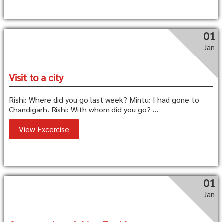
01
Jan
Visit to a city
Rishi: Where did you go last week? Mintu: I had gone to
Chandigarh. Rishi: With whom did you go? ...
View Excercise
01
Jan