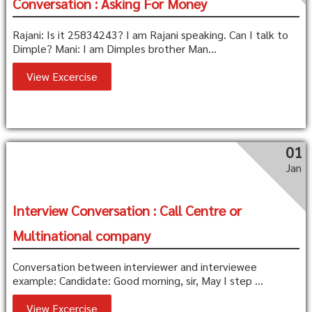
Conversation : Asking For Money
Rajani: Is it 25834243? I am Rajani speaking. Can I talk to
Dimple? Mani: I am Dimples brother Man...
View Excercise
01
Jan
Interview Conversation : Call Centre or
Multinational company
Conversation between interviewer and interviewee
example: Candidate: Good morning, sir, May I step ...
View Excercise