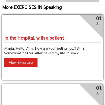
More EXERCISES IN Speaking
01
Jan
In the Hospital, with a patient
Manju: Hello, Amir, how are you feeling now? Amir:
Somewhat better. Allah saved my life. Kishan: E...
View Excercise
01
Jun