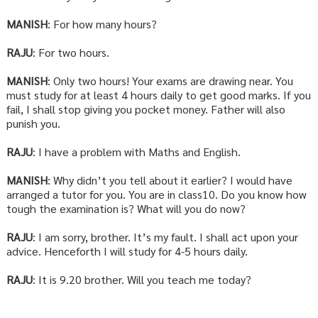
MANISH
: For how many hours?
RAJU
: For two hours.
MANISH
: Only two hours! Your exams are drawing near. You
must study for at least 4 hours daily to get good marks. If you
fail, I shall stop giving you pocket money. Father will also
punish you.
RAJU
: I have a problem with Maths and English.
MANISH
: Why didn’t you tell about it earlier? I would have
arranged a tutor for you. You are in class10. Do you know how
tough the examination is? What will you do now?
RAJU
: I am sorry, brother. It’s my fault. I shall act upon your
advice. Henceforth I will study for 4-5 hours daily.
RAJU
: It is 9.20 brother. Will you teach me today?