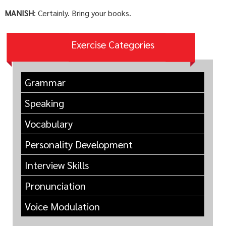
MANISH
: Certainly. Bring your books.
Exercise Categories
Grammar
Speaking
Vocabulary
Personality Development
Interview Skills
Pronunciation
Voice Modulation