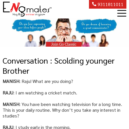
9311811011
Conversation : Scolding younger
Brother
MANISH
: Raju! What are you doing?
RAJU
: I am watching a cricket match.
MANISH
: You have been watching television for a long time.
This is your daily routine. Why don’t you take any interest in
studies?
RAJU
: I study early in the morning.