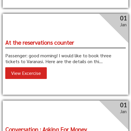
01
Jan
At the reservations counter
Passenger: good morning! I would like to book three
tickets to Varanasi. Here are the details on thi...
View Excercise
01
Jan
Conversation : Asking For Money