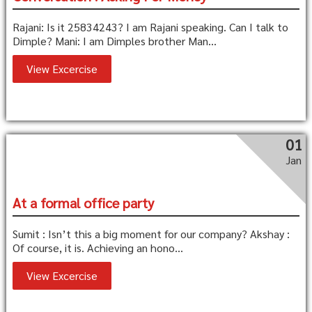
Rajani: Is it 25834243? I am Rajani speaking. Can I talk to
Dimple? Mani: I am Dimples brother Man...
View Excercise
01
Jan
At a formal office party
Sumit : Isn’t this a big moment for our company? Akshay :
Of course, it is. Achieving an hono...
View Excercise