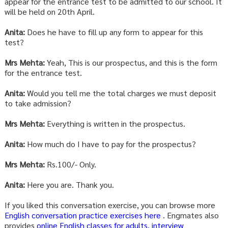
appear for the entrance test to be admitted to our school. It
will be held on 20th April.
Anita:
Does he have to fill up any form to appear for this
test?
Mrs Mehta:
Yeah, This is our prospectus, and this is the form
for the entrance test.
Anita:
Would you tell me the total charges we must deposit
to take admission?
Mrs Mehta:
Everything is written in the prospectus.
Anita:
How much do I have to pay for the prospectus?
Mrs Mehta:
Rs.100/- Only.
Anita:
Here you are. Thank you.
If you liked this conversation exercise, you can browse more
English conversation practice exercises here
. Engmates also
provides
online English classes for adults
,
interview