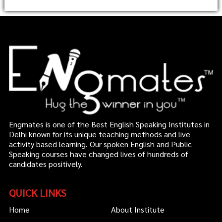
Engmates is one of the Best English Speaking Institutes in
Delhi known for its unique teaching methods and live
activity based learning. Our spoken English and Public
Speaking courses have changed lives of hundreds of
candidates positively.
QUICK LINKS
Home
About Institute