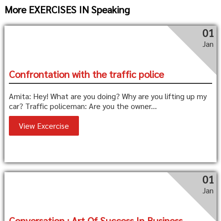
More EXERCISES IN Speaking
01
Jan
Confrontation with the traffic police
Amita: Hey! What are you doing? Why are you lifting up my
car? Traffic policeman: Are you the owner...
View Excercise
01
Jan
Conversation : Art Of Success In Business