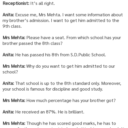
Receptionist:
It’s all right.
Anita:
Excuse me, Mrs Mehta. I want some information about
my brother’s admission. I want to get him admitted to the
9th class.
Mrs Mehta:
Please have a seat. From which school has your
brother passed the 8th class?
Anita:
He has passed his 8th from S.D.Public School.
Mrs Mehta:
Why do you want to get him admitted to our
school?
Anita:
That school is up to the 8th standard only. Moreover,
your school is famous for discipline and good study.
Mrs Mehta:
How much percentage has your brother got?
Anita:
He received an 87%. He is brilliant.
Mrs Mehta:
Though he has scored good marks, he has to