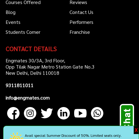
Courses Offered
Reviews
Blog
Contact Us
Events
Performers
Students Corner
Franchise
CONTACT DETAILS
Engmates 30/3A, 3rd Floor,
Opp Tilak Nagar Metro Station Gate No.3
New Delhi, Delhi 110018
9311811011
info@engmates.com
X
Avail special Summer Discount of 50%. Limited seats only.