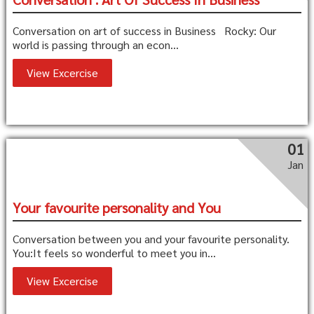
Conversation on art of success in Business Rocky: Our
world is passing through an econ...
View Excercise
01
Jan
Your favourite personality and You
Conversation between you and your favourite personality.
You:It feels so wonderful to meet you in...
View Excercise