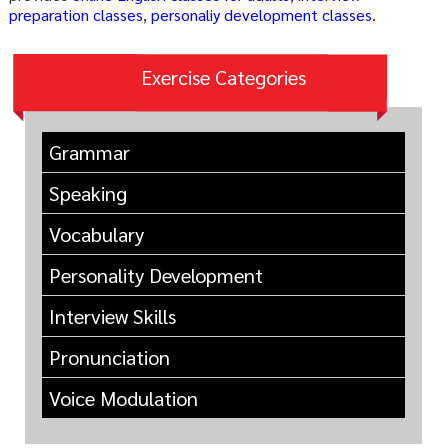
preparation classes
,
personaliy development classes
.
Exercise Categories
Grammar
Speaking
Vocabulary
Personality Development
Interview Skills
Pronunciation
Voice Modulation