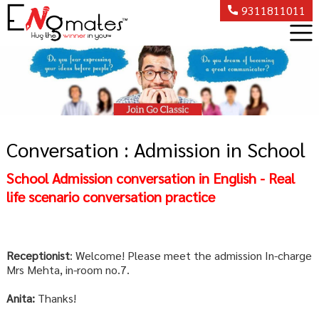
9311811011
Conversation : Admission in School
School Admission conversation in English - Real
life scenario conversation practice
Receptionist
: Welcome! Please meet the admission In-charge
Mrs Mehta, in-room no.7.
Anita:
Thanks!