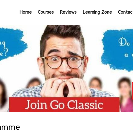
Home
Courses
Reviews
Learning Zone
Contac
ramme