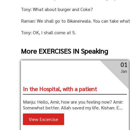
Tony: What about burger and Coke?
Raman: We shall go to Bikanerwala. You can take what
Tony: OK, I shall come at 5.
More EXERCISES IN Speaking
01
Jan
In the Hospital, with a patient
Manju: Hello, Amir, how are you feeling now? Amir:
Somewhat better. Allah saved my life. Kishan: E...
View Excercise