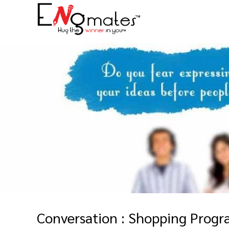
Conversation : Shopping Prog