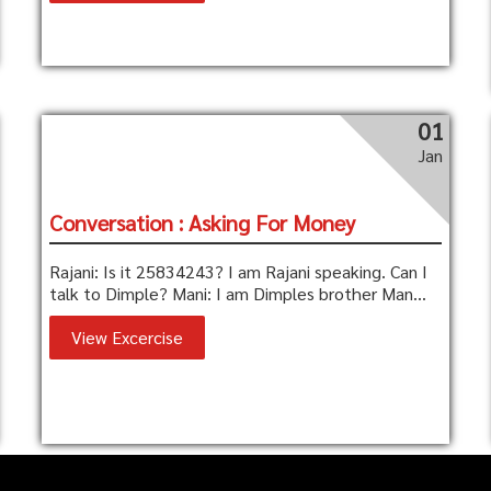
01
Jan
Conversation : Asking For Money
Rajani: Is it 25834243? I am Rajani speaking. Can I
talk to Dimple? Mani: I am Dimples brother Man...
View Excercise