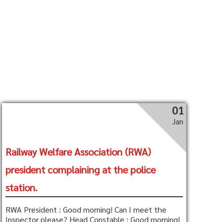
01
Jan
Railway Welfare Association (RWA)
president complaining at the police
station.
RWA President : Good morning! Can I meet the
Inspector please? Head Constable : Good morning!