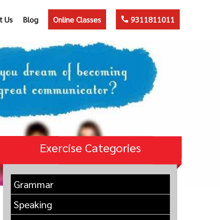
t Us
Blog
Online Classes
9311811011
Exercise Categories
Grammar
Speaking