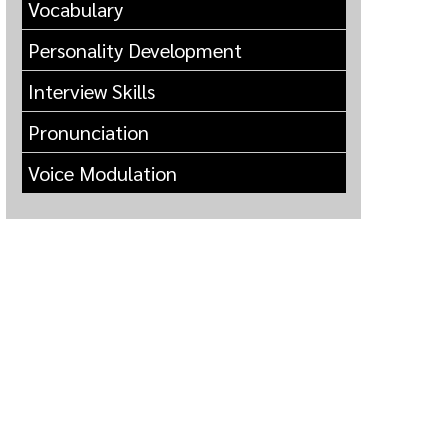
Vocabulary
Personality Development
Interview Skills
Pronunciation
Voice Modulation