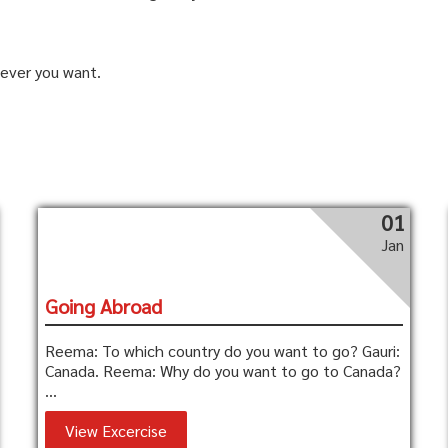
ever you want.
01
Jan
Going Abroad
Reema: To which country do you want to go? Gauri:
Canada. Reema: Why do you want to go to Canada?
...
View Excercise