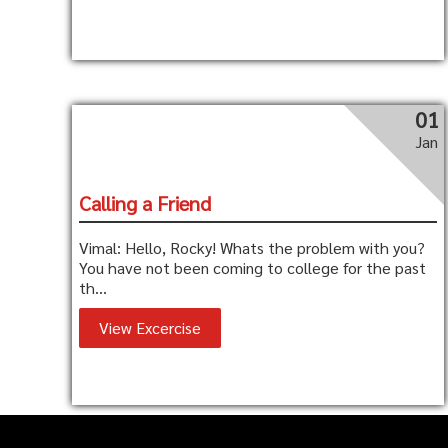
01
Jan
Calling a Friend
Vimal: Hello, Rocky! Whats the problem with you?
You have not been coming to college for the past
th...
View Excercise