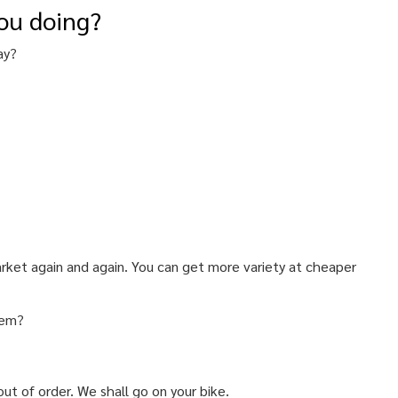
ou doing?
ay?
market again and again. You can get more variety at cheaper
lem?
ut of order. We shall go on your bike.