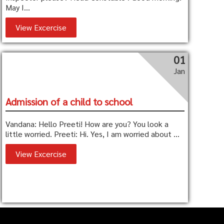
May I...
View Excercise
01
Jan
Admission of a child to school
Vandana: Hello Preeti! How are you? You look a
little worried. Preeti: Hi. Yes, I am worried about ...
View Excercise