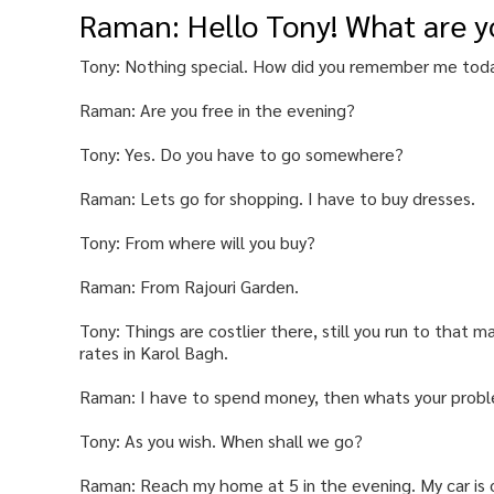
Raman: Hello Tony! What are y
Tony: Nothing special. How did you remember me tod
Raman: Are you free in the evening?
Tony: Yes. Do you have to go somewhere?
Raman: Lets go for shopping. I have to buy dresses.
Tony: From where will you buy?
Raman: From Rajouri Garden.
Tony: Things are costlier there, still you run to that 
rates in Karol Bagh.
Raman: I have to spend money, then whats your prob
Tony: As you wish. When shall we go?
Raman: Reach my home at 5 in the evening. My car is o