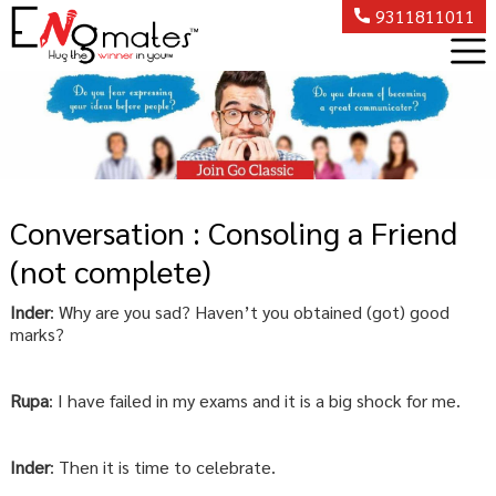
9311811011
Conversation : Consoling a Friend
(not complete)
Inder
: Why are you sad? Haven’t you obtained (got) good
marks?
Rupa
: I have failed in my exams and it is a big shock for me.
Inder
: Then it is time to celebrate.