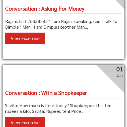
Conversation : Asking For Money
Rajani: Is it 25834243? I am Rajani speaking. Can I talk to
Dimple? Mani: I am Dimples brother Man...
View Excercise
01
Jan
Conversation : With a Shopkeeper
Savita: How much is flour today? Shopkeeper: It is ten
rupees a kilo. Savita: Rupees ten! Price ...
View Excercise