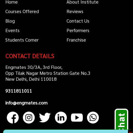
Home
About Institute
Courses Offered
Reviews
Blog
Contact Us
Events
Performers
Students Corner
Franchise
CONTACT DETAILS
Engmates 30/3A, 3rd Floor,
Opp Tilak Nagar Metro Station Gate No.3
New Delhi, Delhi 110018
9311811011
info@engmates.com