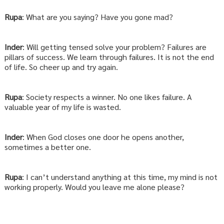
Rupa
: What are you saying? Have you gone mad?
Inder
: Will getting tensed solve your problem? Failures are
pillars of success. We learn through failures. It is not the end
of life. So cheer up and try again.
Rupa
: Society respects a winner. No one likes failure. A
valuable year of my life is wasted.
Inder
: When God closes one door he opens another,
sometimes a better one.
Rupa
: I can’t understand anything at this time, my mind is not
working properly. Would you leave me alone please?