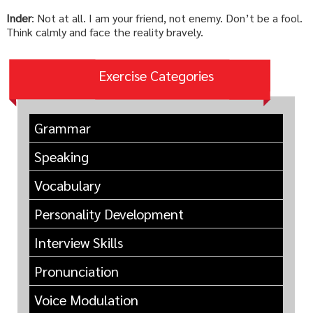
Inder
: Not at all. I am your friend, not enemy. Don’t be a fool.
Think calmly and face the reality bravely.
Exercise Categories
Grammar
Speaking
Vocabulary
Personality Development
Interview Skills
Pronunciation
Voice Modulation