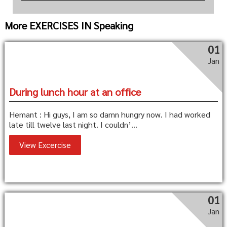
More EXERCISES IN Speaking
01
Jan
During lunch hour at an office
Hemant : Hi guys, I am so damn hungry now. I had worked
late till twelve last night. I couldn’...
View Excercise
01
Jan