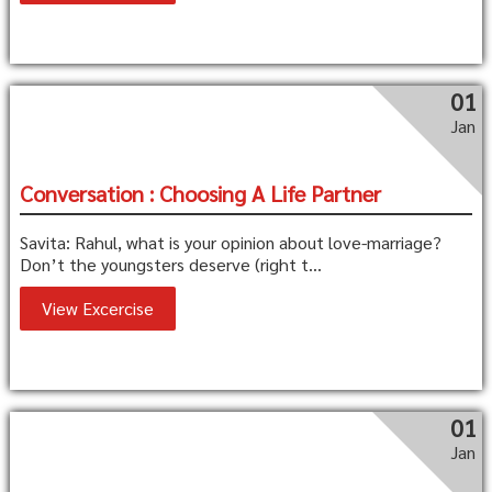
01
Jan
Conversation : Choosing A Life Partner
Savita: Rahul, what is your opinion about love-marriage?
Don’t the youngsters deserve (right t...
View Excercise
01
Jan