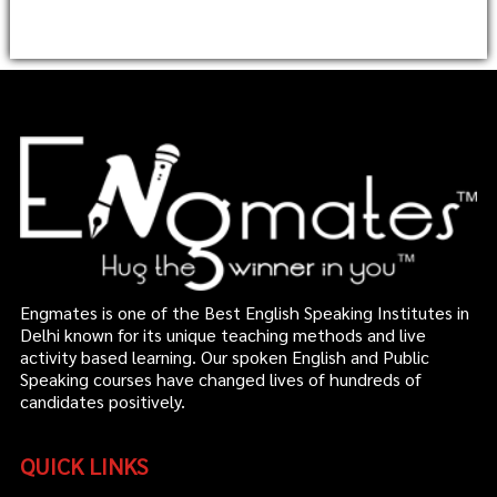
Engmates is one of the Best English Speaking Institutes in
Delhi known for its unique teaching methods and live
activity based learning. Our spoken English and Public
Speaking courses have changed lives of hundreds of
candidates positively.
QUICK LINKS