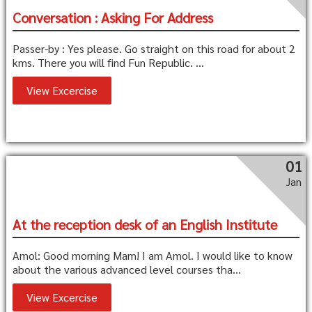
Conversation : Asking For Address
Passer-by : Yes please. Go straight on this road for about 2
kms. There you will find Fun Republic. ...
View Excercise
01
Jan
At the reception desk of an English Institute
Amol: Good morning Mam! I am Amol. I would like to know
about the various advanced level courses tha...
View Excercise