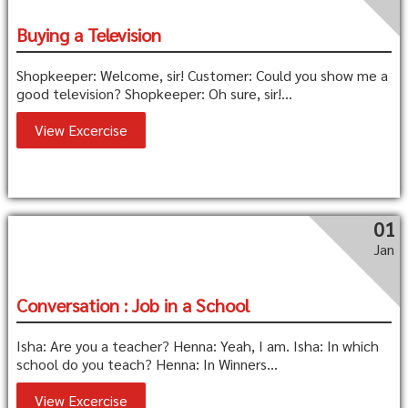
Buying a Television
Shopkeeper: Welcome, sir! Customer: Could you show me a
good television? Shopkeeper: Oh sure, sir!...
View Excercise
01
Jan
Conversation : Job in a School
Isha: Are you a teacher? Henna: Yeah, I am. Isha: In which
school do you teach? Henna: In Winners...
View Excercise