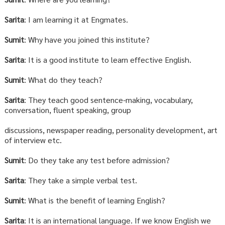
Sarita
: I am learning it at Engmates.
Sumit
: Why have you joined this institute?
Sarita
: It is a good institute to learn effective English.
Sumit
: What do they teach?
Sarita
: They teach good sentence-making, vocabulary,
conversation, fluent speaking, group
discussions, newspaper reading, personality development, art
of interview etc.
Sumit
: Do they take any test before admission?
Sarita
: They take a simple verbal test.
Sumit
: What is the benefit of learning English?
Sarita
: It is an international language. If we know English we