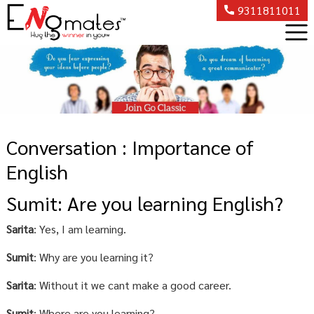
9311811011
Conversation : Importance of
English
Sumit: Are you learning English?
Sarita
: Yes, I am learning.
Sumit
: Why are you learning it?
Sarita
: Without it we cant make a good career.
Sumit
: Where are you learning?