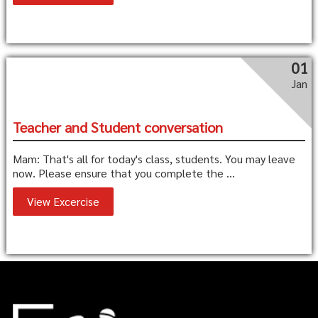
01
Jan
Teacher and Student conversation
Mam: That's all for today's class, students. You may leave
now. Please ensure that you complete the ...
View Excercise