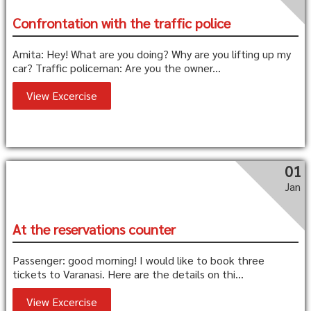
Confrontation with the traffic police
Amita: Hey! What are you doing? Why are you lifting up my
car? Traffic policeman: Are you the owner...
View Excercise
01
Jan
At the reservations counter
Passenger: good morning! I would like to book three
tickets to Varanasi. Here are the details on thi...
View Excercise