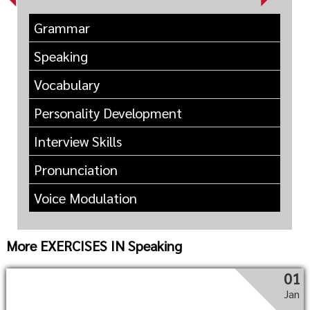
Grammar
Speaking
Vocabulary
Personality Development
Interview Skills
Pronunciation
Voice Modulation
More EXERCISES IN Speaking
01
Jan