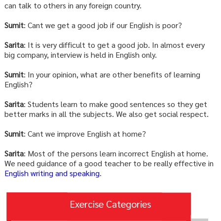
can talk to others in any foreign country.
Sumit
: Cant we get a good job if our English is poor?
Sarita
: It is very difficult to get a good job. In almost every
big company, interview is held in English only.
Sumit
: In your opinion, what are other benefits of learning
English?
Sarita
: Students learn to make good sentences so they get
better marks in all the subjects. We also get social respect.
Sumit
: Cant we improve English at home?
Sarita
: Most of the persons learn incorrect English at home.
We need guidance of a good teacher to be really effective in
English writing and speaking
.
Exercise Categories