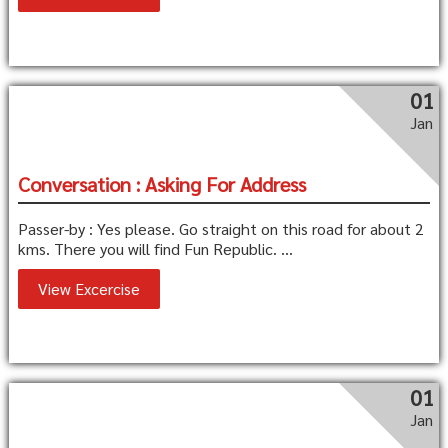
01
Jan
Conversation : Asking For Address
Passer-by : Yes please. Go straight on this road for about 2
kms. There you will find Fun Republic. ...
View Excercise
01
Jan