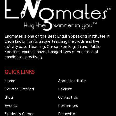
Engmates is one of the Best English Speaking Institutes in
Delhi known for its unique teaching methods and live
activity based learning. Our spoken English and Public
Speaking courses have changed lives of hundreds of
candidates positively.
QUICK LINKS
Home
About Institute
Courses Offered
Reviews
Blog
Contact Us
Events
Performers
Students Corner
Franchise