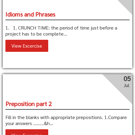
Idioms and Phrases
1. 1. CRUNCH TIME: the period of time just before a
project has to be complete...
View Excercise
05
Jul
Preposition part 2
Fill in the blanks with appropriate prepositions. 1.Compare
your answers ………&h...