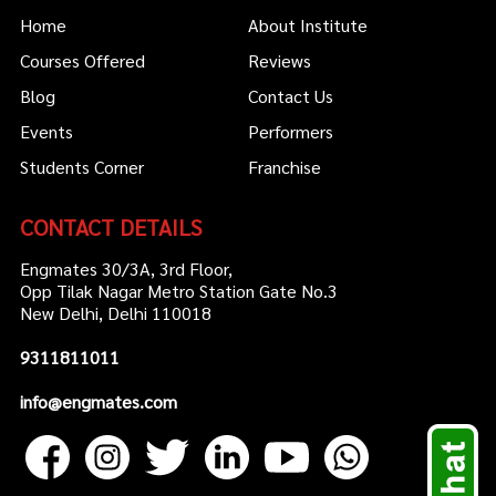
Home
About Institute
Courses Offered
Reviews
Blog
Contact Us
Events
Performers
Students Corner
Franchise
CONTACT DETAILS
Engmates 30/3A, 3rd Floor,
Opp Tilak Nagar Metro Station Gate No.3
New Delhi, Delhi 110018
9311811011
info@engmates.com