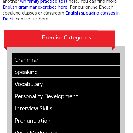
another
wh family practice test
here. You can find more
English grammar exercises here
. For our online English
speaking classes or classroom
English speaking classes in
Delhi
. contact us here.
Exercise Categories
Grammar
Speaking
Vocabulary
Personality Development
Interview Skills
Pronunciation
Voice Modulation