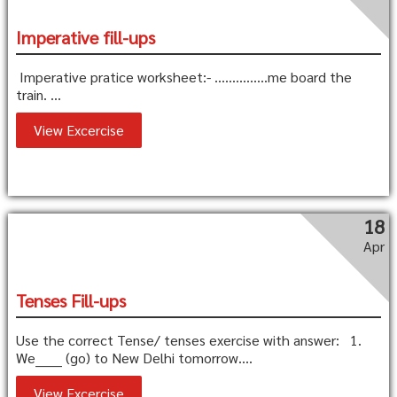
Imperative fill-ups
Imperative pratice worksheet:- ……………me board the
train. ...
View Excercise
18
Apr
Tenses Fill-ups
Use the correct Tense/ tenses exercise with answer: 1.
We______ (go) to New Delhi tomorrow....
View Excercise