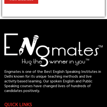
Engmates is one of the Best English Speaking Institutes in
Delhi known for its unique teaching methods and live
activity based learning. Our spoken English and Public
Speaking courses have changed lives of hundreds of
candidates positively.
QUICK LINKS