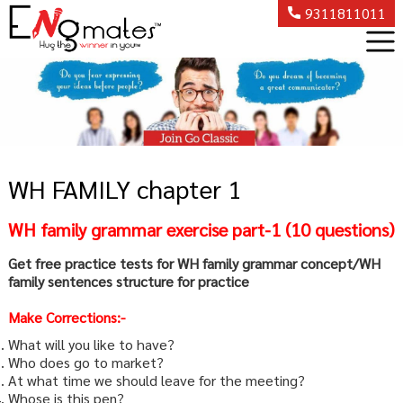
9311811011
WH FAMILY chapter 1
WH family grammar exercise part-1 (10 questions)
Get free practice tests for WH family grammar concept/WH
family sentences structure for practice
Make Corrections:-
What will you like to have?
Who does go to market?
At what time we should leave for the meeting?
Whose is this pen?