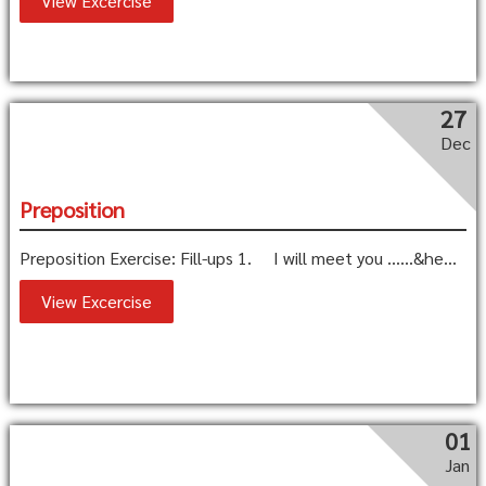
View Excercise
27
Dec
Preposition
Preposition Exercise: Fill-ups 1. I will meet you ……&he...
View Excercise
01
Jan