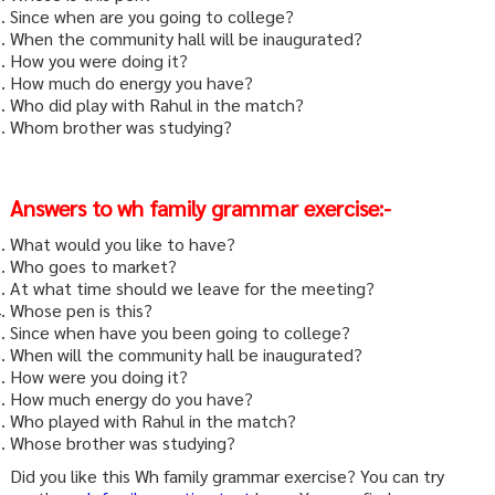
Since when are you going to college?
When the community hall will be inaugurated?
How you were doing it?
How much do energy you have?
Who did play with Rahul in the match?
Whom brother was studying?
Answers to wh family grammar exercise:-
What would you like to have?
Who goes to market?
At what time should we leave for the meeting?
Whose pen is this?
Since when have you been going to college?
When will the community hall be inaugurated?
How were you doing it?
How much energy do you have?
Who played with Rahul in the match?
Whose brother was studying?
Did you like this Wh family grammar exercise? You can try