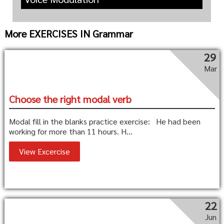
More EXERCISES IN Grammar
29
Mar
Choose the right modal verb
Modal fill in the blanks practice exercise: He had been
working for more than 11 hours. H...
View Excercise
22
Jun