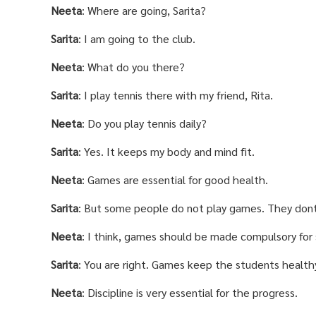
Neeta
: Where are going, Sarita?
Sarita
: I am going to the club.
Neeta
: What do you there?
Sarita
: I play tennis there with my friend, Rita.
Neeta
: Do you play tennis daily?
Sarita
: Yes. It keeps my body and mind fit.
Neeta
: Games are essential for good health.
Sarita
: But some people do not play games. They don
Neeta
: I think, games should be made compulsory for
Sarita
: You are right. Games keep the students healthy
Neeta
: Discipline is very essential for the progress.