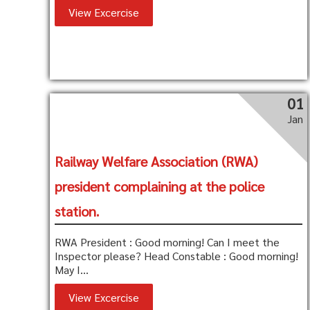
View Excercise
01
Jan
Railway Welfare Association (RWA)
president complaining at the police
station.
RWA President : Good morning! Can I meet the
Inspector please? Head Constable : Good morning!
May I...
View Excercise