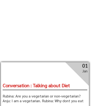
01
Jan
Conversation : Talking about Diet
Rubina: Are you a vegetarian or non-vegetarian?
Anju: I am a vegetarian. Rubina: Why dont you eat
...