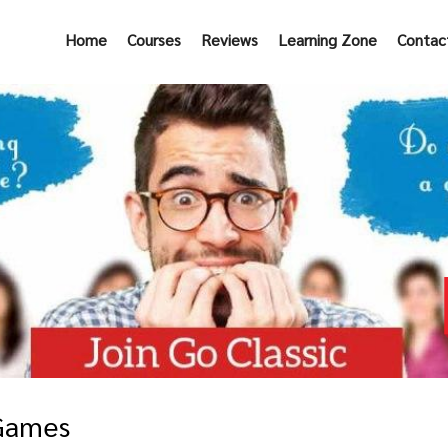
Home
Courses
Reviews
Learning Zone
Contac
 Games