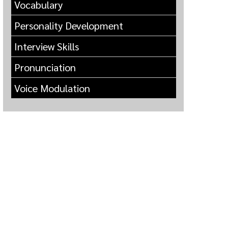
Vocabulary
Personality Development
Interview Skills
Pronunciation
Voice Modulation