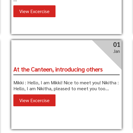
View Excercise
01
Jan
At the Canteen, introducing others
Mikki : Hello, I am Mikki! Nice to meet you! Nikitha :
Hello, I am Nikitha, pleased to meet you too...
View Excercise