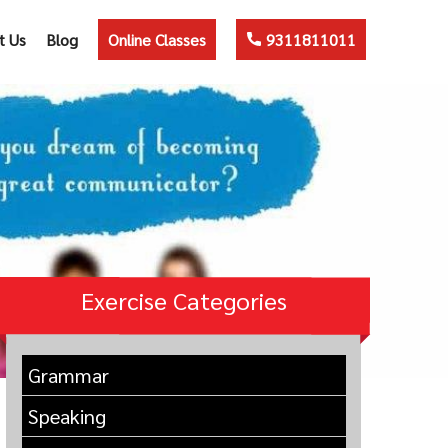
t Us
Blog
Online Classes
9311811011
Exercise Categories
Grammar
Speaking