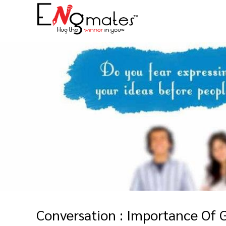
Conversation : Importance Of