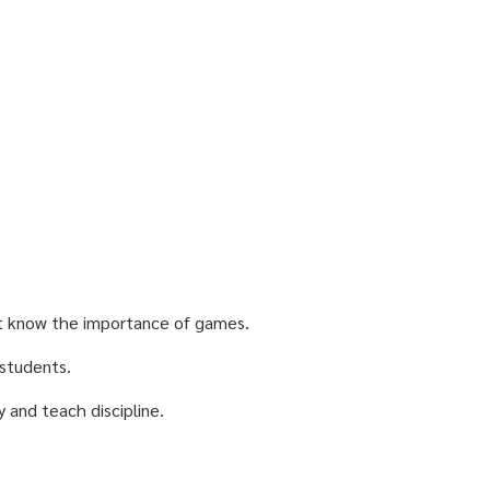
t know the importance of games.
 students.
 and teach discipline.