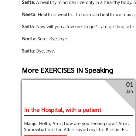
Sarita
: A healthy mind can live only in a healthy body.
Neeta
: Health is wealth. To maintain health we must 
Sarita
: Now will you allow me to go? I am getting late 
Neeta
: Sure. Bye, bye.
Sarita
: Bye, bye.
More EXERCISES IN Speaking
01
Jan
In the Hospital, with a patient
Manju: Hello, Amir, how are you feeling now? Amir:
Somewhat better. Allah saved my life. Kishan: E...