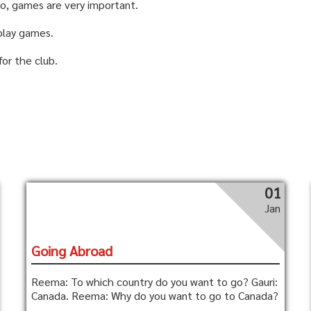
 So, games are very important.
play games.
for the club.
01
Jan
Going Abroad
Reema: To which country do you want to go? Gauri:
Canada. Reema: Why do you want to go to Canada?
...