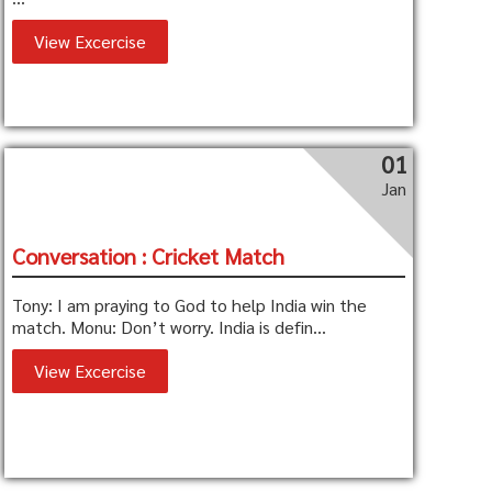
View Excercise
01
Jan
Conversation : Cricket Match
Tony: I am praying to God to help India win the
match. Monu: Don’t worry. India is defin...
View Excercise