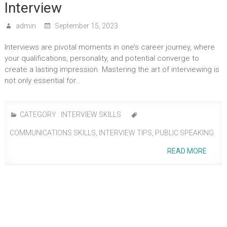
Interview
admin
September 15, 2023
Interviews are pivotal moments in one’s career journey, where
your qualifications, personality, and potential converge to
create a lasting impression. Mastering the art of interviewing is
not only essential for…
CATEGORY :
INTERVIEW SKILLS
COMMUNICATIONS SKILLS
,
INTERVIEW TIPS
,
PUBLIC SPEAKING
READ MORE