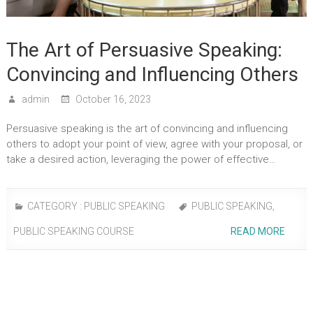
The Art of Persuasive Speaking:
Convincing and Influencing Others
admin
October 16, 2023
Persuasive speaking is the art of convincing and influencing
others to adopt your point of view, agree with your proposal, or
take a desired action, leveraging the power of effective…
CATEGORY :
PUBLIC SPEAKING
PUBLIC SPEAKING
,
PUBLIC SPEAKING COURSE
READ MORE