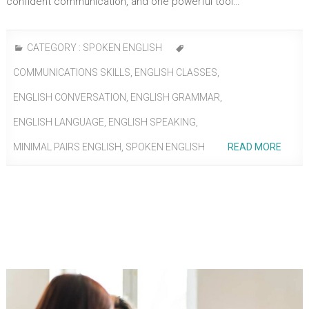
confident communication, and one powerful tool…
CATEGORY :
SPOKEN ENGLISH
COMMUNICATIONS SKILLS
,
ENGLISH CLASSES
,
ENGLISH CONVERSATION
,
ENGLISH GRAMMAR
,
ENGLISH LANGUAGE
,
ENGLISH SPEAKING
,
MINIMAL PAIRS ENGLISH
,
SPOKEN ENGLISH
READ MORE