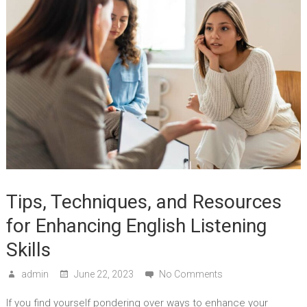
Tips, Techniques, and Resources
for Enhancing English Listening
Skills
admin
June 22, 2023
No Comments
If you find yourself pondering over ways to enhance your