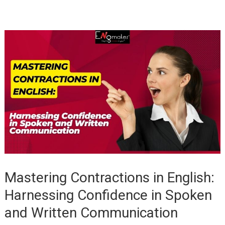
Mastering Contractions in English:
Harnessing Confidence in Spoken
and Written Communication