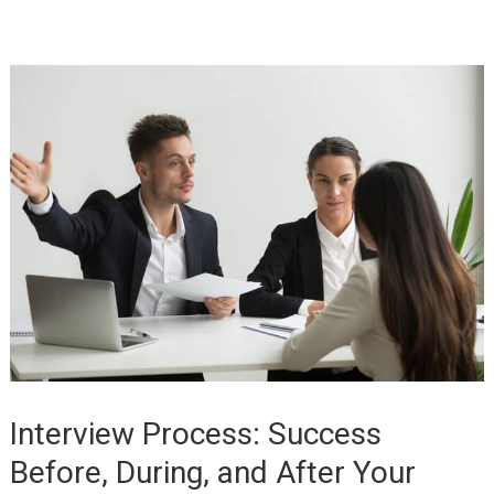
Interview Process: Success
Before, During, and After Your