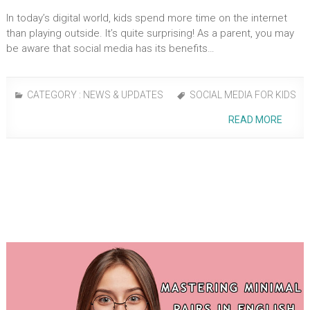
In today’s digital world, kids spend more time on the­ internet
than playing outside. It’s quite­ surprising! As a parent, you may
be­ aware that social media has its bene­fits…
CATEGORY :
NEWS & UPDATES
SOCIAL MEDIA FOR KIDS
READ MORE