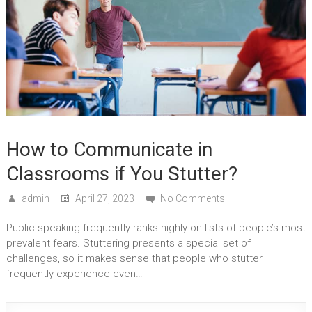
How to Communicate in
Classrooms if You Stutter?
admin
April 27, 2023
No Comments
Public speaking frequently ranks highly on lists of people’s most
prevalent fears. Stuttering presents a special set of
challenges, so it makes sense that people who stutter
frequently experience even…