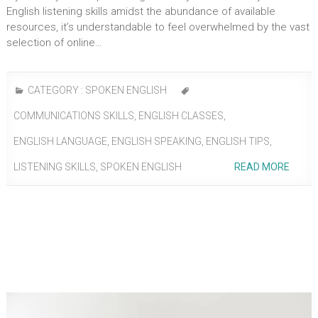
English listening skills amidst the abundance of available
resources, it’s understandable to feel overwhelmed by the vast
selection of online…
CATEGORY :
SPOKEN ENGLISH
COMMUNICATIONS SKILLS
,
ENGLISH CLASSES
,
ENGLISH LANGUAGE
,
ENGLISH SPEAKING
,
ENGLISH TIPS
,
LISTENING SKILLS
,
SPOKEN ENGLISH
READ MORE