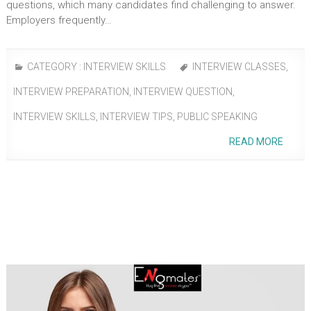
questions, which many candidates find challenging to answer.
Employers frequently…
CATEGORY :
INTERVIEW SKILLS
INTERVIEW CLASSES
,
INTERVIEW PREPARATION
,
INTERVIEW QUESTION
,
INTERVIEW SKILLS
,
INTERVIEW TIPS
,
PUBLIC SPEAKING
READ MORE