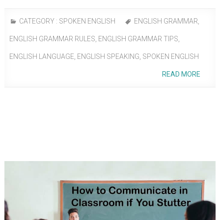
CATEGORY :
SPOKEN ENGLISH
ENGLISH GRAMMAR
,
ENGLISH GRAMMAR RULES
,
ENGLISH GRAMMAR TIPS
,
ENGLISH LANGUAGE
,
ENGLISH SPEAKING
,
SPOKEN ENGLISH
READ MORE