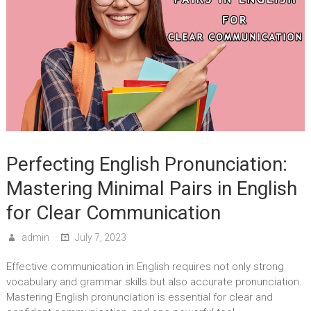
Perfecting English Pronunciation:
Mastering Minimal Pairs in English
for Clear Communication
admin
July 7, 2023
Effective communication in English requires not only strong
vocabulary and grammar skills but also accurate pronunciation.
Mastering English pronunciation is essential for clear and