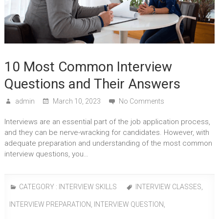
10 Most Common Interview
Questions and Their Answers
admin
March 10, 2023
No Comments
Interviews are an essential part of the job application process,
and they can be nerve-wracking for candidates. However, with
adequate preparation and understanding of the most common
interview questions, you…
CATEGORY :
INTERVIEW SKILLS
INTERVIEW CLASSES
,
INTERVIEW PREPARATION
,
INTERVIEW QUESTION
,