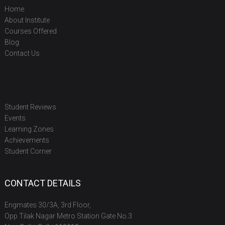
Home
About Institute
Courses Offered
Blog
Contact Us
Student Reviews
Events
Learning Zones
Achievements
Student Corner
CONTACT DETAILS
Engmates 30/3A, 3rd Floor,
Opp Tilak Nagar Metro Station Gate No.3