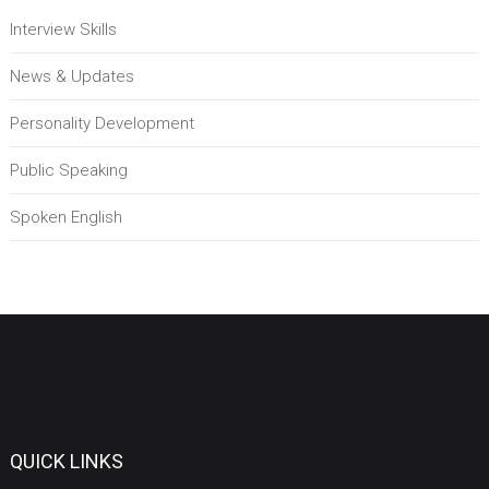
Interview Skills
News & Updates
Personality Development
Public Speaking
Spoken English
QUICK LINKS