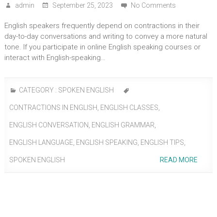
admin
September 25, 2023
No Comments
English speakers frequently depend on contractions in their
day-to-day conversations and writing to convey a more natural
tone. If you participate in online English speaking courses or
interact with English-speaking…
CATEGORY :
SPOKEN ENGLISH
CONTRACTIONS IN ENGLISH
,
ENGLISH CLASSES
,
ENGLISH CONVERSATION
,
ENGLISH GRAMMAR
,
ENGLISH LANGUAGE
,
ENGLISH SPEAKING
,
ENGLISH TIPS
,
SPOKEN ENGLISH
READ MORE