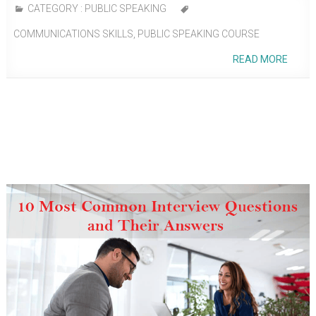
CATEGORY :
PUBLIC SPEAKING
COMMUNICATIONS SKILLS
,
PUBLIC SPEAKING COURSE
READ MORE