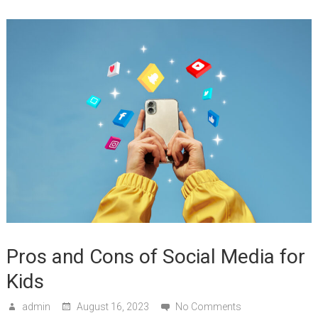
Pros and Cons of Social Media for
Kids
admin
August 16, 2023
No Comments