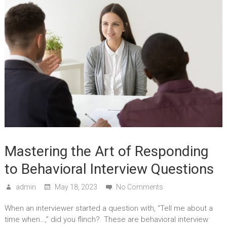
Mastering the Art of Responding
to Behavioral Interview Questions
admin
May 18, 2023
No Comments
When an interviewer started a question with, “Tell me about a
time when…,” did you flinch? These are behavioral interview