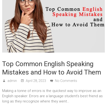
Top Common English Speaking
Mistakes and How to Avoid Them
admin
April 28, 2023
No Comments
Making a tonne of errors is the quickest way to improve as an
English speaker. Errors are a language student’s best friend as
long as they recognize where they went…