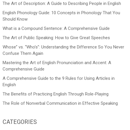
The Art of Description: A Guide to Describing People in English
English Phonology Guide: 10 Concepts in Phonology That You
Should Know
What is a Compound Sentence: A Comprehensive Guide
The Art of Public Speaking: How to Give Great Speeches
Whose” vs. “Who’s”: Understanding the Difference So You Never
Confuse Them Again
Mastering the Art of English Pronunciation and Accent: A
Comprehensive Guide
A Comprehensive Guide to the 9 Rules for Using Articles in
English
The Benefits of Practicing English Through Role-Playing
The Role of Nonverbal Communication in Effective Speaking
CATEGORIES