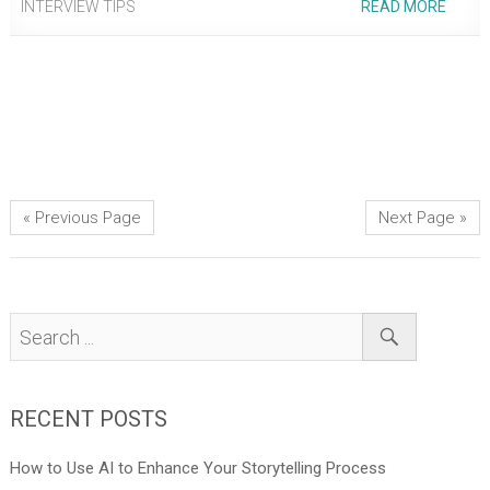
INTERVIEW TIPS
READ MORE
« Previous Page
Next Page »
RECENT POSTS
How to Use AI to Enhance Your Storytelling Process