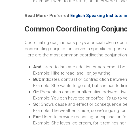
Example: I went to the store, but they were close
Read More-
Preferred
English Speaking Institute in
Common Coordinating Conjunc
Coordinating conjunctions plays a crucial role in c
coordinating conjunction serves a specific purpose a
Here are the most common coordinating conjunctio
And
: Used to indicate addition or agreement be
Example: I like to read, and I enjoy writing.
But:
Indicates contrast or contradiction between
Example: She wants to go out, but she has to fini
Or:
Presents a choice or alternative between tw
Example: You can have tea or coffee; it’s up to y
So:
Shows cause and effect or consequence be
Example: The weather is nice, so we’re going for 
For:
Used to provide reasoning or explanation fo
Example: She loves ice cream, for it reminds her