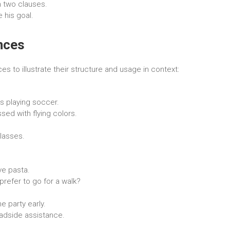
 two clauses.
 his goal.
nces
 to illustrate their structure and usage in context:
ys playing soccer.
ed with flying colors.
lasses.
ve pasta.
refer to go for a walk?
e party early.
oadside assistance.