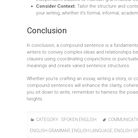
Consider Context:
Tailor the structure and con
your writing, whether it’s formal, informal, academ
Conclusion
In conclusion, a compound sentence is a fundamenta
writers to convey complex ideas and relationships 
clauses using coordinating conjunctions or punctuat
meanings and create varied sentence structures.
Whether you’re crafting an essay, writing a story, or 
compound sentences will enhance the clarity, coher
you sit down to write, remember to harness the pow
heights.
CATEGORY :
SPOKEN ENGLISH
COMMUNICATI
ENGLISH GRAMMAR
,
ENGLISH LANGUAGE
,
ENGLISH S