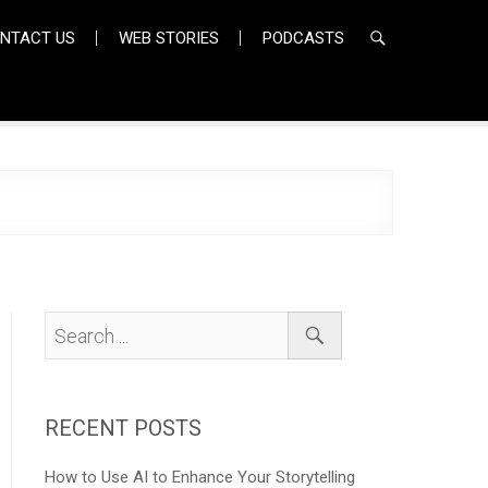
NTACT US
WEB STORIES
PODCASTS
RECENT POSTS
How to Use AI to Enhance Your Storytelling