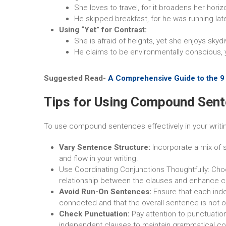
She loves to travel, for it broadens her horiz
He skipped breakfast, for he was running lat
Using “Yet” for Contrast:
She is afraid of heights, yet she enjoys skydi
He claims to be environmentally conscious, 
Suggested Read-
A Comprehensive Guide to the 9 R
Tips for Using Compound Sent
To use compound sentences effectively in your writing
Vary Sentence Structure:
Incorporate a mix of
and flow in your writing.
Use Coordinating Conjunctions Thoughtfully: Cho
relationship between the clauses and enhance c
Avoid Run-On Sentences:
Ensure that each ind
connected and that the overall sentence is not o
Check Punctuation:
Pay attention to punctuati
independent clauses to maintain grammatical co