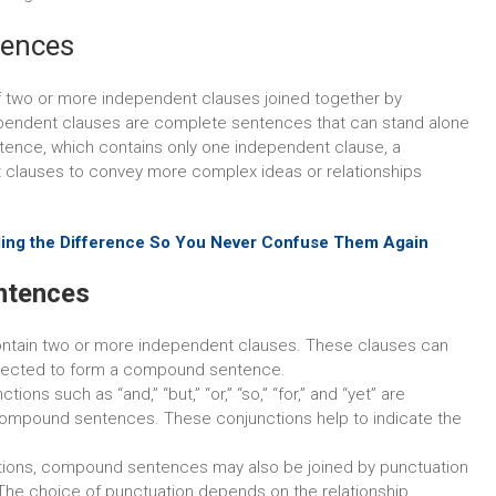
tences
 two or more independent clauses joined together by
dependent clauses are complete sentences that can stand alone
tence, which contains only one independent clause, a
lauses to convey more complex ideas or relationships
ding the Difference So You Never Confuse Them Again
ntences
tain two or more independent clauses. These clauses can
nnected to form a compound sentence.
ions such as “and,” “but,” “or,” “so,” “for,” and “yet” are
ompound sentences. These conjunctions help to indicate the
ctions, compound sentences may also be joined by punctuation
he choice of punctuation depends on the relationship