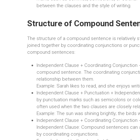
between the clauses and the style of writing.
Structure of Compound Sente
The structure of a compound sentence is relatively s
joined together by coordinating conjunctions or punct
compound sentences:
Independent Clause + Coordinating Conjunction 
compound sentence. The coordinating conjuncti
relationship between them.
Example: Sarah likes to read, and she enjoys writi
Independent Clause + Punctuation + Independen
by punctuation marks such as semicolons or colon
often used when the two clauses are closely rel
Example: The sun was shining brightly; the birds w
Independent Clause + Coordinating Conjunction 
Independent Clause: Compound sentences can al
by coordinating conjunctions.