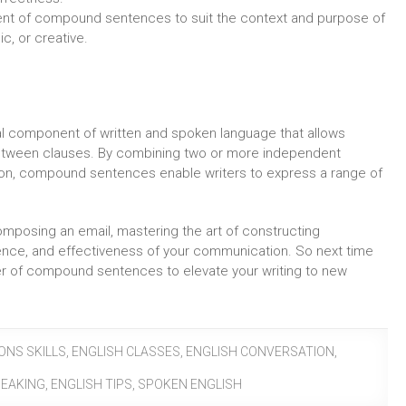
tent of compound sentences to suit the context and purpose of
ic, or creative.
l component of written and spoken language that allows
between clauses. By combining two or more independent
ion, compound sentences enable writers to express a range of
composing an email, mastering the art of constructing
ence, and effectiveness of your communication. So next time
er of compound sentences to elevate your writing to new
ONS SKILLS
,
ENGLISH CLASSES
,
ENGLISH CONVERSATION
,
PEAKING
,
ENGLISH TIPS
,
SPOKEN ENGLISH