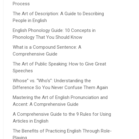
Process
The Art of Description: A Guide to Describing
People in English
English Phonology Guide: 10 Concepts in
Phonology That You Should Know
What is a Compound Sentence: A
Comprehensive Guide
The Art of Public Speaking: How to Give Great
Speeches
Whose” vs. “Who’s”: Understanding the
Difference So You Never Confuse Them Again
Mastering the Art of English Pronunciation and
Accent: A Comprehensive Guide
A Comprehensive Guide to the 9 Rules for Using
Articles in English
The Benefits of Practicing English Through Role-
Playing