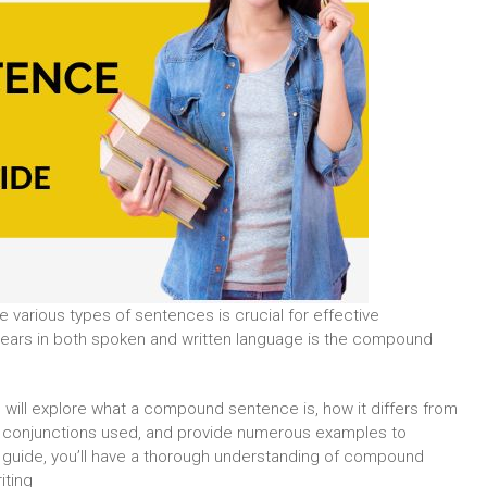
e various types of sentences is crucial for effective
ears in both spoken and written language is the compound
e will explore what a compound sentence is, how it differs from
n conjunctions used, and provide numerous examples to
ve guide, you’ll have a thorough understanding of compound
iting