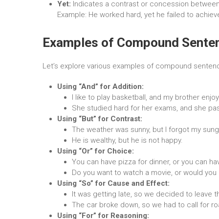
Yet:
Indicates a contrast or concession between
Example: He worked hard, yet he failed to achieve
Examples of Compound Sente
Let’s explore various examples of compound sentences
Using “And” for Addition:
I like to play basketball, and my brother enjo
She studied hard for her exams, and she pass
Using “But” for Contrast:
The weather was sunny, but I forgot my sung
He is wealthy, but he is not happy.
Using “Or” for Choice:
You can have pizza for dinner, or you can ha
Do you want to watch a movie, or would you p
Using “So” for Cause and Effect:
It was getting late, so we decided to leave th
The car broke down, so we had to call for r
Using “For” for Reasoning: