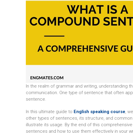
In the realm of grammar and writing, understanding th
communication. One type of sentence that often app
sentence.
In this ultimate guide to
English speaking course
, w
other types of sentences, its structure, and commo
illustrate its usage. By the end of this comprehensi
sentences and how to use them effectively in your wr