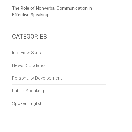
The Role of Nonverbal Communication in
Effective Speaking
CATEGORIES
Interview Skills
News & Updates
Personality Development
Public Speaking
Spoken English