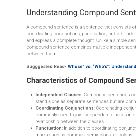
Understanding Compound Sen
A compound sentence is a sentence that consists of
coordinating conjunctions, punctuation, or both. In
and express a complete thought. Unlike a simple sen
compound sentence combines multiple independent c
between them.
Sugggested Read-
Whose” vs. “Who’s”: Understan
Characteristics of Compound Se
Independent Clauses:
Compound sentences con
stand alone as separate sentences but are co
Coordinating Conjunctions:
Coordinating conjunct
commonly used to join independent clauses in c
relationship between the clauses.
Punctuation:
In addition to coordinating conjun
marks such as commas, semicolons, or colons. T