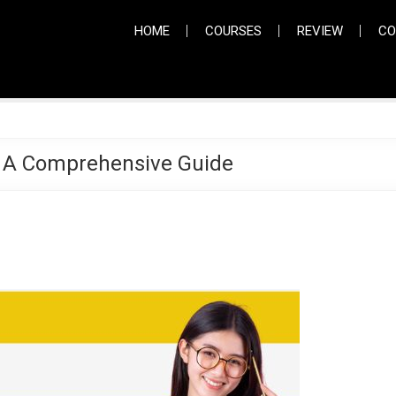
HOME
COURSES
REVIEW
CO
 A Comprehensive Guide