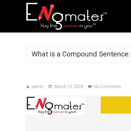
What is a Compound Sentence:
admin
March 13, 2024
No Comments