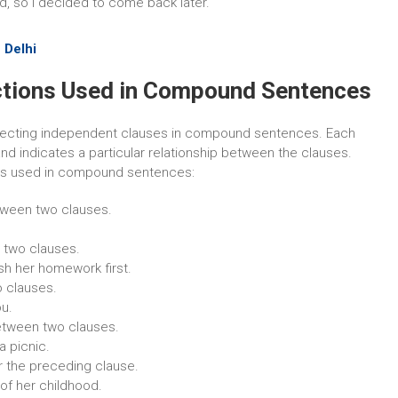
d, so I decided to come back later.
 Delhi
tions Used in Compound Sentences
onnecting independent clauses in compound sentences. Each
nd indicates a particular relationship between the clauses.
ns used in compound sentences:
tween two clauses.
 two clauses.
sh her homework first.
o clauses.
ou.
tween two clauses.
a picnic.
r the preceding clause.
 of her childhood.