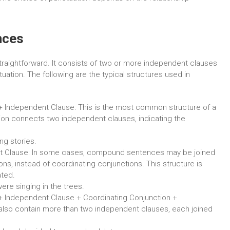
nces
traightforward. It consists of two or more independent clauses
uation. The following are the typical structures used in
+ Independent Clause: This is the most common structure of a
on connects two independent clauses, indicating the
ng stories.
t Clause: In some cases, compound sentences may be joined
s, instead of coordinating conjunctions. This structure is
ated.
ere singing in the trees.
+ Independent Clause + Coordinating Conjunction +
so contain more than two independent clauses, each joined