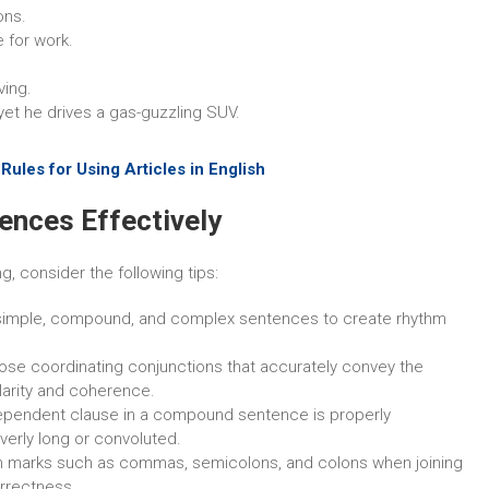
ons.
e for work.
ving.
yet he drives a gas-guzzling SUV.
ules for Using Articles in English
ences Effectively
, consider the following tips:
 simple, compound, and complex sentences to create rhythm
ose coordinating conjunctions that accurately convey the
larity and coherence.
ependent clause in a compound sentence is properly
verly long or convoluted.
on marks such as commas, semicolons, and colons when joining
rrectness.